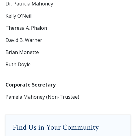
Dr. Patricia Mahoney
Kelly O'Neill
Theresa A. Phalon
David B. Warner
Brian Monette
Ruth Doyle
Corporate Secretary
Pamela Mahoney (Non-Trustee)
Find Us in Your Community