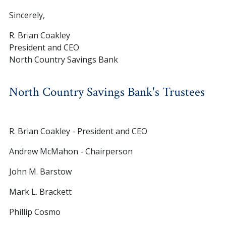
Sincerely,
R. Brian Coakley
President and CEO
North Country Savings Bank
North Country Savings Bank's Trustees
R. Brian Coakley - President and CEO
Andrew McMahon - Chairperson
John M. Barstow
Mark L. Brackett
Phillip Cosmo