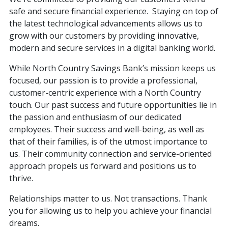
safe and secure financial experience. Staying on top of
the latest technological advancements allows us to
grow with our customers by providing innovative,
modern and secure services in a digital banking world.
While North Country Savings Bank’s mission keeps us
focused, our passion is to provide a professional,
customer-centric experience with a North Country
touch. Our past success and future opportunities lie in
the passion and enthusiasm of our dedicated
employees. Their success and well-being, as well as
that of their families, is of the utmost importance to
us. Their community connection and service-oriented
approach propels us forward and positions us to
thrive.
Relationships matter to us. Not transactions. Thank
you for allowing us to help you achieve your financial
dreams.