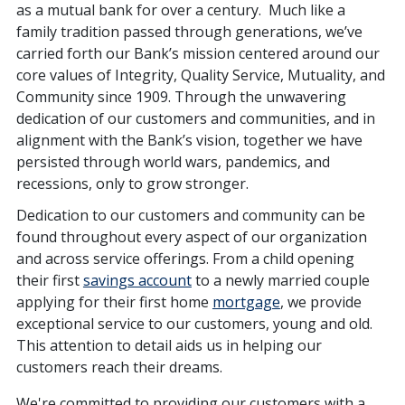
as a mutual bank for over a century. Much like a
family tradition passed through generations, we’ve
carried forth our Bank’s mission centered around our
core values of Integrity, Quality Service, Mutuality, and
Community since 1909. Through the unwavering
dedication of our customers and communities, and in
alignment with the Bank’s vision, together we have
persisted through world wars, pandemics, and
recessions, only to grow stronger.
Dedication to our customers and community can be
found throughout every aspect of our organization
and across service offerings. From a child opening
their first
savings account
to a newly married couple
applying for their first home
mortgage
, we provide
exceptional service to our customers, young and old.
This attention to detail aids us in helping our
customers reach their dreams.
We're committed to providing our customers with a