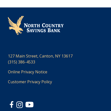
127 Main Street, Canton, NY 13617
(315) 386-4533
Online Privacy Notice
Customer Privacy Policy