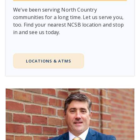
We've been serving North Country
communities for a long time. Let us serve you,
too. Find your nearest NCSB location and stop
in and see us today.
LOCATIONS & ATMS