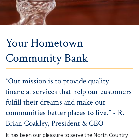
Your Hometown
Community Bank
“Our mission is to provide quality
financial services that help our customers
fulfill their dreams and make our
communities better places to live.” - R.
Brian Coakley, President & CEO
It has been our pleasure to serve the North Country