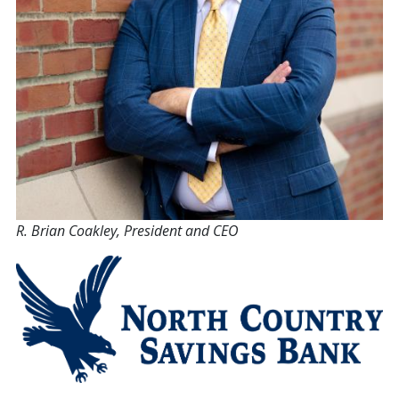
R. Brian Coakley, President and CEO