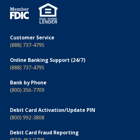
Customer Service
(888) 737-4795
Online Banking Support (24/7)
(888) 737-4795
Bank by Phone
(800) 356-7709
Debit Card Activation/Update PIN
(800) 992-3808
Debit Card Fraud Reporting