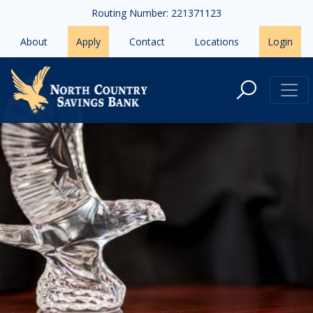
Skip to main content
Routing Number: 221371123
About
Apply
Contact
Locations
Login
About