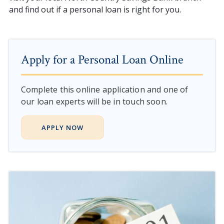
and find out if a personal loan is right for you.
Apply for a Personal Loan Online
Complete this online application and one of
our loan experts will be in touch soon.
APPLY NOW