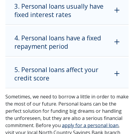
3. Personal loans usually have
fixed interest rates
4. Personal loans have a fixed
repayment period
5. Personal loans affect your
credit score
Sometimes, we need to borrow a little in order to make
the most of our future. Personal loans can be the
perfect solution for funding big dreams or handling
the unforeseen, but they are also a serious financial
commitment. Before you
apply for a personal loan
,
visit your local North Country Savings Bank branch