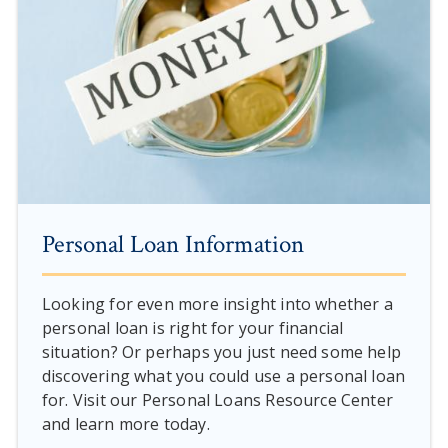
Personal Loan Information
Looking for even more insight into whether a
personal loan is right for your financial
situation? Or perhaps you just need some help
discovering what you could use a personal loan
for. Visit our Personal Loans Resource Center
and learn more today.