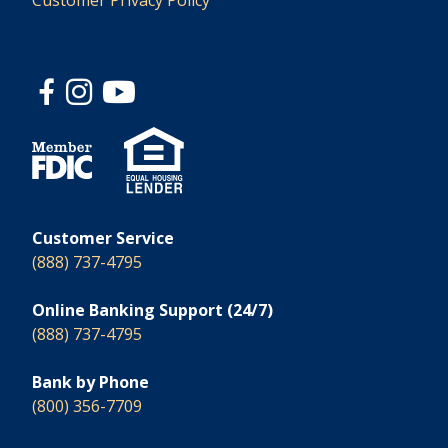
Customer Privacy Policy
Customer Service
(888) 737-4795
Online Banking Support (24/7)
(888) 737-4795
Bank by Phone
(800) 356-7709