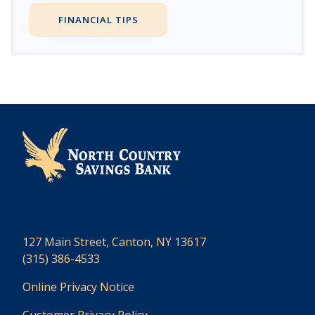
FINANCIAL TIPS
127 Main Street, Canton, NY 13617
(315) 386-4533
Online Privacy Notice