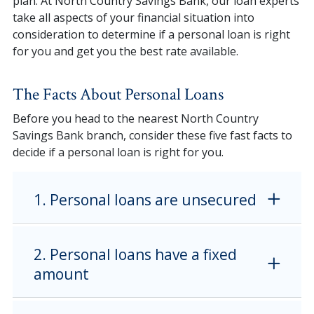
plan. At North Country Savings Bank, our loan experts
take all aspects of your financial situation into
consideration to determine if a personal loan is right
for you and get you the best rate available.
The Facts About Personal Loans
Before you head to the nearest North Country
Savings Bank branch, consider these five fast facts to
decide if a personal loan is right for you.
1. Personal loans are unsecured
2. Personal loans have a fixed
amount