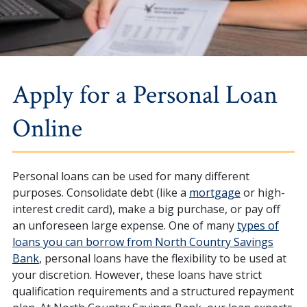
Apply for a Personal Loan
Online
Personal loans can be used for many different
purposes. Consolidate debt (like a
mortgage
or high-
interest credit card), make a big purchase, or pay off
an unforeseen large expense. One of many
types of
loans you can borrow from North Country Savings
Bank
, personal loans have the flexibility to be used at
your discretion. However, these loans have strict
qualification requirements and a structured repayment