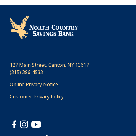
127 Main Street, Canton, NY 13617
(315) 386-4533
Online Privacy Notice
Customer Privacy Policy