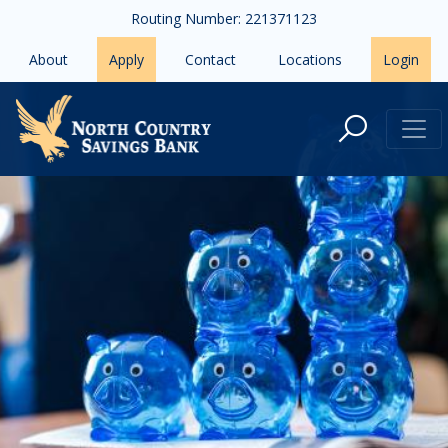
Skip to main content
Routing Number: 221371123
About
Apply
Contact
Locations
Login
CDs and IRAs