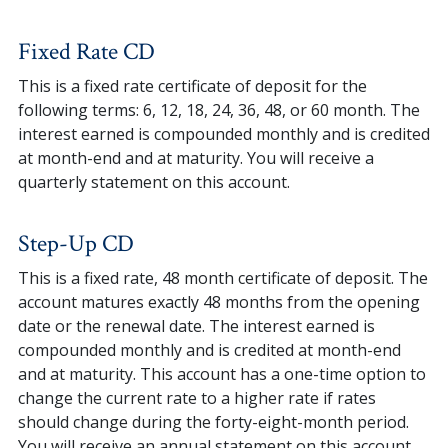
Fixed Rate CD
This is a fixed rate certificate of deposit for the
following terms: 6, 12, 18, 24, 36, 48, or 60 month. The
interest earned is compounded monthly and is credited
at month-end and at maturity. You will receive a
quarterly statement on this account.
Step-Up CD
This is a fixed rate, 48 month certificate of deposit. The
account matures exactly 48 months from the opening
date or the renewal date. The interest earned is
compounded monthly and is credited at month-end
and at maturity. This account has a one-time option to
change the current rate to a higher rate if rates
should change during the forty-eight-month period.
You will receive an annual statement on this account.