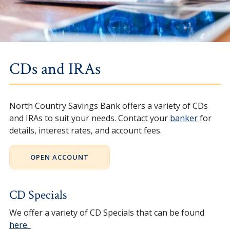
CDs and IRAs
North Country Savings Bank offers a variety of CDs
and IRAs to suit your needs. Contact your
banker
for
details, interest rates, and account fees.
OPEN ACCOUNT
CD Specials
We offer a variety of CD Specials that can be found
here.