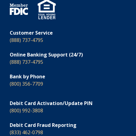
Customer Service
(888) 737-4795
Online Banking Support (24/7)
(888) 737-4795
Bank by Phone
(800) 356-7709
Debit Card Activation/Update PIN
(800) 992-3808
Debit Card Fraud Reporting
(833) 462-0798