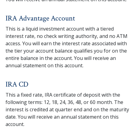
IRA Advantage Account
This is a liquid investment account with a tiered
interest rate, no check writing authority, and no ATM
access. You will earn the interest rate associated with
the tier your account balance qualifies you for on the
entire balance in the account. You will receive an
annual statement on this account.
IRA CD
This a fixed rate, IRA certificate of deposit with the
following terms: 12, 18, 24, 36, 48, or 60 month. The
interest is credited at quarter end and on the maturity
date. You will receive an annual statement on this
account.