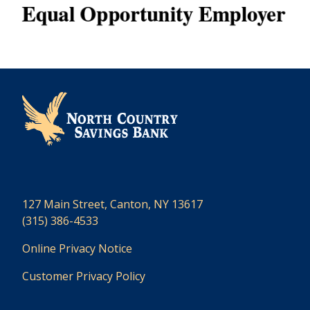
127 Main Street, Canton, NY 13617
(315) 386-4533
Online Privacy Notice
Customer Privacy Policy