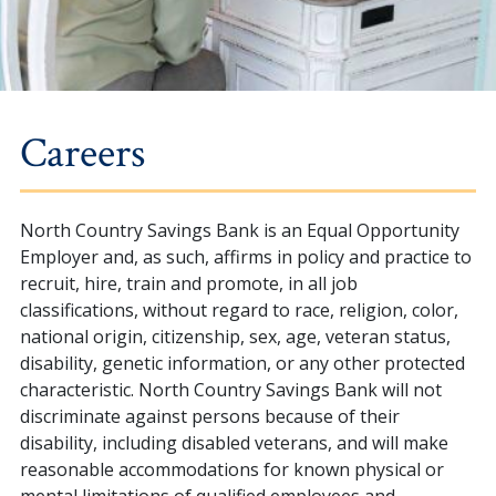
Careers
North Country Savings Bank is an Equal Opportunity
Employer and, as such, affirms in policy and practice to
recruit, hire, train and promote, in all job
classifications, without regard to race, religion, color,
national origin, citizenship, sex, age, veteran status,
disability, genetic information, or any other protected
characteristic. North Country Savings Bank will not
discriminate against persons because of their
disability, including disabled veterans, and will make
reasonable accommodations for known physical or