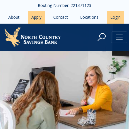
Skip to main content
Routing Number: 221371123
About
Apply
Contact
Locations
Login
Careers