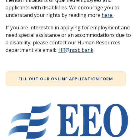
mental limitations of qualified employees and
applicants with disablilties. We encourage you to
understand your rights by reading more
here.
If you are interested in applying for employment and
need special assistance or an accommodations due to
a disability, please contact our Human Resources
department via email:
HR@ncsb.bank
FILL OUT OUR ONLINE APPLICATION FORM