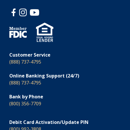
Customer Service
(888) 737-4795
Online Banking Support (24/7)
(888) 737-4795
Bank by Phone
(800) 356-7709
Debit Card Activation/Update PIN
(800) 992-3808