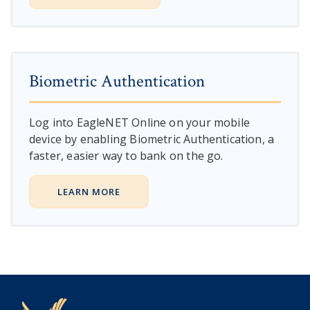
Biometric Authentication
Log into EagleNET Online on your mobile
device by enabling Biometric Authentication, a
faster, easier way to bank on the go.
LEARN MORE