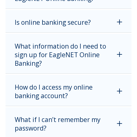
Is online banking secure?
What information do I need to
sign up for EagleNET Online
Banking?
How do I access my online
banking account?
What if I can’t remember my
password?