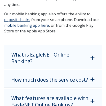
any time.
Our mobile banking app also offers the ability to
deposit checks
from your smartphone. Download our
mobile banking app here
, or from the Google Play
Store or the Apple App Store.
What is EagleNET Online
Banking?
How much does the service cost?
What features are available with
EagleNET Online Banking?