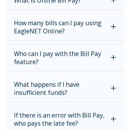
What is Online Bill Pay?
How many bills can I pay using
EagleNET Online?
Who can I pay with the Bill Pay
feature?
What happens if I have
insufficient funds?
If there is an error with Bill Pay,
who pays the late fee?