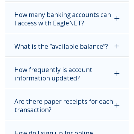
How many banking accounts can
I access with EagleNET?
What is the “available balance”?
How frequently is account
information updated?
Are there paper receipts for each
transaction?
How do I sign up for online