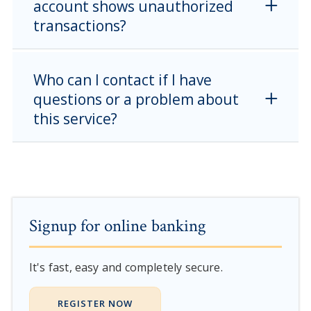
account shows unauthorized
transactions?
Who can I contact if I have
questions or a problem about
this service?
Signup for online banking
It's fast, easy and completely secure.
REGISTER NOW