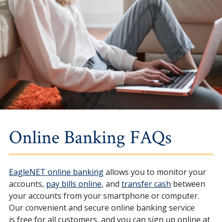
Online Banking FAQs
EagleNET online banking
allows you to monitor your
accounts,
pay bills online
, and
transfer cash
between
your accounts
from your smartphone or computer.
Our convenient and secure online banking service
is free for all customers, and you can sign up online at