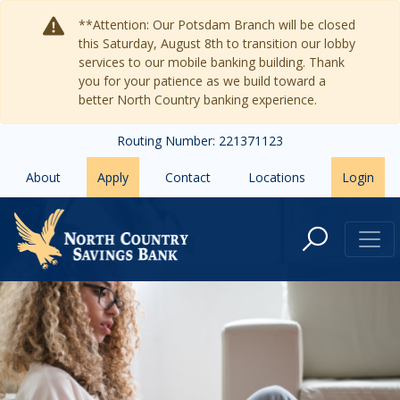
Skip to main content
**Attention: Our Potsdam Branch will be closed
this Saturday, August 8th to transition our lobby
services to our mobile banking building. Thank
you for your patience as we build toward a
better North Country banking experience.
Routing Number: 221371123
About
Apply
Contact
Locations
Login
Frequently Asked Questions