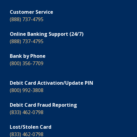
Customer Service
(888) 737-4795
Online Banking Support (24/7)
(888) 737-4795
Bank by Phone
(800) 356-7709
Debit Card Activation/Update PIN
(800) 992-3808
Debit Card Fraud Reporting
(833) 462-0798
Lost/Stolen Card
(833) 462-0798