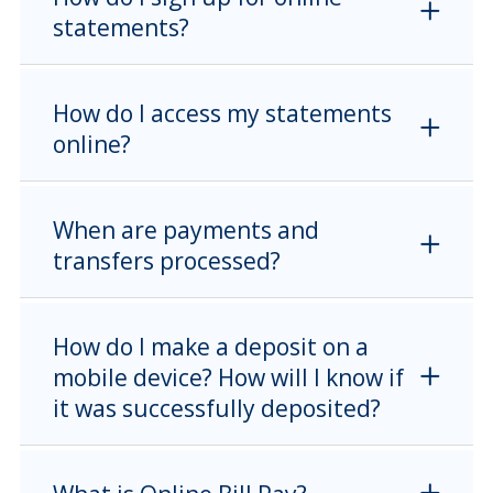
statements?
How do I access my statements
online?
When are payments and
transfers processed?
How do I make a deposit on a
mobile device? How will I know if
it was successfully deposited?