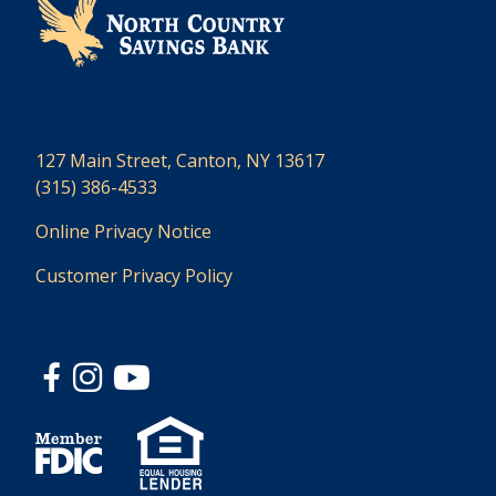
127 Main Street, Canton, NY 13617
(315) 386-4533
Online Privacy Notice
Customer Privacy Policy