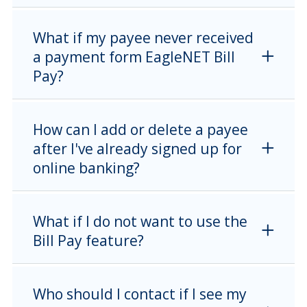
What if my payee never received
a payment form EagleNET Bill
Pay?
How can I add or delete a payee
after I've already signed up for
online banking?
What if I do not want to use the
Bill Pay feature?
Who should I contact if I see my