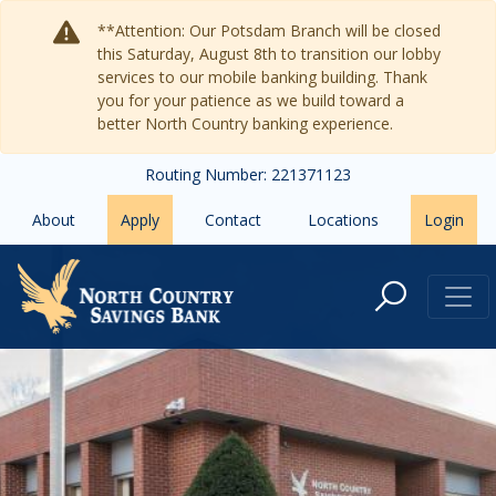
Skip to main content
**Attention: Our Potsdam Branch will be closed
this Saturday, August 8th to transition our lobby
services to our mobile banking building. Thank
you for your patience as we build toward a
better North Country banking experience.
Routing Number: 221371123
About
Apply
Contact
Locations
Login
Ogdensburg, NY Bank Branch - No