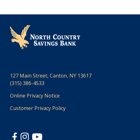
127 Main Street, Canton, NY 13617
(315) 386-4533
Online Privacy Notice
Customer Privacy Policy