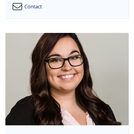
Contact