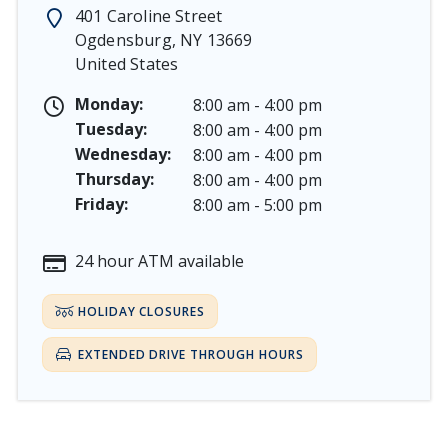
Memorial Day - Saturday, May 23 & Monday, May 25, 
401 Caroline Street
Juneteenth - Friday, June 19, & Saturday June 20, 2026
Ogdensburg
,
NY
13669
Independence Day - Saturday, July 4, 2026
United States
Labor Day - Saturday, September 5, & Monday, Septe
Columbus Day - Saturday, October 10 & Monday, Octo
Monday:
8:00 am - 4:00 pm
Veterans Day - Wednesday, November 11, 2026
Tuesday:
8:00 am - 4:00 pm
Thanksgiving Day - Thursday, November 26, 2026
Wednesday:
8:00 am - 4:00 pm
Christmas Eve - Thursday, December 24th [Early Clos
Thursday:
8:00 am - 4:00 pm
Christmas - Friday, December 25, & Saturday, Decembe
Friday:
8:00 am - 5:00 pm
24 hour ATM available
HOLIDAY CLOSURES
EXTENDED DRIVE THROUGH HOURS