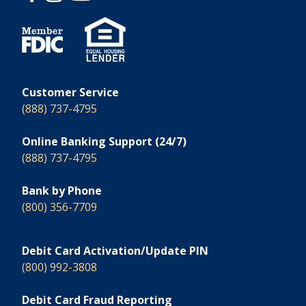
Customer Service
(888) 737-4795
Online Banking Support (24/7)
(888) 737-4795
Bank by Phone
(800) 356-7709
Debit Card Activation/Update PIN
(800) 992-3808
Debit Card Fraud Reporting