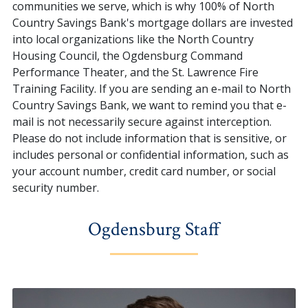
communities we serve, which is why 100% of North
Country Savings Bank's mortgage dollars are invested
into local organizations like the North Country
Housing Council, the Ogdensburg Command
Performance Theater, and the St. Lawrence Fire
Training Facility. If you are sending an e-mail to North
Country Savings Bank, we want to remind you that e-
mail is not necessarily secure against interception.
Please do not include information that is sensitive, or
includes personal or confidential information, such as
your account number, credit card number, or social
security number.
Ogdensburg Staff