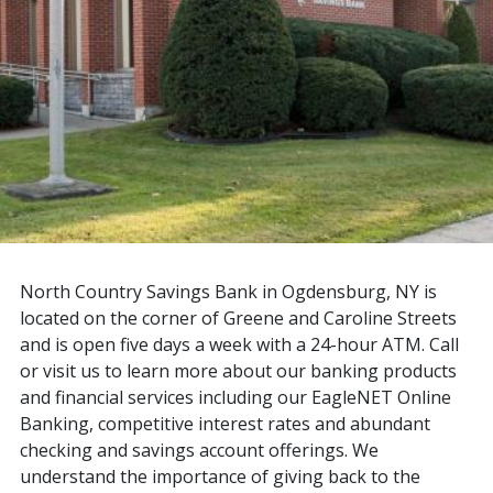
North Country Savings Bank in Ogdensburg, NY is
located on the corner of Greene and Caroline Streets
and is open five days a week with a 24-hour ATM. Call
or visit us to learn more about our banking products
and financial services including our EagleNET Online
Banking, competitive interest rates and abundant
checking and savings account offerings. We
understand the importance of giving back to the