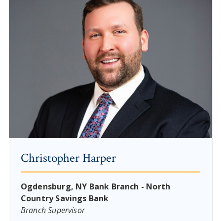
Christopher Harper
Ogdensburg, NY Bank Branch - North
Country Savings Bank
Branch Supervisor