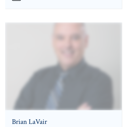
Brian LaVair