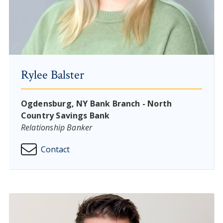
Rylee Balster
Ogdensburg, NY Bank Branch - North
Country Savings Bank
Relationship Banker
Contact