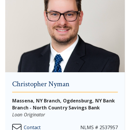
Christopher Nyman
Massena, NY Branch, Ogdensburg, NY Bank
Branch - North Country Savings Bank
Loan Originator
Contact
NLMS # 2537957