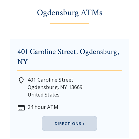
Ogdensburg ATMs
401 Caroline Street, Ogdensburg,
NY
401 Caroline Street
Ogdensburg
,
NY
13669
United States
24 hour ATM
DIRECTIONS ›