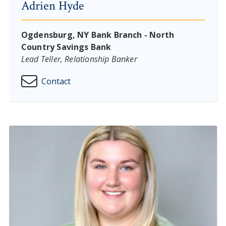
Adrien Hyde
Ogdensburg, NY Bank Branch - North
Country Savings Bank
Lead Teller, Relationship Banker
Contact