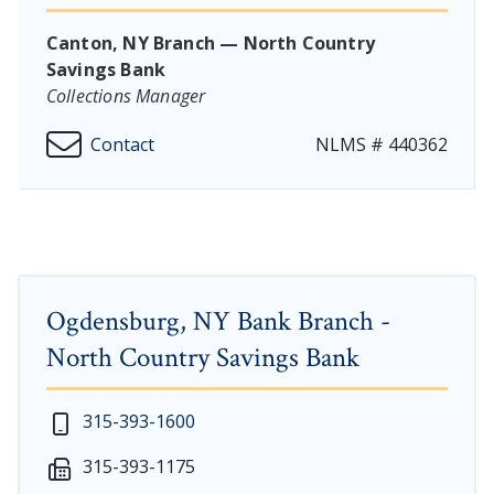
Canton, NY Branch — North Country
Savings Bank
Collections Manager
Contact
NLMS # 440362
Ogdensburg, NY Bank Branch -
North Country Savings Bank
New Year's Day - Thursday, January 1, 2026
Monday - Thursday: 7:30 am - 4:00 pm
315-393-1600
Martin Luther King, Jr. Day - Saturday, January 17 & 
Friday: 7:30 am - 5:00 pm
315-393-1175
President's Day - Saturday, February 14 & Monday, Fe
Saturday: 9:00 am - 12:00 pm