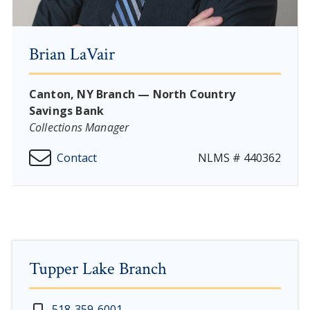
Brian LaVair
Canton, NY Branch — North Country
Savings Bank
Collections Manager
Contact
NLMS # 440362
Tupper Lake Branch
New Year's Day - Thursday, January 1, 2026
518-359-6001