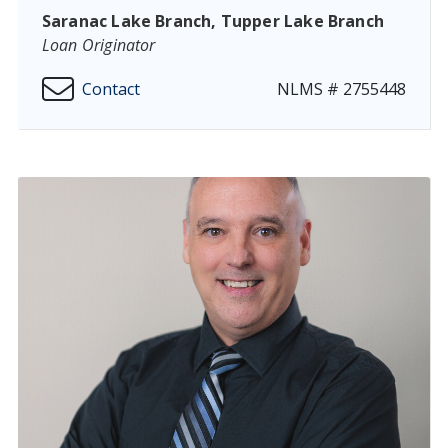
Saranac Lake Branch, Tupper Lake Branch
Loan Originator
Contact
NLMS # 2755448