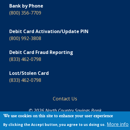
Bank by Phone
(800) 356-7709
Debit Card Activation/Update PIN
(800) 992-3808
Debit Card Fraud Reporting
(833) 462-0798
Lost/Stolen Card
(833) 462-0798
Footer
Contact Us
© 2026 North Country Savings Bank
We use cookies on this site to enhance your user experience
More info
By clicking the Accept button, you agree to us doing so.