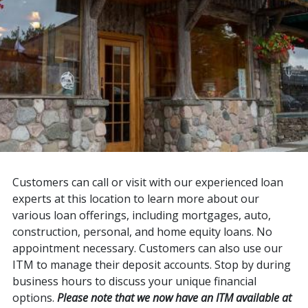
Customers can call or visit with our experienced loan
experts at this location to learn more about our
various loan offerings, including mortgages, auto,
construction, personal, and home equity loans. No
appointment necessary. Customers can also use our
ITM to manage their deposit accounts. Stop by during
business hours to discuss your unique financial
options.
Please note that we now have an ITM available at