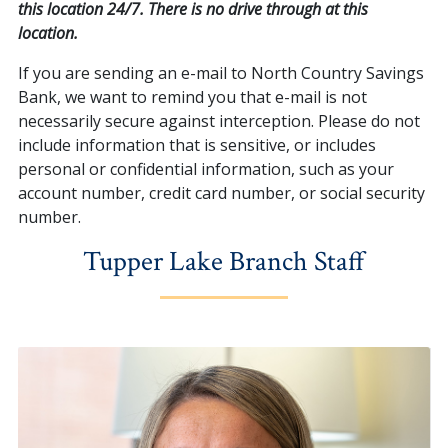
this location 24/7. There is no drive through at this
location.
If you are sending an e-mail to North Country Savings
Bank, we want to remind you that e-mail is not
necessarily secure against interception. Please do not
include information that is sensitive, or includes
personal or confidential information, such as your
account number, credit card number, or social security
number.
Tupper Lake Branch Staff