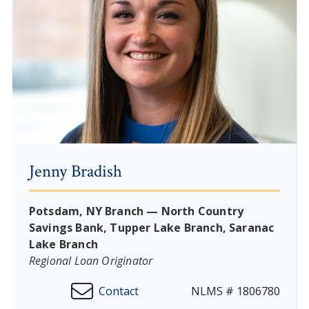
Jenny Bradish
Potsdam, NY Branch — North Country
Savings Bank, Tupper Lake Branch, Saranac
Lake Branch
Regional Loan Originator
Contact
NLMS # 1806780