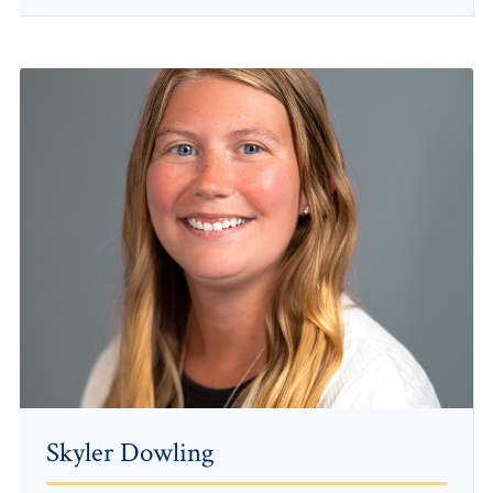
Skyler Dowling