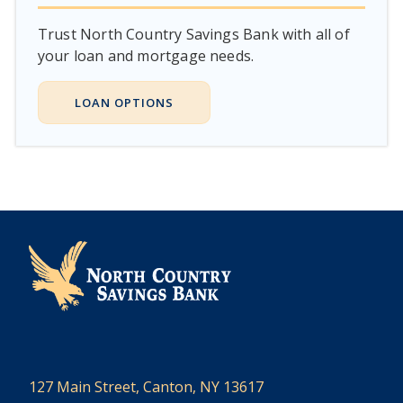
Trust North Country Savings Bank with all of
your loan and mortgage needs.
LOAN OPTIONS
127 Main Street, Canton, NY 13617