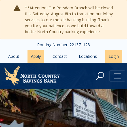
Skip to main content
**Attention: Our Potsdam Branch will be closed
this Saturday, August 8th to transition our lobby
services to our mobile banking building. Thank
you for your patience as we build toward a
better North Country banking experience.
Routing Number: 221371123
About
Apply
Contact
Locations
Login
Tupper Lake Branch