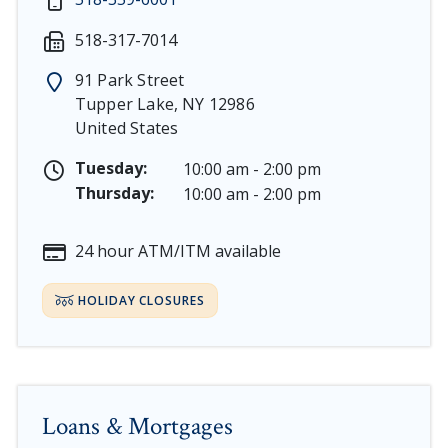
Martin Luther King, Jr. Day - Saturday, January 17 & 
518-317-7014
President's Day - Saturday, February 14 & Monday, Fe
Memorial Day - Saturday, May 23 & Monday, May 25, 
91 Park Street
Juneteenth - Friday, June 19, & Saturday June 20, 2026
Tupper Lake
,
NY
12986
Independence Day - Saturday, July 4, 2026
United States
Labor Day - Saturday, September 5, & Monday, Septe
Columbus Day - Saturday, October 10 & Monday, Octo
Tuesday:
10:00 am - 2:00 pm
Veterans Day - Wednesday, November 11, 2026
Thursday:
10:00 am - 2:00 pm
Thanksgiving Day - Thursday, November 26, 2026
Christmas Eve - Thursday, December 24th [Early Clos
24 hour ATM/ITM available
Christmas - Friday, December 25, & Saturday, Decembe
HOLIDAY CLOSURES
Loans & Mortgages