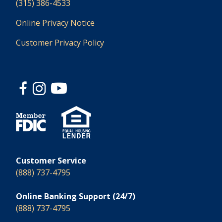
(315) 386-4533
Online Privacy Notice
Customer Privacy Policy
Customer Service
(888) 737-4795
Online Banking Support (24/7)
(888) 737-4795