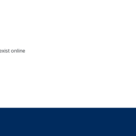
exist online