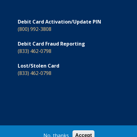
Debit Card Activation/Update PIN
(800) 992-3808
Debit Card Fraud Reporting
(833) 462-0798
Lost/Stolen Card
(833) 462-0798
© 2026 North Country Savings Bank
No, thanks
Accept