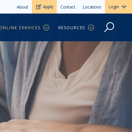
Apply
Login
About
Contact
Locations
ONLINE SERVICES
RESOURCES