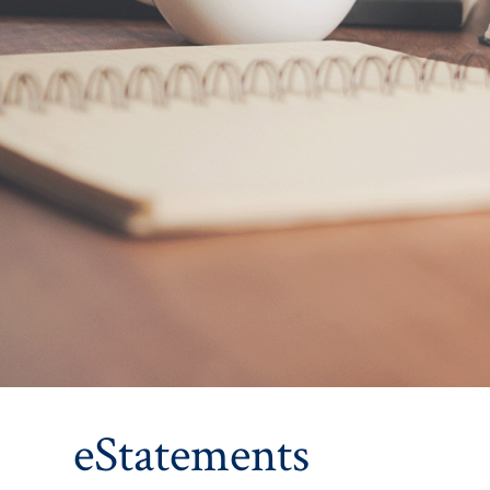
eStatements