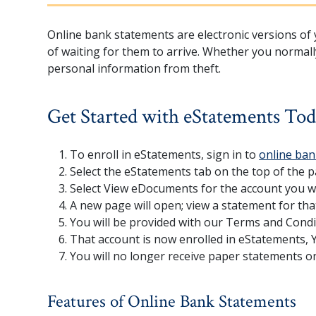
Online bank statements are electronic versions of y
of waiting for them to arrive. Whether you normall
personal information from theft.
Get Started with eStatements To
To enroll in eStatements, sign in to
online ban
Select the eStatements tab on the top of the 
Select View eDocuments for the account you wo
A new page will open; view a statement for tha
You will be provided with our Terms and Condi
That account is now enrolled in eStatements, Y
You will no longer receive paper statements o
Features of Online Bank Statements