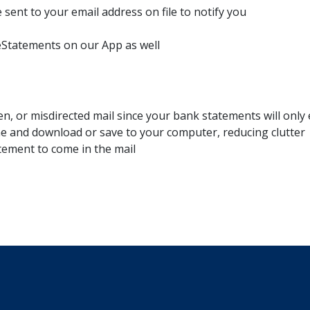
 sent to your email address on file to notify you
eStatements on our App as well
len, or misdirected mail since your bank statements will only 
ine and download or save to your computer, reducing clutter
tement to come in the mail