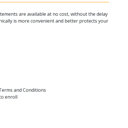
tements are available at no cost, without the delay
nically is more convenient and better protects your
 Terms and Conditions
to enroll