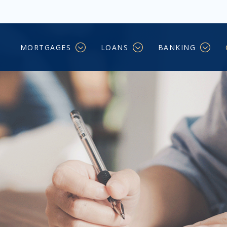
MORTGAGES
LOANS
BANKING