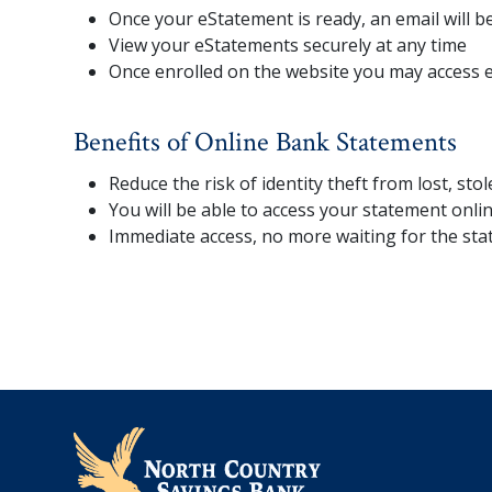
Once your eStatement is ready, an email will be
View your eStatements securely at any time
Once enrolled on the website you may access 
Benefits of Online Bank Statements
Reduce the risk of identity theft from lost, sto
You will be able to access your statement onl
Immediate access, no more waiting for the sta