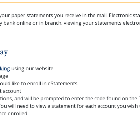
our paper statements you receive in the mail. Electronic sta
y bank online or in branch, viewing your statements electro
day
king
using our website
page
uld like to enroll in eStatements
t account
tions, and will be prompted to enter the code found on the
ou will need to view a statement for each account you wish 
nce enrolled