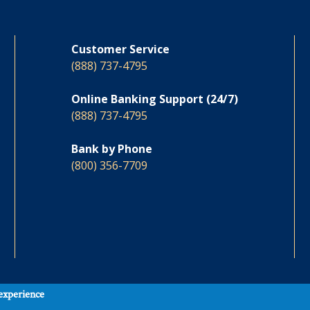
Customer Service
(888) 737-4795
Online Banking Support (24/7)
(888) 737-4795
Bank by Phone
(800) 356-7709
 experience