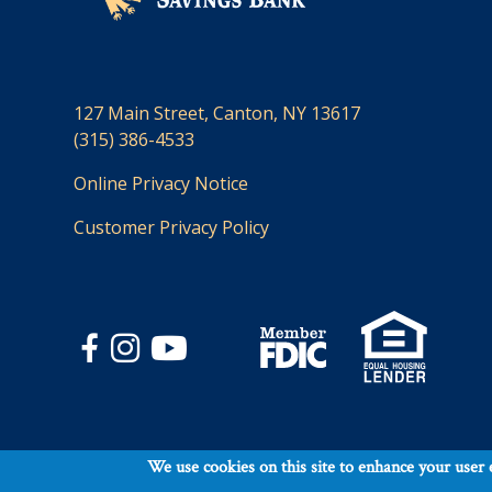
127 Main Street, Canton, NY 13617
(315) 386-4533
Online Privacy Notice
Customer Privacy Policy
Footer
Contact Us
We use cookies on this site to enhance your user