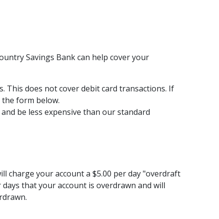
Country Savings Bank can help cover your
 This does not cover debit card transactions. If
t the form below.
ft and be less expensive than our standard
ill charge your account a $5.00 per day "overdraft
ar days that your account is overdrawn and will
erdrawn.