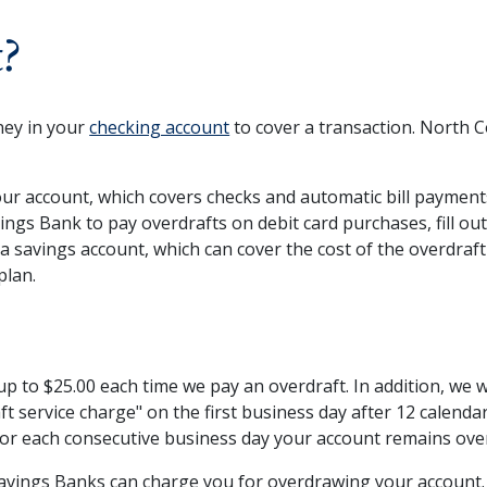
t?
ney in your
checking account
to cover a transaction. North 
ur account, which covers checks and automatic bill payments.
ngs Bank to pay overdrafts on debit card purchases, fill ou
o a savings account, which can cover the cost of the overdra
plan.
p to $25.00 each time we pay an overdraft. In addition, we w
aft service charge" on the first business day after 12 calend
 for each consecutive business day your account remains ov
 Savings Banks can charge you for overdrawing your account.