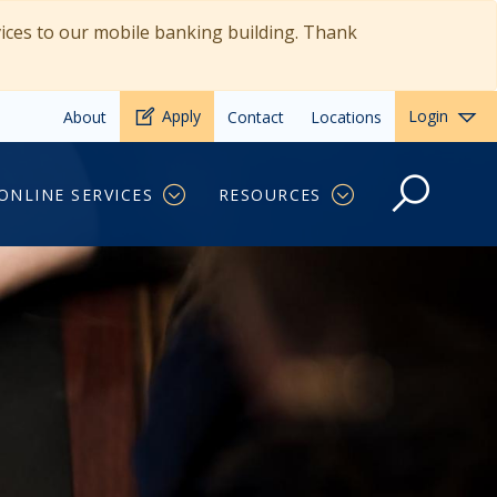
vices to our mobile banking building. Thank
Apply
Login
About
Contact
Locations
ONLINE SERVICES
RESOURCES