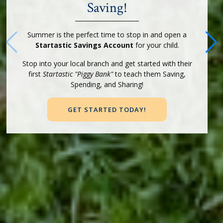
Saving!
Summer is the perfect time to stop in and open a
Startastic Savings Account
for your child.
Stop into your local branch and get started with their
first
Startastic "Piggy Bank"
to teach them Saving,
Spending, and Sharing!
GET STARTED TODAY!