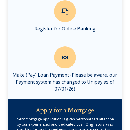
Register for Online Banking
Make (Pay) Loan Payment (Please be aware, our
Payment system has changed to Unipay as of
07/01/26)
Apply for a Mortgage
Every mortgage application is given personalized attention
by our experienced and dedicated Loan Originators, who
consider factors beyond your credit score to understand