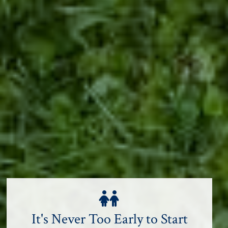
It's Never Too Early to Start