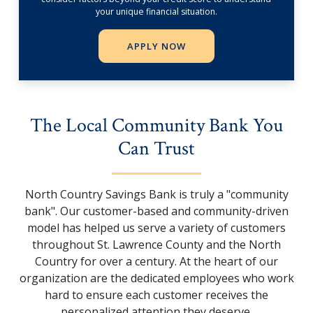
your unique financial situation.
APPLY NOW
The Local Community Bank You
Can Trust
North Country Savings Bank is truly a "community
bank". Our customer-based and community-driven
model has helped us serve a variety of customers
throughout St. Lawrence County and the North
Country for over a century. At the heart of our
organization are the dedicated employees who work
hard to ensure each customer receives the
personalized attention they deserve.