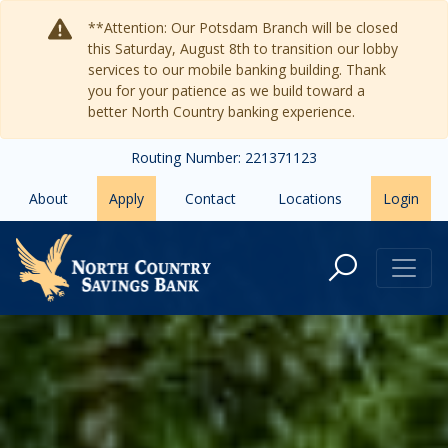
Skip to main content
**Attention: Our Potsdam Branch will be closed
this Saturday, August 8th to transition our lobby
services to our mobile banking building. Thank
you for your patience as we build toward a
better North Country banking experience.
Routing Number: 221371123
About
Apply
Contact
Locations
Login
North Country Savings Bank: Y