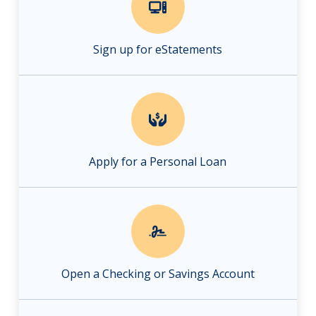
Sign up for eStatements
Apply for a Personal Loan
Open a Checking or Savings Account