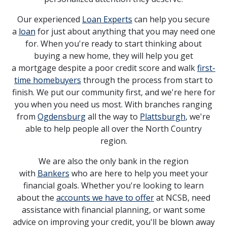
Our experienced
Loan Experts
can help you secure
a
loan
for just about anything that you may need one
for. When you're ready to start thinking about
buying a new home, they will help you get
a mortgage despite a poor credit score and walk
first-
time homebuyers
through the process from start to
finish. We put our community first, and we're here for
you when you need us most. With branches ranging
from
Ogdensburg
all the way to
Plattsburgh
, we're
able to help people all over the North Country
region.
We are also the only bank in the region
with
Bankers
who are here to help you meet your
financial goals. Whether you're looking to learn
about the
accounts we have to offer
at NCSB, need
assistance with financial planning, or want some
advice on improving your credit, you'll be blown away