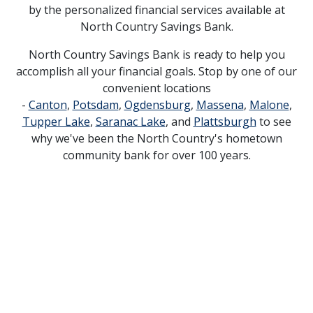
by the personalized financial services available at
North Country Savings Bank.
North Country Savings Bank is ready to help you
accomplish all your financial goals. Stop by one of our
convenient locations
-
Canton
,
Potsdam
,
Ogdensburg
,
Massena
,
Malone
,
Tupper Lake
,
Saranac Lake
, and
Plattsburgh
to see
why we've been the North Country's hometown
community bank for over 100 years.