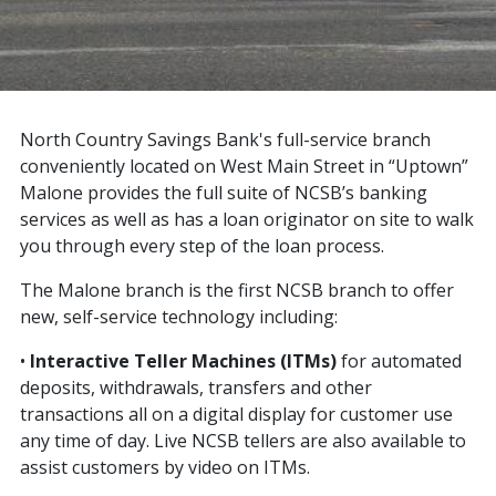
North Country Savings Bank's full-service branch
conveniently located on West Main Street in “Uptown”
Malone provides the full suite of NCSB’s banking
services as well as has a loan originator on site to walk
you through every step of the loan process.
The Malone branch is the first NCSB branch to offer
new, self-service technology including:
•
Interactive Teller Machines (ITMs)
for automated
deposits, withdrawals, transfers and other
transactions all on a digital display for customer use
any time of day. Live NCSB tellers are also available to
assist customers by video on ITMs.