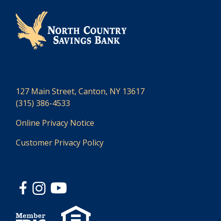
127 Main Street, Canton, NY 13617
(315) 386-4533
Online Privacy Notice
Customer Privacy Policy