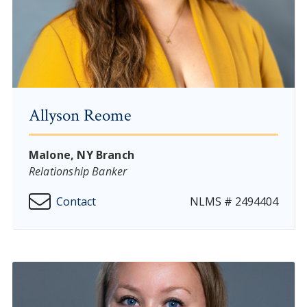
Allyson Reome
Malone, NY Branch
Relationship Banker
Contact
NLMS # 2494404