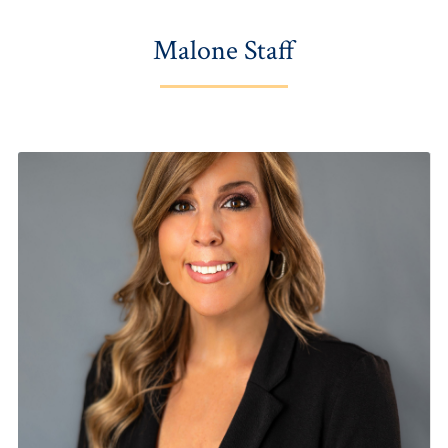
Malone Staff