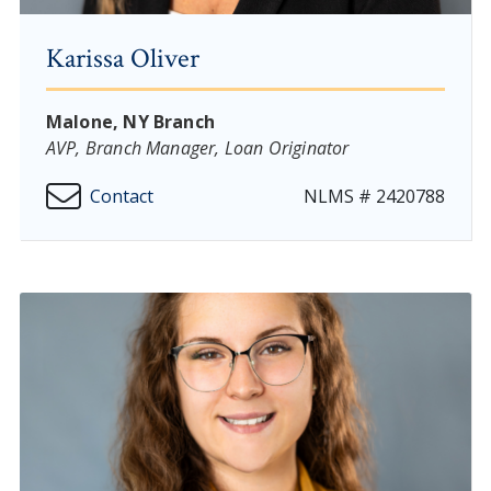
Karissa Oliver
Malone, NY Branch
AVP, Branch Manager, Loan Originator
Contact
NLMS # 2420788