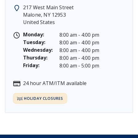
Memorial Day - Saturday, May 23 & Monday, May 25, 
217 West Main Street
Juneteenth - Friday, June 19, & Saturday June 20, 2026
Malone
,
NY
12953
Independence Day - Saturday, July 4, 2026
United States
Labor Day - Saturday, September 5, & Monday, Septe
Columbus Day - Saturday, October 10 & Monday, Octo
Monday:
8:00 am - 4:00 pm
Veterans Day - Wednesday, November 11, 2026
Tuesday:
8:00 am - 4:00 pm
Thanksgiving Day - Thursday, November 26, 2026
Wednesday:
8:00 am - 4:00 pm
Christmas Eve - Thursday, December 24th [Early Clos
Thursday:
8:00 am - 4:00 pm
Christmas - Friday, December 25, & Saturday, Decembe
Friday:
8:00 am - 5:00 pm
24 hour ATM/ITM available
HOLIDAY CLOSURES