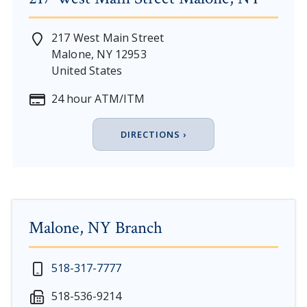
217 West Main Street
Malone
,
NY
12953
United States
24 hour ATM/ITM
DIRECTIONS ›
Malone, NY Branch
New Year's Day - Thursday, January 1, 2026
518-317-7777
Martin Luther King, Jr. Day - Saturday, January 17 & 
518-536-9214
President's Day - Saturday, February 14 & Monday, Fe