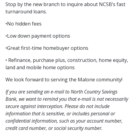
Stop by the new branch to inquire about NCSB’s fast
turnaround loans.
•No hidden fees
•Low down payment options
•Great first-time homebuyer options
• Refinance, purchase plus, construction, home equity,
land and mobile home options
We look forward to serving the Malone community!
If you are sending an e-mail to North Country Savings
Bank, we want to remind you that e-mail is not necessarily
secure against interception. Please do not include
information that is sensitive, or includes personal or
confidential information, such as your account number,
credit card number, or social security number.