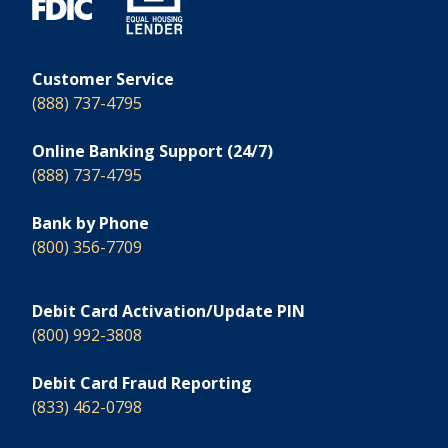
Customer Service
(888) 737-4795
Online Banking Support (24/7)
(888) 737-4795
Bank by Phone
(800) 356-7709
Debit Card Activation/Update PIN
(800) 992-3808
Debit Card Fraud Reporting
(833) 462-0798