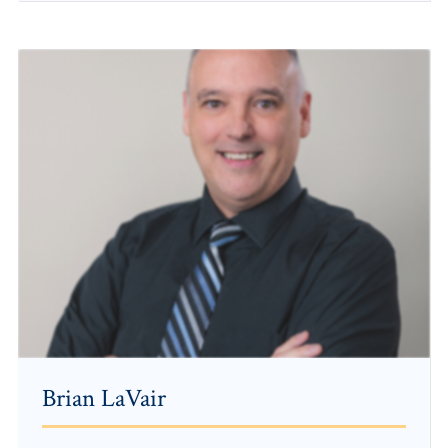
Brian LaVair