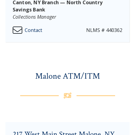
Canton, NY Branch — North Country
Savings Bank
Collections Manager
Contact
NLMS # 440362
Malone ATM/ITM
217 West Main Street Malone, NY