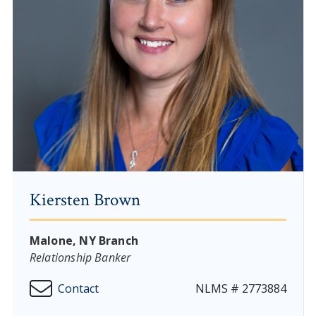
Kiersten Brown
Malone, NY Branch
Relationship Banker
Contact
NLMS # 2773884