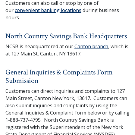
Customers can also call or stop by one of
our
convenient banking locations
during business
hours.
North Country Savings Bank Headquarters
NCSB is headquartered at our
Canton branch
, which is
at 127 Main St, Canton, NY 13617.
General Inquiries & Complaints Form
Submission
Customers can direct inquiries and complaints to 127
Main Street, Canton New York, 13617. Customers can
also submit inquiries and complaints by using the
General Inquiries & Complaint Form below or by calling
1-888-737-4795. North Country Savings Bank is
registered with the Superintendent of the New York
State Department of Financial Services (NYSDFS).