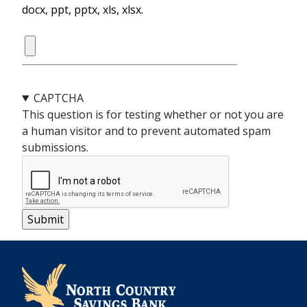
docx, ppt, pptx, xls, xlsx.
CAPTCHA
This question is for testing whether or not you are
a human visitor and to prevent automated spam
submissions.