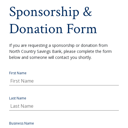
Sponsorship &
Donation Form
If you are requesting a sponsorship or donation from
North Country Savings Bank, please complete the form
below and someone will contact you shortly.
First Name
Last Name
Business Name