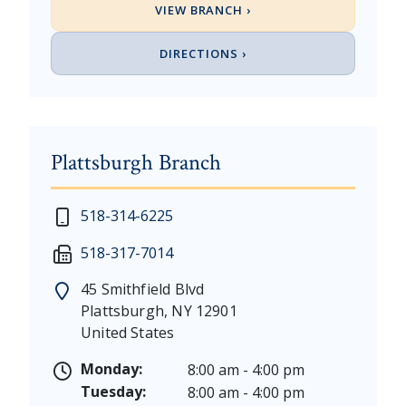
VIEW BRANCH ›
DIRECTIONS ›
Plattsburgh Branch
New Year's Day - Thursday, January 1, 2026
518-314-6225
Martin Luther King, Jr. Day - Saturday, January 17 &
518-317-7014
President's Day - Saturday, February 14 & Monday, 
Memorial Day - Saturday, May 23 & Monday, May 25
45 Smithfield Blvd
Juneteenth - Friday, June 19, & Saturday June 20, 20
Plattsburgh
,
NY
12901
Independence Day - Saturday, July 4, 2026
United States
Labor Day - Saturday, September 5, & Monday, Sept
Columbus Day - Saturday, October 10 & Monday, Oct
Monday:
8:00 am - 4:00 pm
Veterans Day - Wednesday, November 11, 2026
Tuesday:
8:00 am - 4:00 pm