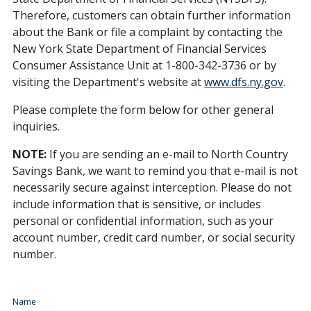
Therefore, customers can obtain further information
about the Bank or file a complaint by contacting the
New York State Department of Financial Services
Consumer Assistance Unit at 1-800-342-3736 or by
visiting the Department's website at
www.dfs.ny.gov
.
Please complete the form below for other general
inquiries.
NOTE:
If you are sending an e-mail to North Country
Savings Bank, we want to remind you that e-mail is not
necessarily secure against interception. Please do not
include information that is sensitive, or includes
personal or confidential information, such as your
account number, credit card number, or social security
number.
Name