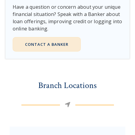
Have a question or concern about your unique
financial situation? Speak with a Banker about
loan offerings, improving credit or logging into
online banking.
CONTACT A BANKER
Branch Locations