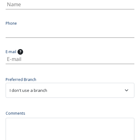
Phone
E-mail
?
Preferred Branch
Comments