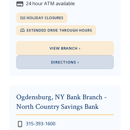
24 hour ATM available
HOLIDAY CLOSURES
EXTENDED DRIVE THROUGH HOURS
VIEW BRANCH ›
DIRECTIONS ›
Ogdensburg, NY Bank Branch -
North Country Savings Bank
New Year's Day - Thursday, January 1, 2026
Monday - Thursday: 7:30 am - 4:00 pm
315-393-1600