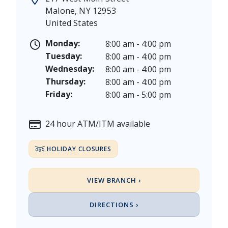
Juneteenth - Friday, June 19, & Saturday June 20, 20
Malone
,
NY
12953
Independence Day - Saturday, July 4, 2026
United States
Labor Day - Saturday, September 5, & Monday, Sept
Columbus Day - Saturday, October 10 & Monday, Oct
Monday:
8:00 am - 4:00 pm
Veterans Day - Wednesday, November 11, 2026
Tuesday:
8:00 am - 4:00 pm
Thanksgiving Day - Thursday, November 26, 2026
Wednesday:
8:00 am - 4:00 pm
Christmas Eve - Thursday, December 24th [Early Clo
Thursday:
8:00 am - 4:00 pm
Christmas - Friday, December 25, & Saturday, Decem
Friday:
8:00 am - 5:00 pm
24 hour ATM/ITM available
HOLIDAY CLOSURES
VIEW BRANCH ›
DIRECTIONS ›