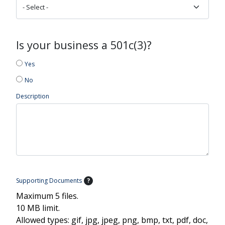
Is your business a 501c(3)?
Yes
No
Description
Supporting Documents
?
Maximum 5 files.
10 MB limit.
Allowed types: gif, jpg, jpeg, png, bmp, txt, pdf, doc,