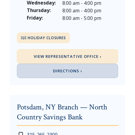
Thanksgiving Day - Thursday, November 26, 2026
Wednesday:
8:00 am - 4:00 pm
Christmas Eve - Thursday, December 24th [Early Clo
Thursday:
8:00 am - 4:00 pm
Christmas - Friday, December 25, & Saturday, Decem
Friday:
8:00 am - 5:00 pm
HOLIDAY CLOSURES
VIEW REPRESENTATIVE OFFICE ›
DIRECTIONS ›
Potsdam, NY Branch — North
Country Savings Bank
New Year's Day - Thursday, January 1, 2026
Monday - Thursday: 7:30 am - 4:00 pm
315-265-2300