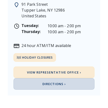
Memorial Day - Saturday, May 23 & Monday, May 25
91 Park Street
Juneteenth - Friday, June 19, & Saturday June 20, 20
Tupper Lake
,
NY
12986
Independence Day - Saturday, July 4, 2026
United States
Labor Day - Saturday, September 5, & Monday, Sept
Columbus Day - Saturday, October 10 & Monday, Oct
Tuesday:
10:00 am - 2:00 pm
Veterans Day - Wednesday, November 11, 2026
Thursday:
10:00 am - 2:00 pm
Thanksgiving Day - Thursday, November 26, 2026
Christmas Eve - Thursday, December 24th [Early Clo
24 hour ATM/ITM available
Christmas - Friday, December 25, & Saturday, Decem
HOLIDAY CLOSURES
VIEW REPRESENTATIVE OFFICE ›
DIRECTIONS ›