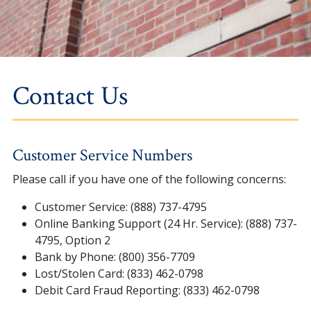
Contact Us
Customer Service Numbers
Please call if you have one of the following concerns:
Customer Service: (888) 737-4795
Online Banking Support (24 Hr. Service): (888) 737-
4795, Option 2
Bank by Phone: (800) 356-7709
Lost/Stolen Card: (833) 462-0798
Debit Card Fraud Reporting: (833) 462-0798