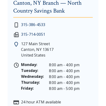
Canton, NY Branch — North
Country Savings Bank
New Year's Day - Thursday, January 1, 2026
Monday - Thursday: 7:30 am - 4:00 pm
315-386-4533
Martin Luther King, Jr. Day - Saturday, January 17 &
Friday: 7:30 am - 5:00 pm
315-714-0051
President's Day - Saturday, February 14 & Monday, 
Saturday: 9:00 am - 12:00 pm
Memorial Day - Saturday, May 23 & Monday, May 25
127 Main Street
Juneteenth - Friday, June 19, & Saturday June 20, 20
Canton
,
NY
13617
Independence Day - Saturday, July 4, 2026
United States
Labor Day - Saturday, September 5, & Monday, Sept
Columbus Day - Saturday, October 10 & Monday, Oct
Monday:
8:00 am - 4:00 pm
Veterans Day - Wednesday, November 11, 2026
Tuesday:
8:00 am - 4:00 pm
Thanksgiving Day - Thursday, November 26, 2026
Wednesday:
8:00 am - 4:00 pm
Christmas Eve - Thursday, December 24th [Early Clo
Thursday:
8:00 am - 4:00 pm
Christmas - Friday, December 25, & Saturday, Decem
Friday:
8:00 am - 5:00 pm
24 hour ATM available