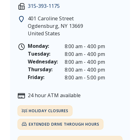
Martin Luther King, Jr. Day - Saturday, January 17 &
Friday: 7:30 am - 5:00 pm
315-393-1175
President's Day - Saturday, February 14 & Monday, 
Saturday: 9:00 am - 12:00 pm
Memorial Day - Saturday, May 23 & Monday, May 25
401 Caroline Street
Juneteenth - Friday, June 19, & Saturday June 20, 20
Ogdensburg
,
NY
13669
Independence Day - Saturday, July 4, 2026
United States
Labor Day - Saturday, September 5, & Monday, Sept
Columbus Day - Saturday, October 10 & Monday, Oct
Monday:
8:00 am - 4:00 pm
Veterans Day - Wednesday, November 11, 2026
Tuesday:
8:00 am - 4:00 pm
Thanksgiving Day - Thursday, November 26, 2026
Wednesday:
8:00 am - 4:00 pm
Christmas Eve - Thursday, December 24th [Early Clo
Thursday:
8:00 am - 4:00 pm
Christmas - Friday, December 25, & Saturday, Decem
Friday:
8:00 am - 5:00 pm
24 hour ATM available
HOLIDAY CLOSURES
EXTENDED DRIVE THROUGH HOURS