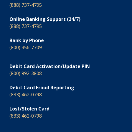
(888) 737-4795
Online Banking Support (24/7)
(888) 737-4795
Bank by Phone
(800) 356-7709
Debit Card Activation/Update PIN
(800) 992-3808
Debit Card Fraud Reporting
(833) 462-0798
Lost/Stolen Card
(833) 462-0798