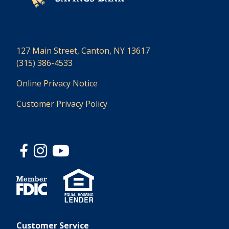
127 Main Street, Canton, NY 13617
(315) 386-4533
Online Privacy Notice
Customer Privacy Policy
Customer Service