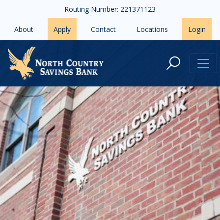
Skip to main content
Routing Number: 221371123
About
Apply
Contact
Locations
Login
Contact Us