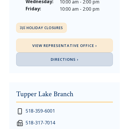
Veterans Day - Wednesday, November 11, 2026
Wednesday:
10:00 am - 2:00 pm
Thanksgiving Day - Thursday, November 26, 2026
Friday:
10:00 am - 2:00 pm
Christmas Eve - Thursday, December 24th [Early Clo
Christmas - Friday, December 25, & Saturday, Decem
HOLIDAY CLOSURES
VIEW REPRESENTATIVE OFFICE ›
DIRECTIONS ›
Tupper Lake Branch
New Year's Day - Thursday, January 1, 2026
518-359-6001
Martin Luther King, Jr. Day - Saturday, January 17 &
518-317-7014
President's Day - Saturday, February 14 & Monday, 