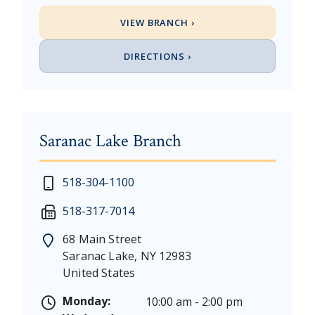
VIEW BRANCH ›
DIRECTIONS ›
Saranac Lake Branch
New Year's Day - Thursday, January 1, 2026
518-304-1100
Martin Luther King, Jr. Day - Saturday, January 17 &
518-317-7014
President's Day - Saturday, February 14 & Monday, 
Memorial Day - Saturday, May 23 & Monday, May 25
68 Main Street
Juneteenth - Friday, June 19, & Saturday June 20, 20
Saranac Lake
,
NY
12983
Independence Day - Saturday, July 4, 2026
United States
Labor Day - Saturday, September 5, & Monday, Sept
Columbus Day - Saturday, October 10 & Monday, Oct
Monday:
10:00 am - 2:00 pm