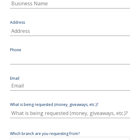
Address
Phone
Email
What is being requested (money, giveaways, etc.)?
Which branch are you requesting from?