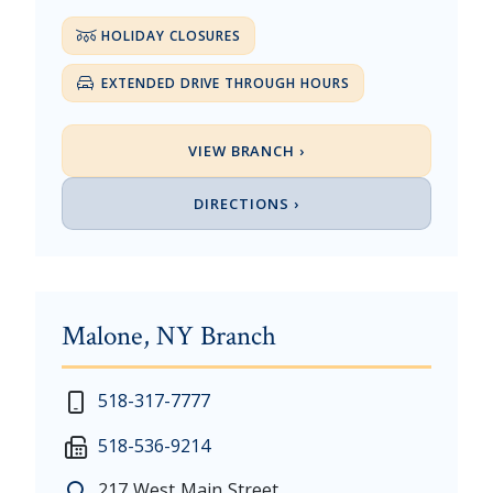
HOLIDAY CLOSURES
EXTENDED DRIVE THROUGH HOURS
VIEW BRANCH ›
DIRECTIONS ›
Malone, NY Branch
New Year's Day - Thursday, January 1, 2026
518-317-7777
Martin Luther King, Jr. Day - Saturday, January 17 &
518-536-9214
President's Day - Saturday, February 14 & Monday, 
Memorial Day - Saturday, May 23 & Monday, May 25
217 West Main Street