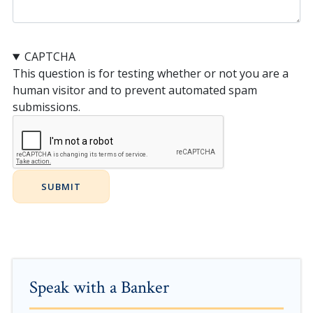
CAPTCHA
This question is for testing whether or not you are a
human visitor and to prevent automated spam
submissions.
Speak with a Banker