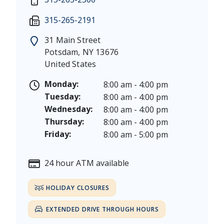
Martin Luther King, Jr. Day - Saturday, January 17 &
Friday: 7:30 am - 5:00 pm
315-265-2191
President's Day - Saturday, February 14 & Monday, 
Saturday: 9:00 am - 12:00 pm
Memorial Day - Saturday, May 23 & Monday, May 25
31 Main Street
Juneteenth - Friday, June 19, & Saturday June 20, 20
Potsdam
,
NY
13676
Independence Day - Saturday, July 4, 2026
United States
Labor Day - Saturday, September 5, & Monday, Sept
Columbus Day - Saturday, October 10 & Monday, Oct
Monday:
8:00 am - 4:00 pm
Veterans Day - Wednesday, November 11, 2026
Tuesday:
8:00 am - 4:00 pm
Thanksgiving Day - Thursday, November 26, 2026
Wednesday:
8:00 am - 4:00 pm
Christmas Eve - Thursday, December 24th [Early Clo
Thursday:
8:00 am - 4:00 pm
Christmas - Friday, December 25, & Saturday, Decem
Friday:
8:00 am - 5:00 pm
24 hour ATM available
HOLIDAY CLOSURES
EXTENDED DRIVE THROUGH HOURS