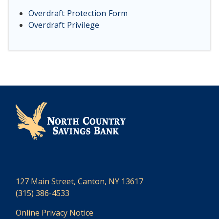
Overdraft Protection Form
Overdraft Privilege
127 Main Street, Canton, NY 13617
(315) 386-4533
Online Privacy Notice