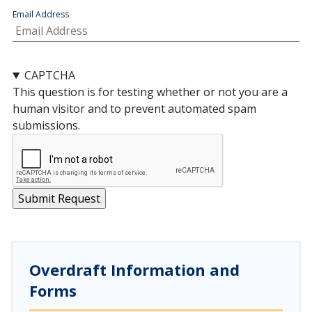
Email Address
CAPTCHA
This question is for testing whether or not you are a
human visitor and to prevent automated spam
submissions.
Overdraft Information and
Forms