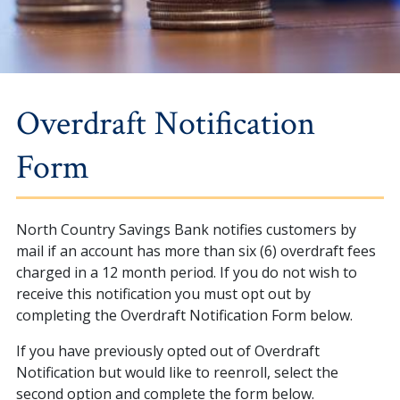
Overdraft Notification
Form
North Country Savings Bank notifies customers by
mail if an account has more than six (6) overdraft fees
charged in a 12 month period. If you do not wish to
receive this notification you must opt out by
completing the Overdraft Notification Form below.
If you have previously opted out of Overdraft
Notification but would like to reenroll, select the
second option and complete the form below.