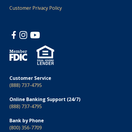
Customer Privacy Policy
Customer Service
(888) 737-4795
Online Banking Support (24/7)
(888) 737-4795
Bank by Phone
(800) 356-7709