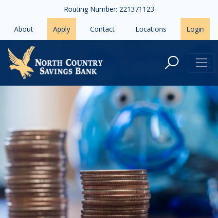
Skip to main content
Routing Number: 221371123
About
Apply
Contact
Locations
Login
Overdraft Notification Form