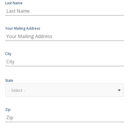
Last Name
Your Mailing Address
City
State
- Select -
Zip