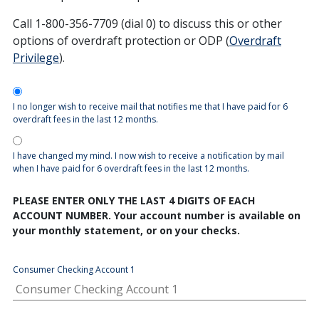
Call 1-800-356-7709 (dial 0) to discuss this or other
options of overdraft protection or ODP (
Overdraft
Privilege
).
Opt-In
I no longer wish to receive mail that notifies me that I have paid for 6
overdraft fees in the last 12 months.
I have changed my mind. I now wish to receive a notification by mail
when I have paid for 6 overdraft fees in the last 12 months.
PLEASE ENTER ONLY THE LAST 4 DIGITS OF EACH
ACCOUNT NUMBER. Your account number is available on
your monthly statement, or on your checks.
Consumer Checking Account 1