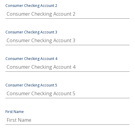
Consumer Checking Account 2
Consumer Checking Account 3
Consumer Checking Account 4
Consumer Checking Account 5
First Name