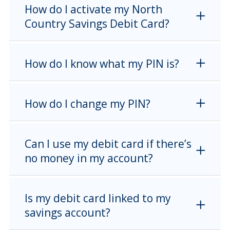
How do I activate my North
Country Savings Debit Card?
How do I know what my PIN is?
How do I change my PIN?
Can I use my debit card if there’s
no money in my account?
Is my debit card linked to my
savings account?