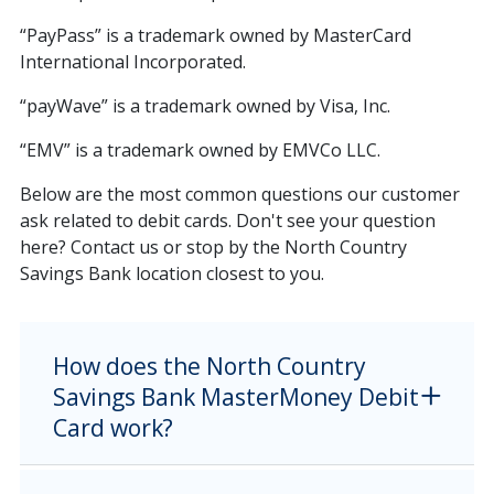
“PayPass” is a trademark owned by MasterCard
International Incorporated.
“payWave” is a trademark owned by Visa, Inc.
“EMV” is a trademark owned by EMVCo LLC.
Below are the most common questions our customer
ask related to debit cards. Don't see your question
here? Contact us or stop by the North Country
Savings Bank location closest to you.
How does the North Country
Savings Bank MasterMoney Debit
Card work?