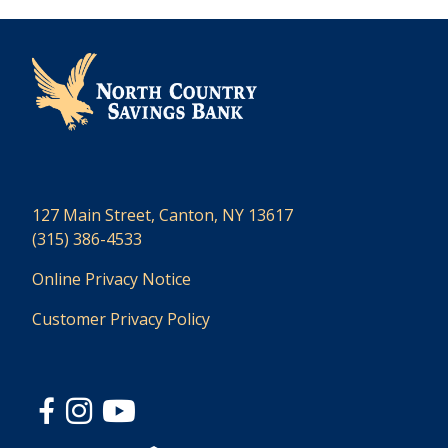
127 Main Street, Canton, NY 13617
(315) 386-4533
Online Privacy Notice
Customer Privacy Policy