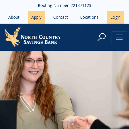
Skip to main content
Routing Number: 221371123
About
Apply
Contact
Locations
Login
Debit Cards