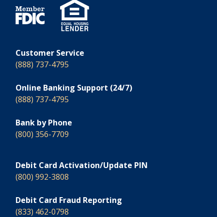
Customer Service
(888) 737-4795
Online Banking Support (24/7)
(888) 737-4795
Bank by Phone
(800) 356-7709
Debit Card Activation/Update PIN
(800) 992-3808
Debit Card Fraud Reporting
(833) 462-0798