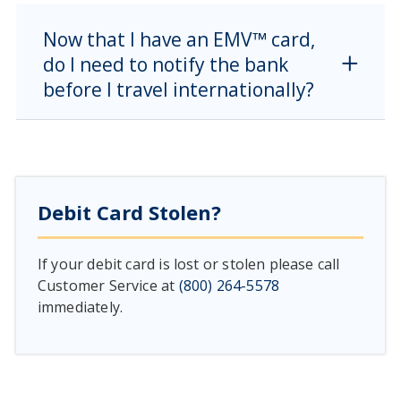
Now that I have an EMV™ card,
do I need to notify the bank
before I travel internationally?
Debit Card Stolen?
If your debit card is lost or stolen please call
Customer Service at
(800) 264-5578
immediately.