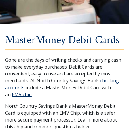
MasterMoney Debit Cards
Gone are the days of writing checks and carrying cash
to make everyday purchases. Debit Cards are
convenient, easy to use and are accepted by most
merchants. All North Country Savings Bank
checking
accounts
include a MasterMoney Debit Card with
an
EMV chip
.
North Country Savings Bank's MasterMoney Debit
Card is equipped with an EMV Chip, which is a safer,
more secure payment processor. Learn more about
this chip and common questions below.