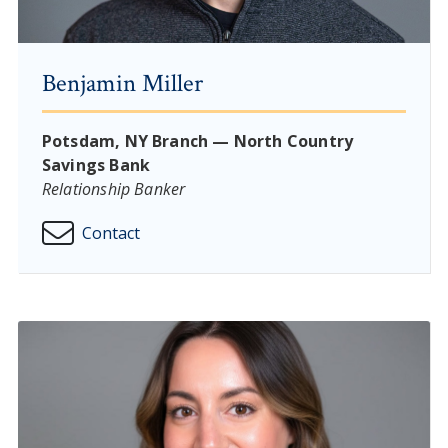
Benjamin Miller
Potsdam, NY Branch — North Country
Savings Bank
Relationship Banker
Contact