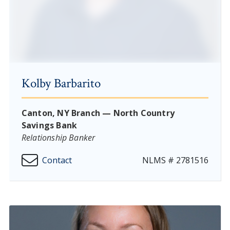
Kolby Barbarito
Canton, NY Branch — North Country
Savings Bank
Relationship Banker
Contact
NLMS # 2781516