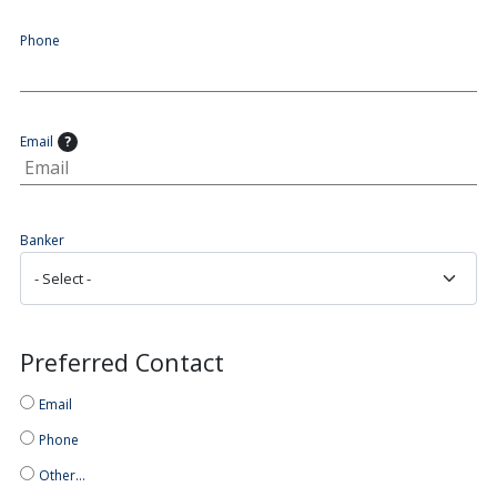
Phone
Email
?
Banker
Preferred Contact
Email
Phone
Other…