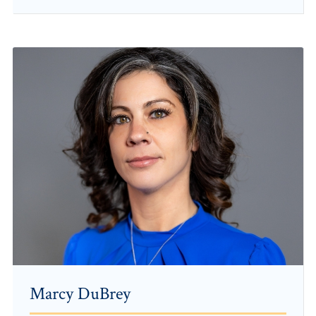
Marcy DuBrey