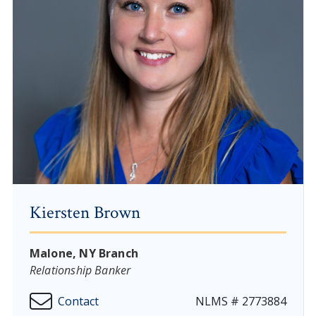
Kiersten Brown
Malone, NY Branch
Relationship Banker
Contact
NLMS # 2773884