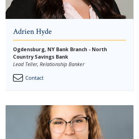
Adrien Hyde
Ogdensburg, NY Bank Branch - North
Country Savings Bank
Lead Teller, Relationship Banker
Contact