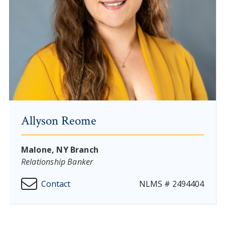
Allyson Reome
Malone, NY Branch
Relationship Banker
Contact
NLMS # 2494404