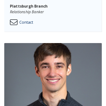
Plattsburgh Branch
Relationship Banker
Contact