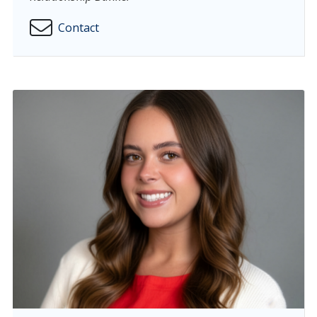
Contact