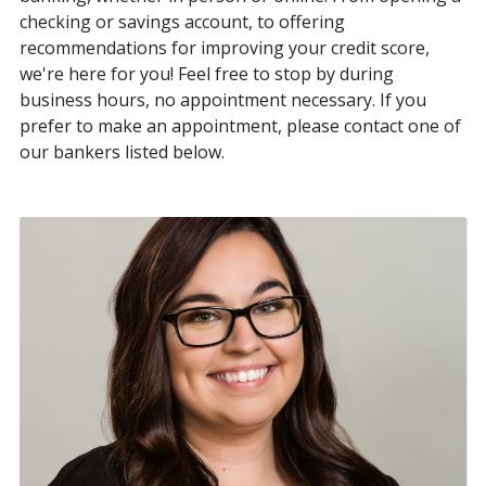
checking or savings account, to offering
recommendations for improving your credit score,
we're here for you! Feel free to stop by during
business hours, no appointment necessary. If you
prefer to make an appointment, please contact one of
our bankers listed below.