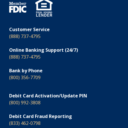
Customer Service
(888) 737-4795
Online Banking Support (24/7)
(888) 737-4795
Bank by Phone
(800) 356-7709
Debit Card Activation/Update PIN
(800) 992-3808
Debit Card Fraud Reporting
(833) 462-0798