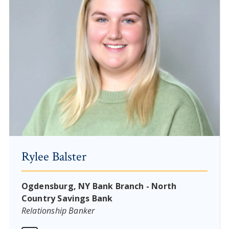
Rylee Balster
Ogdensburg, NY Bank Branch - North
Country Savings Bank
Relationship Banker