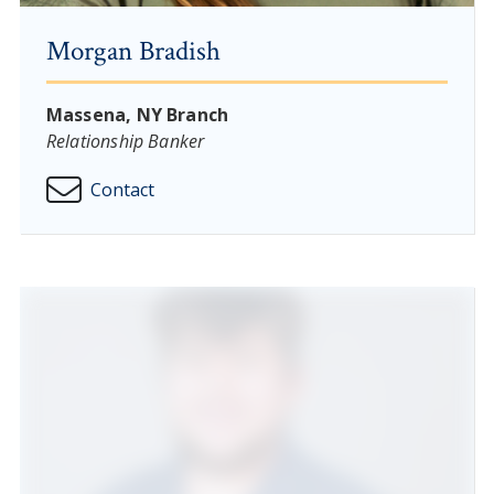
Morgan Bradish
Massena, NY Branch
Relationship Banker
Contact