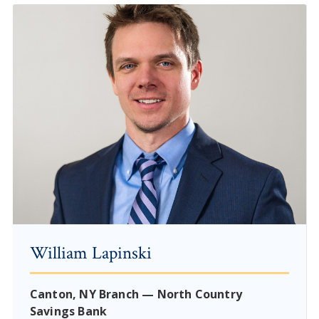
William Lapinski
Canton, NY Branch — North Country
Savings Bank