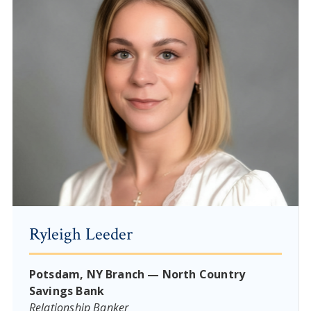
Ryleigh Leeder
Potsdam, NY Branch — North Country
Savings Bank
Relationship Banker