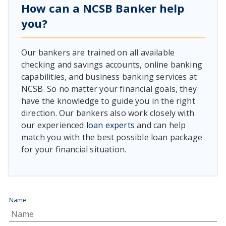
How can a NCSB Banker help
you?
Our bankers are trained on all available
checking and savings accounts, online banking
capabilities, and business banking services at
NCSB. So no matter your financial goals, they
have the knowledge to guide you in the right
direction. Our bankers also work closely with
our experienced
loan experts
and can help
match you with the best possible loan package
for your financial situation.
Name