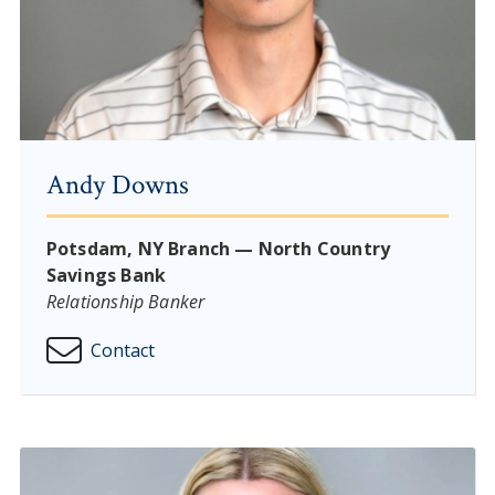
Andy Downs
Potsdam, NY Branch — North Country
Savings Bank
Relationship Banker
Contact