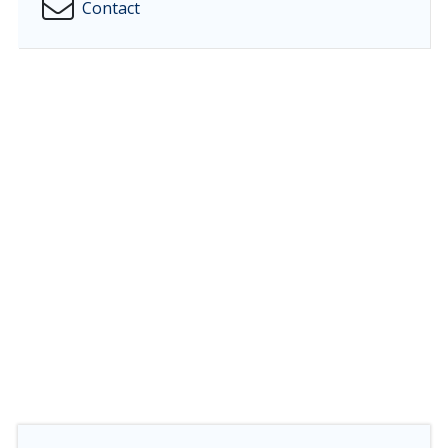
Contact