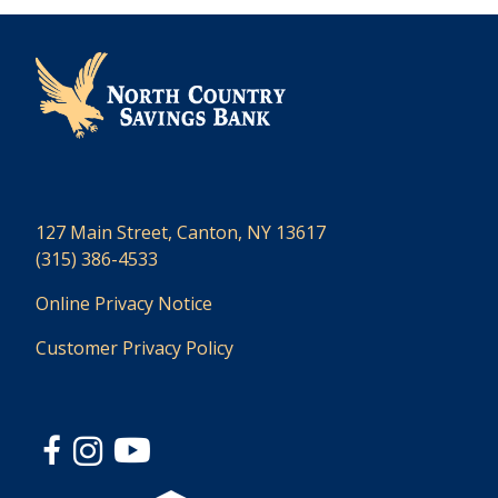
127 Main Street, Canton, NY 13617
(315) 386-4533
Online Privacy Notice
Customer Privacy Policy