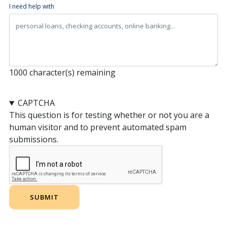
I need help with
1000
character(s) remaining
CAPTCHA
This question is for testing whether or not you are a
human visitor and to prevent automated spam
submissions.