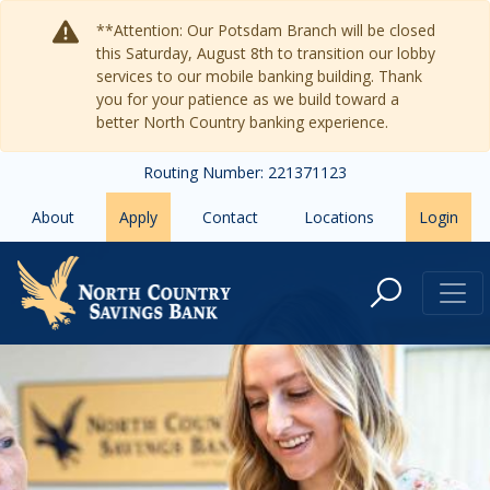
Skip to main content
**Attention: Our Potsdam Branch will be closed
this Saturday, August 8th to transition our lobby
services to our mobile banking building. Thank
you for your patience as we build toward a
better North Country banking experience.
Routing Number: 221371123
About
Apply
Contact
Locations
Login
Bankers