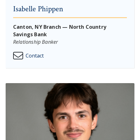
Isabelle Phippen
Canton, NY Branch — North Country
Savings Bank
Relationship Banker
Contact