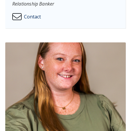
Relationship Banker
Contact