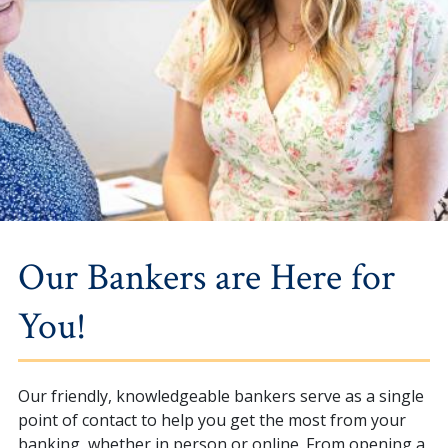
Our Bankers are Here for
You!
Our friendly, knowledgeable bankers serve as a single
point of contact to help you get the most from your
banking, whether in person or online. From opening a