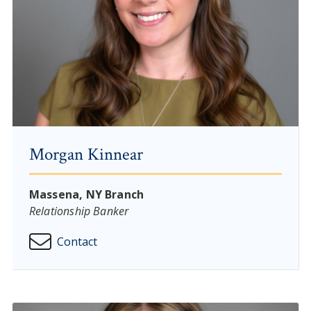
Morgan Kinnear
Massena, NY Branch
Relationship Banker
Contact