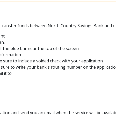
s
transfer funds between North Country Savings Bank and other
nt.
en.
of the blue bar near the top of the screen.
information.
e sure to include a voided check with your application.
e sure to write your bank's routing number on the applicatio
 it to:
ation and send you an email when the service will be availabl