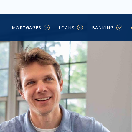
ers
MORTGAGES
LOANS
BANKING