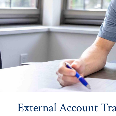
External Account Tra