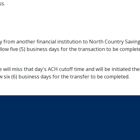
ss.
y from another financial institution to North Country Savin
allow five (5) business days for the transaction to be compl
me will miss that day's ACH cutoff time and will be initiated 
w six (6) business days for the transfer to be completed.