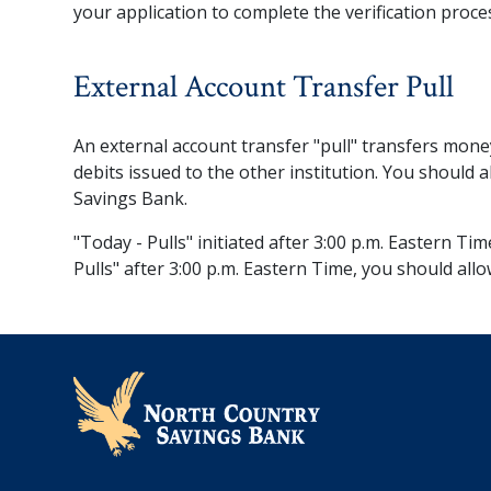
your application to complete the verification proce
External Account Transfer Pull
An external account transfer "pull" transfers mone
debits issued to the other institution. You should 
Savings Bank.
"Today - Pulls" initiated after 3:00 p.m. Eastern Ti
Pulls" after 3:00 p.m. Eastern Time, you should allo