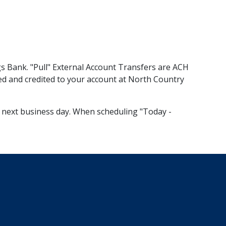
gs Bank. "Pull" External Account Transfers are ACH
eted and credited to your account at North Country
the next business day. When scheduling "Today -