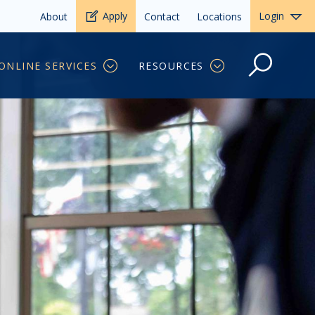
Apply
Login
About
Contact
Locations
ONLINE SERVICES
RESOURCES