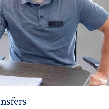
nsfers