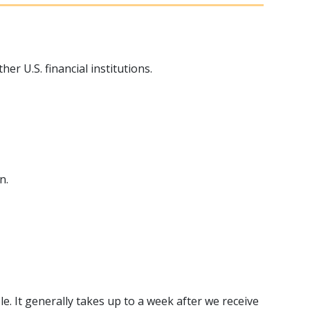
 U.S. financial institutions.
n.
e. It generally takes up to a week after we receive