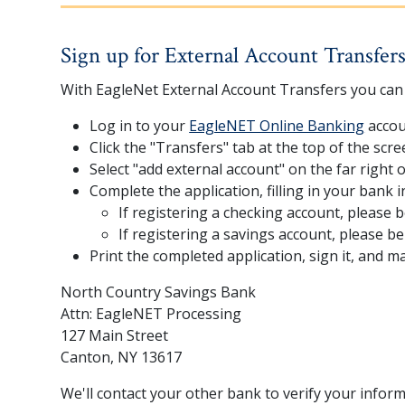
Sign up for External Account Transfer
With EagleNet External Account Transfers you can 
Log in to your
EagleNET Online Banking
accou
Click the "Transfers" tab at the top of the scre
Select "add external account" on the far right 
Complete the application, filling in your bank 
If registering a checking account, please b
If registering a savings account, please b
Print the completed application, sign it, and mail
North Country Savings Bank
Attn: EagleNET Processing
127 Main Street
Canton, NY 13617
We'll contact your other bank to verify your inform