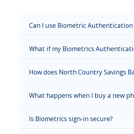
Can I use Biometric Authentication 
What if my Biometrics Authenticati
How does North Country Savings Ban
What happens when I buy a new p
Is Biometrics sign-in secure?