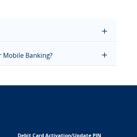
or Mobile Banking?
Debit Card Activation/Update PIN