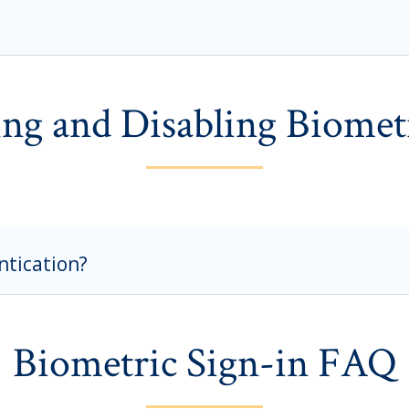
ng and Disabling Biomet
ntication?
Biometric Sign-in FAQ