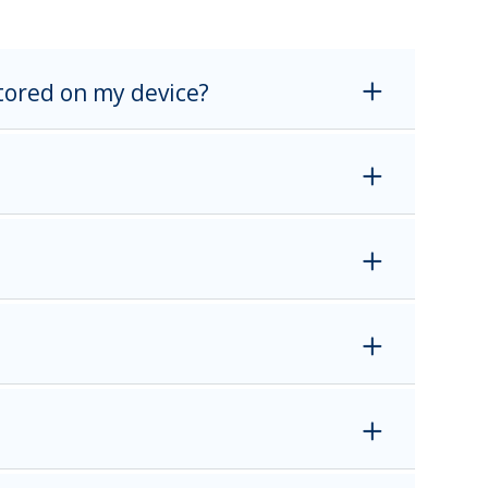
stored on my device?