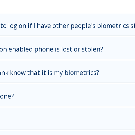
to log on if I have other people's biometrics 
on enabled phone is lost or stolen?
k know that it is my biometrics?
hone?