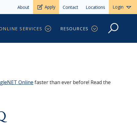
Apply
Login
About
Contact
Locations
ONLINE SERVICES
RESOURCES
gleNET Online
faster than ever before! Read the
AQ