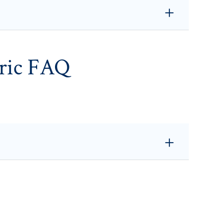
ric FAQ