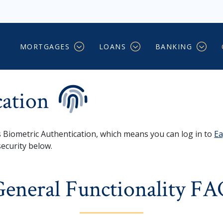
on
MORTGAGES
LOANS
BANKING
cation
Biometric Authentication, which means you can log in to
Ea
security below.
eneral Functionality F