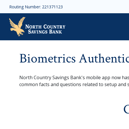
Skip to main content
Routing Number: 221371123
Biometrics Authenticati
Biometrics Authenti
North Country Savings Bank's mobile app now has 
common facts and questions related to setup and 
G