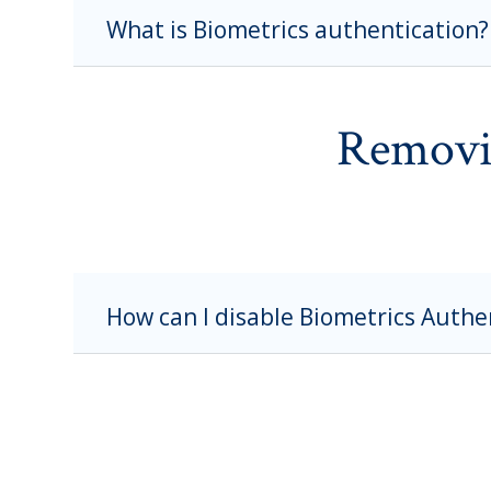
What is Biometrics authentication?
Removi
How can I disable Biometrics Authe