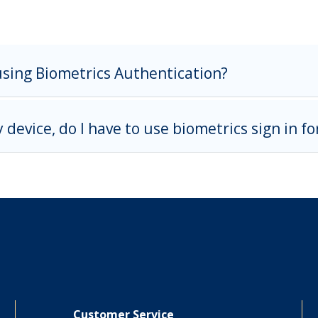
using Biometrics Authentication?
y device, do I have to use biometrics sign in f
Customer Service