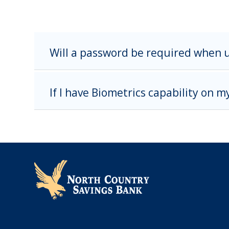
Will a password be required when 
If I have Biometrics capability on m