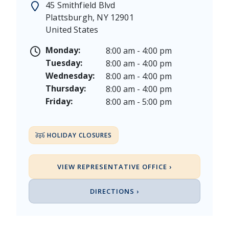
45 Smithfield Blvd
Juneteenth - Friday, June 19, & Saturday June 20, 20
Plattsburgh
,
NY
12901
Independence Day - Saturday, July 4, 2026
United States
Labor Day - Saturday, September 5, & Monday, Sept
Columbus Day - Saturday, October 10 & Monday, Oct
Monday:
8:00 am - 4:00 pm
Veterans Day - Wednesday, November 11, 2026
Tuesday:
8:00 am - 4:00 pm
Thanksgiving Day - Thursday, November 26, 2026
Wednesday:
8:00 am - 4:00 pm
Christmas Eve - Thursday, December 24th [Early Clo
Thursday:
8:00 am - 4:00 pm
Christmas - Friday, December 25, & Saturday, Decem
Friday:
8:00 am - 5:00 pm
HOLIDAY CLOSURES
VIEW REPRESENTATIVE OFFICE ›
DIRECTIONS ›