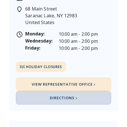
Memorial Day - Saturday, May 23 & Monday, May 25
68 Main Street
Juneteenth - Friday, June 19, & Saturday June 20, 20
Saranac Lake
,
NY
12983
Independence Day - Saturday, July 4, 2026
United States
Labor Day - Saturday, September 5, & Monday, Sept
Columbus Day - Saturday, October 10 & Monday, Oct
Monday:
10:00 am - 2:00 pm
Veterans Day - Wednesday, November 11, 2026
Wednesday:
10:00 am - 2:00 pm
Thanksgiving Day - Thursday, November 26, 2026
Friday:
10:00 am - 2:00 pm
Christmas Eve - Thursday, December 24th [Early Clo
Christmas - Friday, December 25, & Saturday, Decem
HOLIDAY CLOSURES
VIEW REPRESENTATIVE OFFICE ›
DIRECTIONS ›