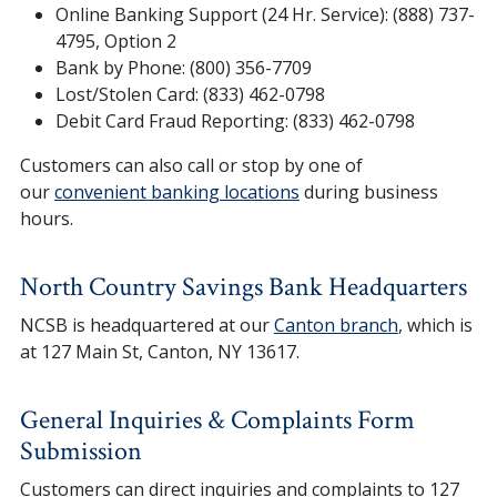
Online Banking Support (24 Hr. Service): (888) 737-
4795, Option 2
Bank by Phone: (800) 356-7709
Lost/Stolen Card: (833) 462-0798
Debit Card Fraud Reporting: (833) 462-0798
Customers can also call or stop by one of
our
convenient banking locations
during business
hours.
North Country Savings Bank Headquarters
NCSB is headquartered at our
Canton branch
, which is
at 127 Main St, Canton, NY 13617.
General Inquiries & Complaints Form
Submission
Customers can direct inquiries and complaints to 127