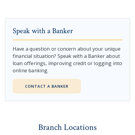
Speak with a Banker
Have a question or concern about your unique
financial situation? Speak with a Banker about
loan offerings, improving credit or logging into
online banking.
CONTACT A BANKER
Branch Locations