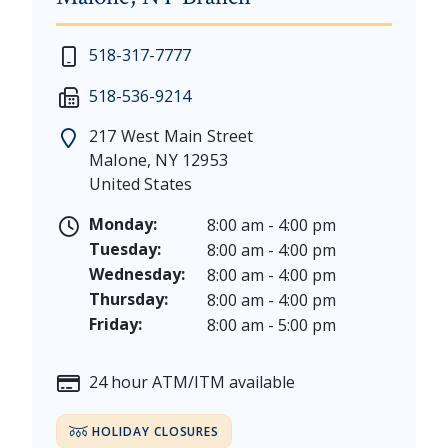
New Year's Day - Thursday, January 1, 2026
518-317-7777
Martin Luther King, Jr. Day - Saturday, January 17 &
518-536-9214
President's Day - Saturday, February 14 & Monday, 
Memorial Day - Saturday, May 23 & Monday, May 25
217 West Main Street
Juneteenth - Friday, June 19, & Saturday June 20, 20
Malone
,
NY
12953
Independence Day - Saturday, July 4, 2026
United States
Labor Day - Saturday, September 5, & Monday, Sept
Columbus Day - Saturday, October 10 & Monday, Oct
Monday:
8:00 am - 4:00 pm
Veterans Day - Wednesday, November 11, 2026
Tuesday:
8:00 am - 4:00 pm
Thanksgiving Day - Thursday, November 26, 2026
Wednesday:
8:00 am - 4:00 pm
Christmas Eve - Thursday, December 24th [Early Clo
Thursday:
8:00 am - 4:00 pm
Christmas - Friday, December 25, & Saturday, Decem
Friday:
8:00 am - 5:00 pm
24 hour ATM/ITM available
HOLIDAY CLOSURES