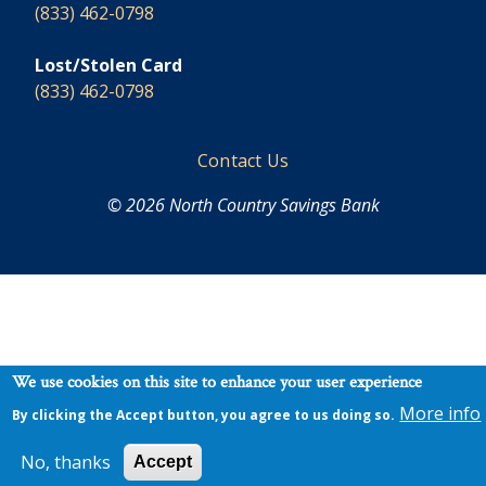
(833) 462-0798
Lost/Stolen Card
(833) 462-0798
Footer
Contact Us
© 2026 North Country Savings Bank
We use cookies on this site to enhance your user experience
More info
By clicking the Accept button, you agree to us doing so.
No, thanks
Accept