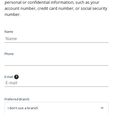
personal or confidential information, such as your
account number, credit card number, or social security
number.
Name
Phone
E-mail
?
Preferred Branch