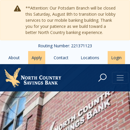
Skip to main content
**Attention: Our Potsdam Branch will be closed
this Saturday, August 8th to transition our lobby
services to our mobile banking building. Thank
you for your patience as we build toward a
better North Country banking experience.
Routing Number: 221371123
About
Apply
Contact
Locations
Login
Contact Us