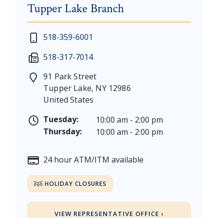
Tupper Lake Branch
New Year's Day - Thursday, January 1, 2026
518-359-6001
Martin Luther King, Jr. Day - Saturday, January 17 &
518-317-7014
President's Day - Saturday, February 14 & Monday, 
Memorial Day - Saturday, May 23 & Monday, May 25
91 Park Street
Juneteenth - Friday, June 19, & Saturday June 20, 20
Tupper Lake
,
NY
12986
Independence Day - Saturday, July 4, 2026
United States
Labor Day - Saturday, September 5, & Monday, Sept
Columbus Day - Saturday, October 10 & Monday, Oct
Tuesday:
10:00 am - 2:00 pm
Veterans Day - Wednesday, November 11, 2026
Thursday:
10:00 am - 2:00 pm
Thanksgiving Day - Thursday, November 26, 2026
Christmas Eve - Thursday, December 24th [Early Clo
24 hour ATM/ITM available
Christmas - Friday, December 25, & Saturday, Decem
HOLIDAY CLOSURES
VIEW REPRESENTATIVE OFFICE ›