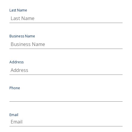
Last Name
Business Name
Address
Phone
Email