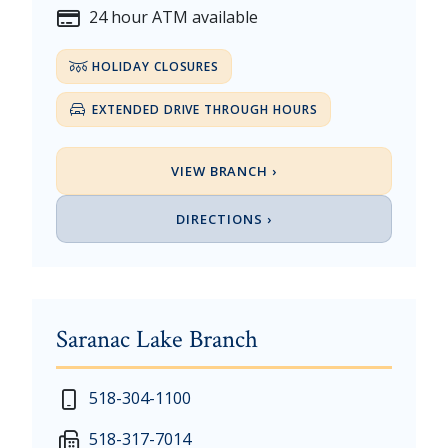
24 hour ATM available
HOLIDAY CLOSURES
EXTENDED DRIVE THROUGH HOURS
VIEW BRANCH ›
DIRECTIONS ›
Saranac Lake Branch
New Year's Day - Thursday, January 1, 2026
518-304-1100
Martin Luther King, Jr. Day - Saturday, January 17 &
518-317-7014
President's Day - Saturday, February 14 & Monday, 