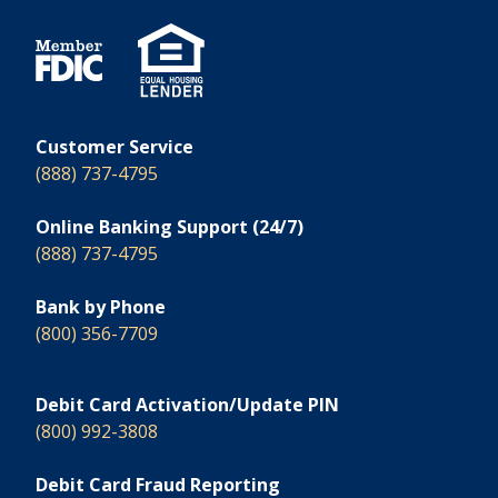
Customer Service
(888) 737-4795
Online Banking Support (24/7)
(888) 737-4795
Bank by Phone
(800) 356-7709
Debit Card Activation/Update PIN
(800) 992-3808
Debit Card Fraud Reporting