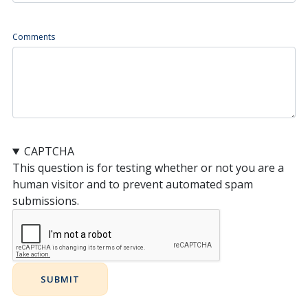
Comments
CAPTCHA
This question is for testing whether or not you are a
human visitor and to prevent automated spam
submissions.