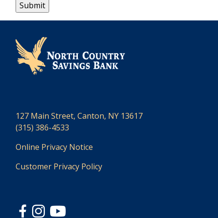
127 Main Street, Canton, NY 13617
(315) 386-4533
Online Privacy Notice
Customer Privacy Policy