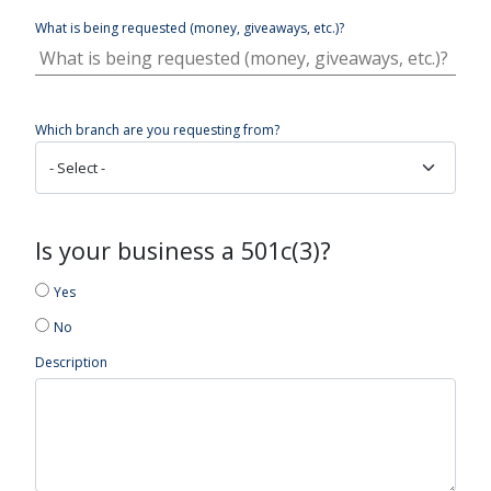
What is being requested (money, giveaways, etc.)?
Which branch are you requesting from?
Is your business a 501c(3)?
Yes
No
Description