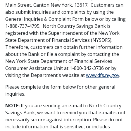
Main Street, Canton New York, 13617. Customers can
also submit inquiries and complaints by using the
General Inquiries & Complaint Form below or by calling
1-888-737-4795. North Country Savings Bank is
registered with the Superintendent of the New York
State Department of Financial Services (NYSDFS).
Therefore, customers can obtain further information
about the Bank or file a complaint by contacting the
New York State Department of Financial Services
Consumer Assistance Unit at 1-800-342-3736 or by
visiting the Department's website at
www.dfs.ny.gov
.
Please complete the form below for other general
inquiries.
NOTE:
If you are sending an e-mail to North Country
Savings Bank, we want to remind you that e-mail is not
necessarily secure against interception. Please do not
include information that is sensitive, or includes