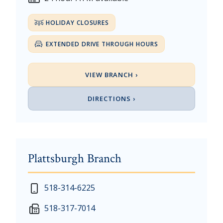
HOLIDAY CLOSURES
EXTENDED DRIVE THROUGH HOURS
VIEW BRANCH ›
DIRECTIONS ›
Plattsburgh Branch
New Year's Day - Thursday, January 1, 2026
518-314-6225
Martin Luther King, Jr. Day - Saturday, January 17 &
518-317-7014
President's Day - Saturday, February 14 & Monday, 
Memorial Day - Saturday, May 23 & Monday, May 25