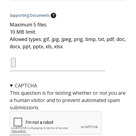
Supporting Documents
?
Maximum 5 files.
10 MB limit.
Allowed types: gif, jpg, jpeg, png, bmp, txt, pdf, doc,
docx, ppt, pptx, xls, xlsx.
CAPTCHA
This question is for testing whether or not you are
a human visitor and to prevent automated spam
submissions.