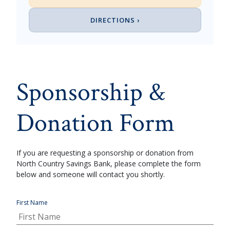
DIRECTIONS ›
Sponsorship &
Donation Form
If you are requesting a sponsorship or donation from
North Country Savings Bank, please complete the form
below and someone will contact you shortly.
First Name