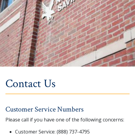
Contact Us
Customer Service Numbers
Please call if you have one of the following concerns:
Customer Service: (888) 737-4795