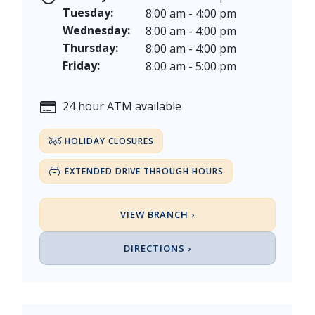
Veterans Day - Wednesday, November 11, 2026
Tuesday:
8:00 am - 4:00 pm
Thanksgiving Day - Thursday, November 26, 2026
Wednesday:
8:00 am - 4:00 pm
Christmas Eve - Thursday, December 24th [Early Clo
Thursday:
8:00 am - 4:00 pm
Christmas - Friday, December 25, & Saturday, Decem
Friday:
8:00 am - 5:00 pm
24 hour ATM available
HOLIDAY CLOSURES
EXTENDED DRIVE THROUGH HOURS
VIEW BRANCH ›
DIRECTIONS ›