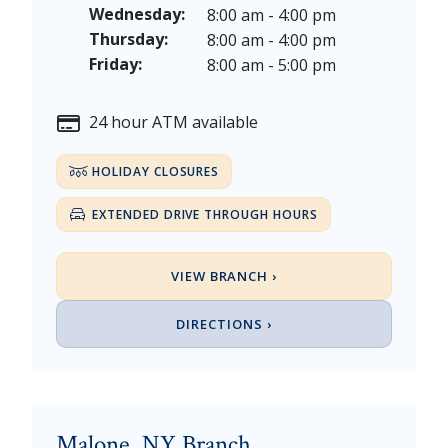
Thanksgiving Day - Thursday, November 26, 2026
Wednesday:
8:00 am - 4:00 pm
Christmas Eve - Thursday, December 24th [Early Clo
Thursday:
8:00 am - 4:00 pm
Christmas - Friday, December 25, & Saturday, Decem
Friday:
8:00 am - 5:00 pm
24 hour ATM available
HOLIDAY CLOSURES
EXTENDED DRIVE THROUGH HOURS
VIEW BRANCH ›
DIRECTIONS ›
Malone, NY Branch