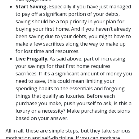
Start Saving.
Especially if you have just managed
to pay off a significant portion of your debts,
saving should be a top priority in your plan for
buying your first home. And if you haven’t already
been saving due to your debts, you might have to
make a few sacrifices along the way to make up
for lost time and resources.
Live Frugally.
As said above, part of increasing
your savings for that first home requires
sacrifices. If it’s a significant amount of money you
need to save, this could mean limiting your
spending habits to the essentials and forgoing
things that qualify as luxuries. Before each
purchase you make, push yourself to ask, is this a
luxury or a necessity? Make purchasing decisions
based on your answer.
All in all, these are simple steps, but they take serious
motivation and self-discipline. If you can motivate