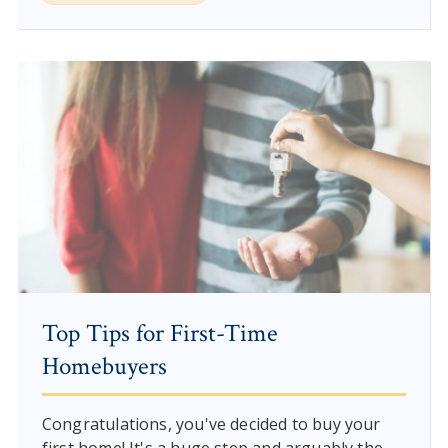
Top Tips for First-Time
Homebuyers
Congratulations, you've decided to buy your