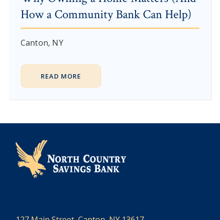
How a Community Bank Can Help)
Canton, NY
READ MORE
127 Main Street, Canton, NY 13617