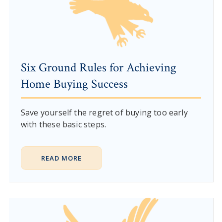
Six Ground Rules for Achieving
Home Buying Success
Save yourself the regret of buying too early
with these basic steps.
READ MORE