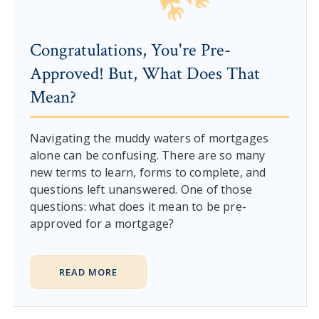
Congratulations, You're Pre-
Approved! But, What Does That
Mean?
Navigating the muddy waters of mortgages
alone can be confusing. There are so many
new terms to learn, forms to complete, and
questions left unanswered. One of those
questions: what does it mean to be pre-
approved for a mortgage?
READ MORE