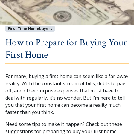
First Time Homebuyers
How to Prepare for Buying Your
First Home
For many, buying a first home can seem like a far-away
reality. With the constant stream of bills, debts to pay
off, and other surprise expenses that most have to
deal with regularly, it’s no wonder. But I’m here to tell
you that your first home can become a reality much
faster than you think.
Need some tips to make it happen? Check out these
suggestions for preparing to buy your first home.