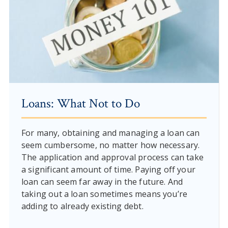
Loans: What Not to Do
For many, obtaining and managing a loan can
seem cumbersome, no matter how necessary.
The application and approval process can take
a significant amount of time. Paying off your
loan can seem far away in the future. And
taking out a loan sometimes means you’re
adding to already existing debt.