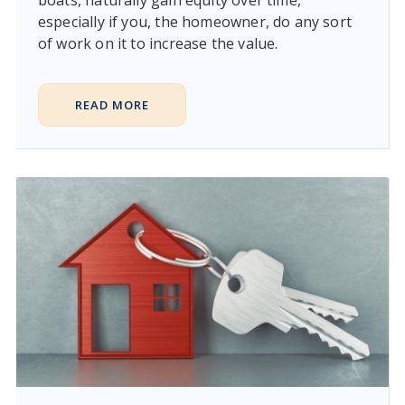
boats, naturally gain equity over time,
especially if you, the homeowner, do any sort
of work on it to increase the value.
READ MORE