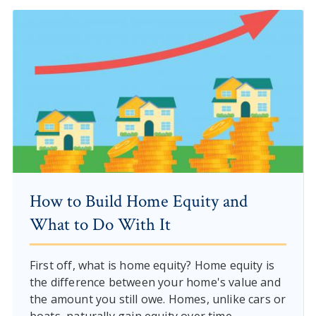
How to Build Home Equity and
What to Do With It
First off, what is home equity? Home equity is
the difference between your home's value and
the amount you still owe. Homes, unlike cars or