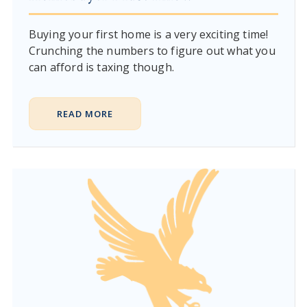
Buying your first home is a very exciting time!
Crunching the numbers to figure out what you
can afford is taxing though.
READ MORE