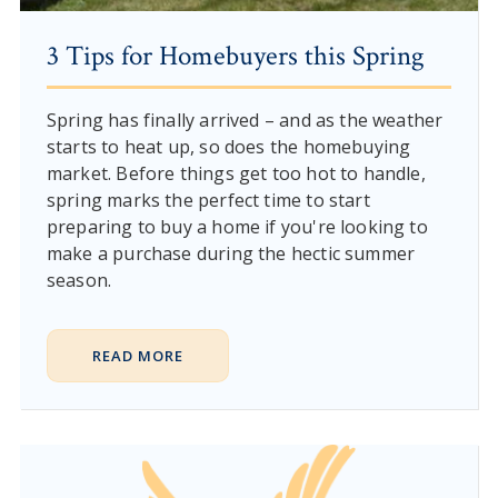
3 Tips for Homebuyers this Spring
Spring has finally arrived – and as the weather
starts to heat up, so does the homebuying
market. Before things get too hot to handle,
spring marks the perfect time to start
preparing to buy a home if you're looking to
make a purchase during the hectic summer
season.
READ MORE