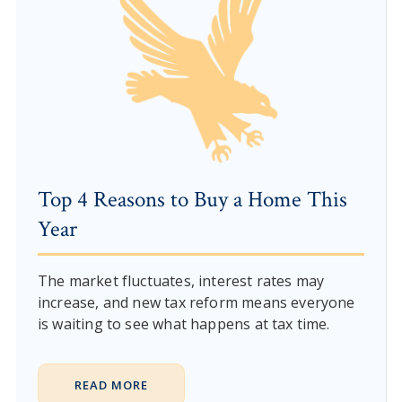
Top 4 Reasons to Buy a Home This
Year
The market fluctuates, interest rates may
increase, and new tax reform means everyone
is waiting to see what happens at tax time.
READ MORE