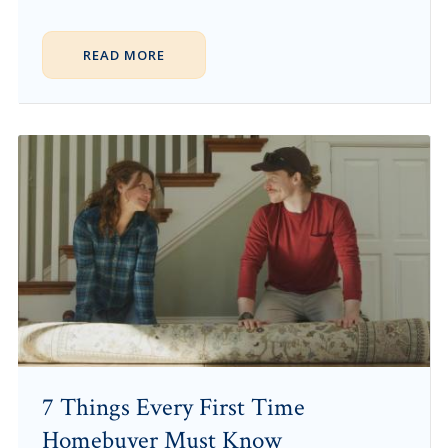
READ MORE
7 Things Every First Time
Homebuyer Must Know