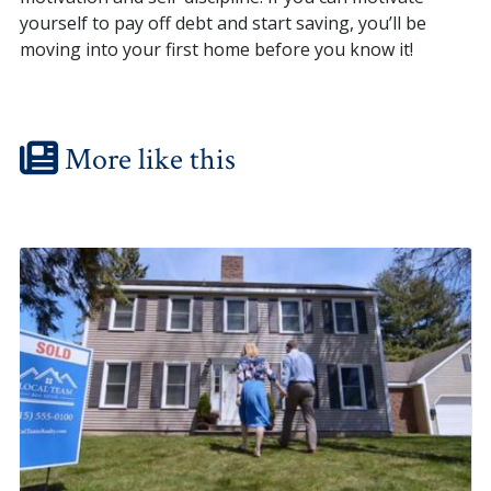
yourself to pay off debt and start saving, you’ll be
moving into your first home before you know it!
More like this