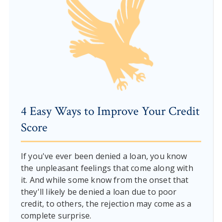
4 Easy Ways to Improve Your Credit
Score
If you've ever been denied a loan, you know
the unpleasant feelings that come along with
it. And while some know from the onset that
they'll likely be denied a loan due to poor
credit, to others, the rejection may come as a
complete surprise.