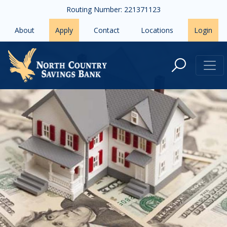
Skip to main content
Routing Number: 221371123
About
Apply
Contact
Locations
Login
How to Prepare for Buying Your 