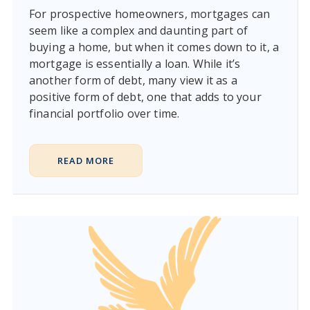
For prospective homeowners, mortgages can
seem like a complex and daunting part of
buying a home, but when it comes down to it, a
mortgage is essentially a loan. While it’s
another form of debt, many view it as a
positive form of debt, one that adds to your
financial portfolio over time.
READ MORE