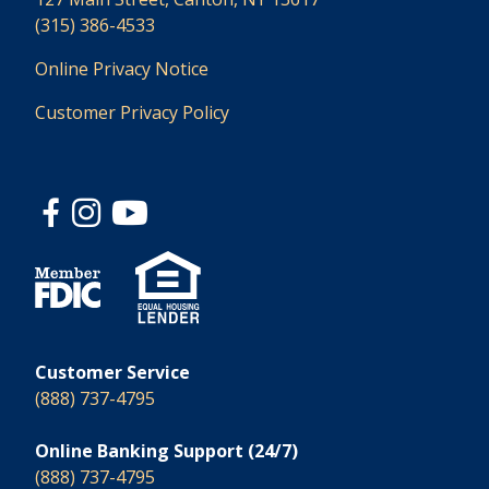
(315) 386-4533
Online Privacy Notice
Customer Privacy Policy
Customer Service
(888) 737-4795
Online Banking Support (24/7)
(888) 737-4795