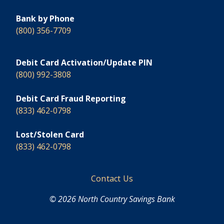
Bank by Phone
(800) 356-7709
Debit Card Activation/Update PIN
(800) 992-3808
Debit Card Fraud Reporting
(833) 462-0798
Lost/Stolen Card
(833) 462-0798
Footer
Contact Us
© 2026 North Country Savings Bank