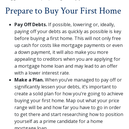
Prepare to Buy Your First Home
Pay Off Debts.
If possible, lowering or, ideally,
paying off your debts as quickly as possible is key
before buying a first home. This will not only free
up cash for costs like mortgage payments or even
a down payment, it will also make you more
appealing to creditors when you are applying for
a mortgage home loan and may lead to an offer
with a lower interest rate.
Make a Plan.
When you’ve managed to pay off or
significantly lessen your debts, it’s important to
create a solid plan for how you’re going to achieve
buying your first home. Map out what your price
range will be and how far you have to go in order
to get there and start researching how to position
yourself as a prime candidate for a home
mortgage loan.