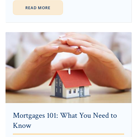
READ MORE
Mortgages 101: What You Need to
Know