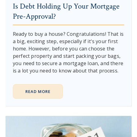
Is Debt Holding Up Your Mortgage
Pre-Approval?
Ready to buy a house? Congratulations! That is
a big, exciting step, especially if it's your first
home. However, before you can choose the
perfect property and start packing your bags,
you need to secure a mortgage loan, and there
is a lot you need to know about that process.
READ MORE