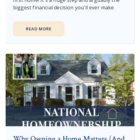
first home! It's a huge step and arguably the
biggest financial decision you'll ever make.
READ MORE
Why Owning a Home Matters (And