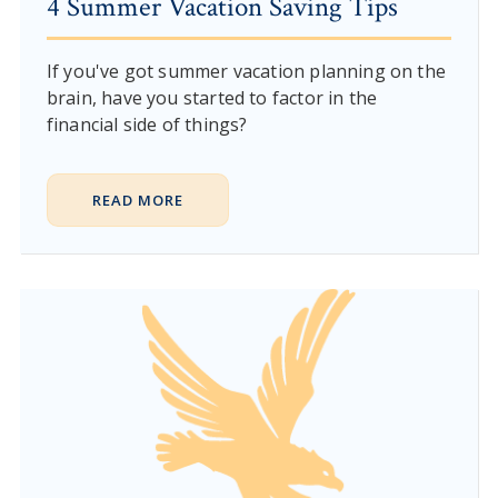
4 Summer Vacation Saving Tips
If you've got summer vacation planning on the
brain, have you started to factor in the
financial side of things?
READ MORE