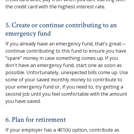
the credit card with the highest interest rate.
5. Create or continue contributing to an
emergency fund
If you already have an emergency fund, that's great—
continue contributing to this fund to ensure you have
"spare" money in case something comes up. If you
don't have an emergency fund, start one as soon as
possible. Unfortunately, unexpected bills come up. Use
some of your saved monthly money to contribute to
your emergency fund or, if you need to, try getting a
second job until you feel comfortable with the amount
you have saved.
6. Plan for retirement
If your employer has a 401(k) option, contribute as