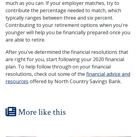
much as you can. If your employer matches, try to
contribute the percentage needed to match, which
typically ranges between three and six percent.
Contributing to your retirement options when you're
younger will help you be financially prepared once you
are able to retire.
After you've determined the financial resolutions that
are right for you, start following your 2020 financial
plan. To help follow through on your financial
resolutions, check out some of the
financial advice and
resources
offered by North Country Savings Bank.
More like this