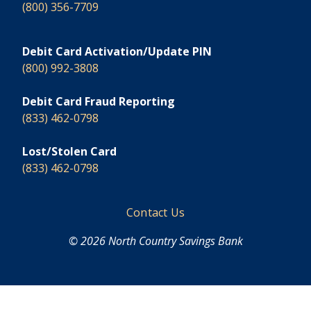
(800) 356-7709
Debit Card Activation/Update PIN
(800) 992-3808
Debit Card Fraud Reporting
(833) 462-0798
Lost/Stolen Card
(833) 462-0798
Footer
Contact Us
© 2026 North Country Savings Bank