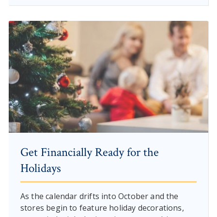
Get Financially Ready for the
Holidays
As the calendar drifts into October and the
stores begin to feature holiday decorations,