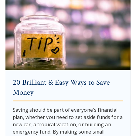
20 Brilliant & Easy Ways to Save
Money
Saving should be part of everyone's financial
plan, whether you need to set aside funds for a
new car, a tropical vacation, or building an
emergency fund. By making some small