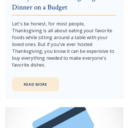
Dinner on a Budget
Let's be honest, for most people,
Thanksgiving is all about eating your favorite
foods while sitting around a table with your
loved ones. But if you've ever hosted
Thanksgiving, you know it can be expensive to
buy everything needed to make everyone's
favorite dishes.
READ MORE