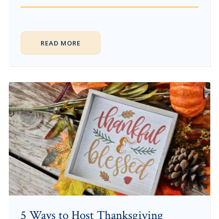
READ MORE
5 Ways to Host Thanksgiving