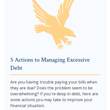
5 Actions to Managing Excessive
Debt
Are you having trouble paying your bills when
they are due? Does the problem seem to be
overwhelming? If you're deep in debt, here are
some actions you may take to improve your
financial situation.