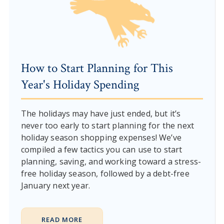
How to Start Planning for This
Year's Holiday Spending
The holidays may have just ended, but it’s
never too early to start planning for the next
holiday season shopping expenses! We’ve
compiled a few tactics you can use to start
planning, saving, and working toward a stress-
free holiday season, followed by a debt-free
January next year.
READ MORE