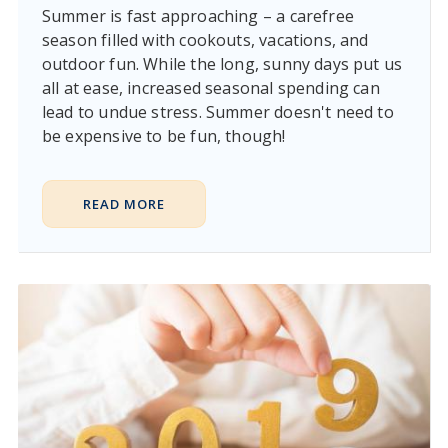
Summer is fast approaching – a carefree
season filled with cookouts, vacations, and
outdoor fun. While the long, sunny days put us
all at ease, increased seasonal spending can
lead to undue stress. Summer doesn't need to
be expensive to be fun, though!
READ MORE