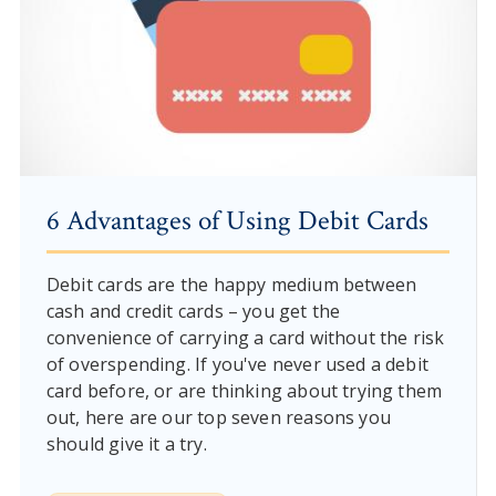
6 Advantages of Using Debit Cards
Debit cards are the happy medium between
cash and credit cards – you get the
convenience of carrying a card without the risk
of overspending. If you've never used a debit
card before, or are thinking about trying them
out, here are our top seven reasons you
should give it a try.