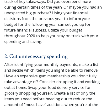
track of key takeaways. Did you overspend more
during certain times of the year? Or maybe you had an
unexpected big purchase? Using your financial
decisions from the previous year to inform your
budget for the following year can set you up for
future financial success. Utilize your budget
throughout 2020 to help you stay on track with your
spending and saving.
2. Cut unnecessary spending
After identifying your monthly payments, make a list
and decide which items you might be able to remove.
Have an expensive gym membership you don't fully
take advantage of? Consider dropping it and working
out at home. Swap your food delivery service for
grocery shopping yourself. Create a list of only the
items you need before heading out to reduce the
amount of "must-have" additions when you're at the