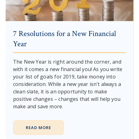
7 Resolutions for a New Financial
Year
The New Year is right around the corner, and
with it comes a new financial you! As you write
your list of goals for 2019, take money into
consideration. While a new year isn't always a
clean slate, it is an opportunity to make
positive changes – changes that will help you
make and save more.
READ MORE