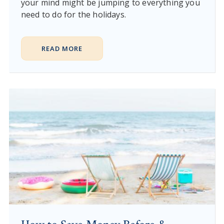
your mind might be jumping to everything you
need to do for the holidays.
READ MORE