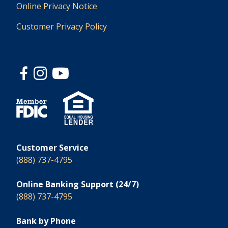
Online Privacy Notice
Customer Privacy Policy
Customer Service
(888) 737-4795
Online Banking Support (24/7)
(888) 737-4795
Bank by Phone