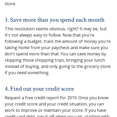
store.
3. Save more than you spend each month
This resolution seems obvious, right? It may be, but
it's not always easy to follow. Now that you're
following a budget, track the amount of money you're
taking home from your paycheck and make sure you
don't spend more than that. You can save money by
skipping those shopping trips, bringing your lunch
instead of buying, and only going to the grocery store
if you need something.
4. Find out your credit score
Request a free credit report for 2019. Once you know
your credit score and your credit situation, you can
work to improve or maintain your score. If you have
credit card debt, pay it off when you can, starting with