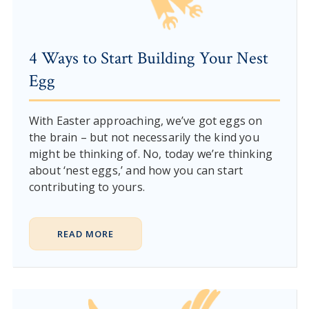
4 Ways to Start Building Your Nest
Egg
With Easter approaching, we’ve got eggs on
the brain – but not necessarily the kind you
might be thinking of. No, today we’re thinking
about ‘nest eggs,’ and how you can start
contributing to yours.
READ MORE