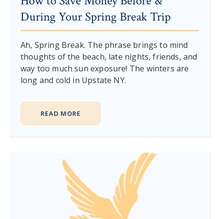
How to Save Money Before &
During Your Spring Break Trip
Ah, Spring Break. The phrase brings to mind
thoughts of the beach, late nights, friends, and
way too much sun exposure! The winters are
long and cold in Upstate NY.
READ MORE