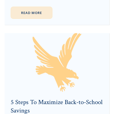
READ MORE
5 Steps To Maximize Back-to-School
Savings