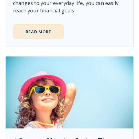
changes to your everyday life, you can easily
reach your financial goals.
READ MORE