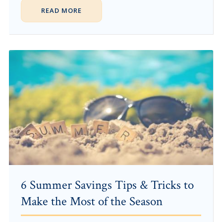
READ MORE
6 Summer Savings Tips & Tricks to
Make the Most of the Season