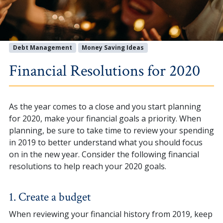
Debt Management
Money Saving Ideas
Financial Resolutions for 2020
As the year comes to a close and you start planning
for 2020, make your financial goals a priority. When
planning, be sure to take time to review your spending
in 2019 to better understand what you should focus
on in the new year. Consider the following financial
resolutions to help reach your 2020 goals.
1. Create a budget
When reviewing your financial history from 2019, keep