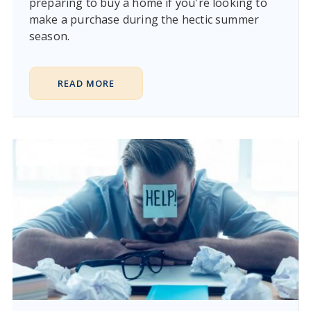
preparing to buy a home if you're looking to
make a purchase during the hectic summer
season.
READ MORE