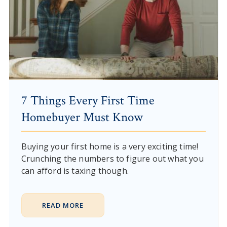
7 Things Every First Time
Homebuyer Must Know
Buying your first home is a very exciting time!
Crunching the numbers to figure out what you
can afford is taxing though.
READ MORE