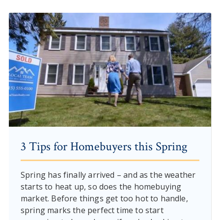
3 Tips for Homebuyers this Spring
Spring has finally arrived – and as the weather
starts to heat up, so does the homebuying
market. Before things get too hot to handle,
spring marks the perfect time to start