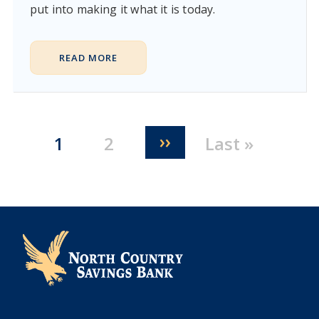
put into making it what it is today.
READ MORE
Pagination
Next page
››
Current page
Page
Last page
1
2
Last »