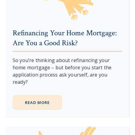
Refinancing Your Home Mortgage:
Are You a Good Risk?
So you’re thinking about refinancing your
home mortgage – but before you start the
application process ask yourself, are you
ready?
READ MORE