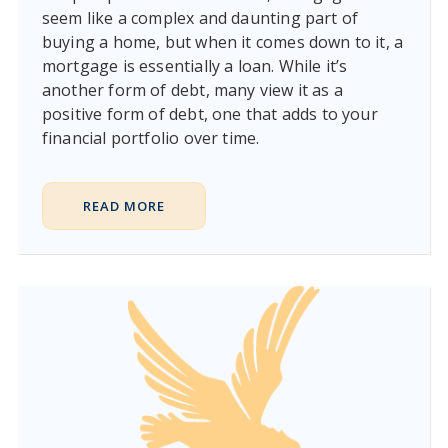
seem like a complex and daunting part of
buying a home, but when it comes down to it, a
mortgage is essentially a loan. While it’s
another form of debt, many view it as a
positive form of debt, one that adds to your
financial portfolio over time.
READ MORE