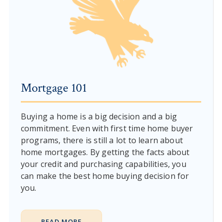
Mortgage 101
Buying a home is a big decision and a big
commitment. Even with first time home buyer
programs, there is still a lot to learn about
home mortgages. By getting the facts about
your credit and purchasing capabilities, you
can make the best home buying decision for
you.
READ MORE