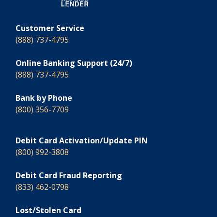
Customer Service
(888) 737-4795
Online Banking Support (24/7)
(888) 737-4795
Bank by Phone
(800) 356-7709
Debit Card Activation/Update PIN
(800) 992-3808
Debit Card Fraud Reporting
(833) 462-0798
Lost/Stolen Card