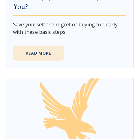
You?
Save yourself the regret of buying too early
with these basic steps.
READ MORE