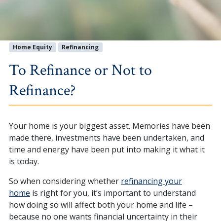
Home Equity
Refinancing
To Refinance or Not to
Refinance?
Your home is your biggest asset. Memories have been
made there, investments have been undertaken, and
time and energy have been put into making it what it
is today.
So when considering whether
refinancing your
home
is right for you, it’s important to understand
how doing so will affect both your home and life –
because no one wants financial uncertainty in their