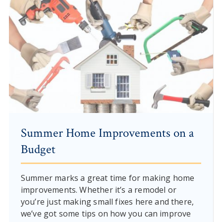
Summer Home Improvements on a
Budget
Summer marks a great time for making home
improvements. Whether it’s a remodel or
you’re just making small fixes here and there,
we’ve got some tips on how you can improve