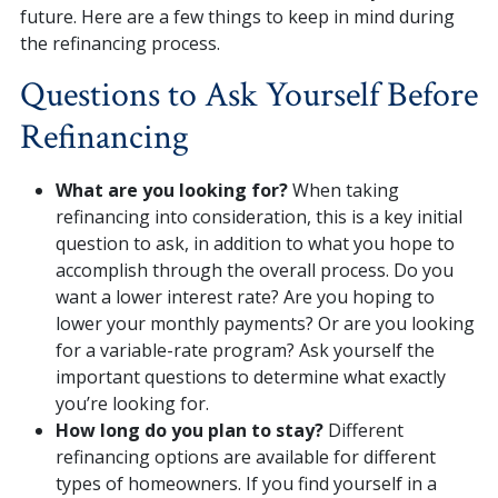
future. Here are a few things to keep in mind during
the refinancing process.
Questions to Ask Yourself Before
Refinancing
What are you looking for?
When taking
refinancing into consideration, this is a key initial
question to ask, in addition to what you hope to
accomplish through the overall process. Do you
want a lower interest rate? Are you hoping to
lower your monthly payments? Or are you looking
for a variable-rate program? Ask yourself the
important questions to determine what exactly
you’re looking for.
How long do you plan to stay?
Different
refinancing options are available for different
types of homeowners. If you find yourself in a