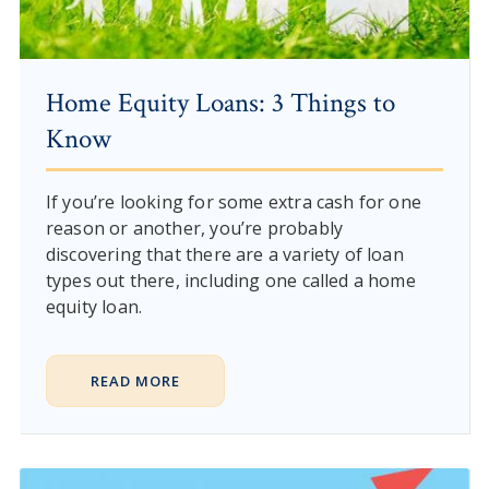
Home Equity Loans: 3 Things to
Know
If you’re looking for some extra cash for one
reason or another, you’re probably
discovering that there are a variety of loan
types out there, including one called a home
equity loan.
READ MORE