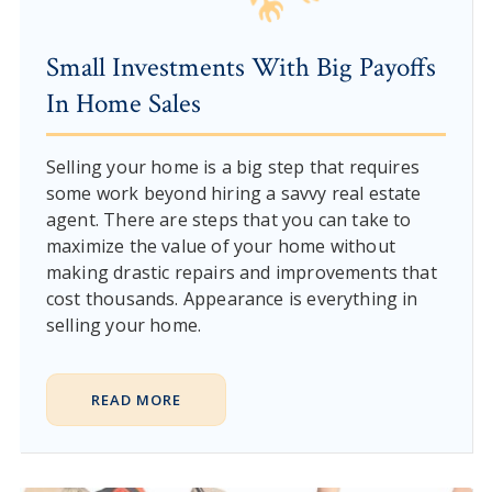
Small Investments With Big Payoffs
In Home Sales
Selling your home is a big step that requires
some work beyond hiring a savvy real estate
agent. There are steps that you can take to
maximize the value of your home without
making drastic repairs and improvements that
cost thousands. Appearance is everything in
selling your home.
READ MORE