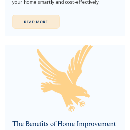
your home smartly and cost-effectively.
READ MORE
The Benefits of Home Improvement