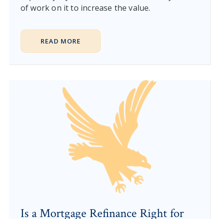
of work on it to increase the value.
READ MORE
Is a Mortgage Refinance Right for