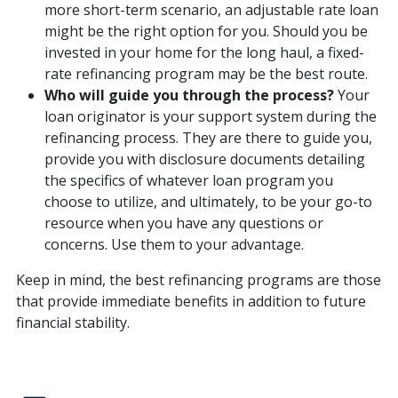
more short-term scenario, an adjustable rate loan
might be the right option for you. Should you be
invested in your home for the long haul, a fixed-
rate refinancing program may be the best route.
Who will guide you through the process?
Your
loan originator is your support system during the
refinancing process. They are there to guide you,
provide you with disclosure documents detailing
the specifics of whatever loan program you
choose to utilize, and ultimately, to be your go-to
resource when you have any questions or
concerns. Use them to your advantage.
Keep in mind, the best refinancing programs are those
that provide immediate benefits in addition to future
financial stability.