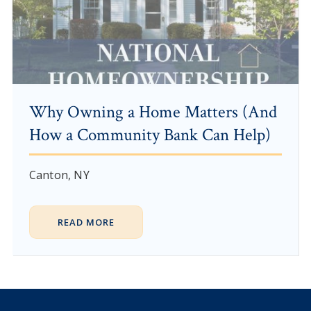
Why Owning a Home Matters (And
How a Community Bank Can Help)
Canton, NY
READ MORE