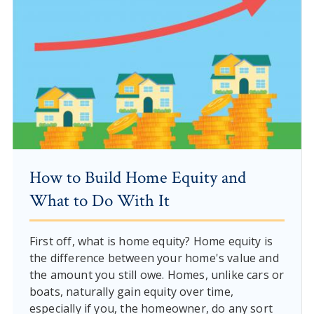
How to Build Home Equity and
What to Do With It
First off, what is home equity? Home equity is
the difference between your home's value and
the amount you still owe. Homes, unlike cars or
boats, naturally gain equity over time,
especially if you, the homeowner, do any sort