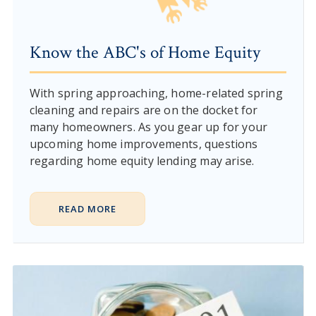
Know the ABC's of Home Equity
With spring approaching, home-related spring
cleaning and repairs are on the docket for
many homeowners. As you gear up for your
upcoming home improvements, questions
regarding home equity lending may arise.
READ MORE