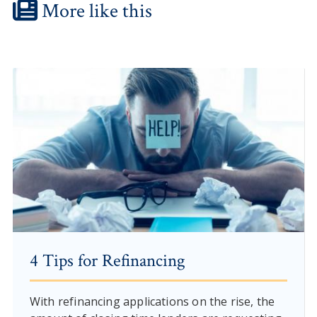
More like this
4 Tips for Refinancing
With refinancing applications on the rise, the