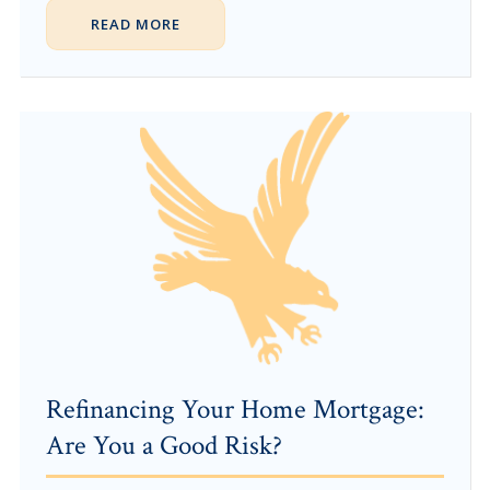
READ MORE
Refinancing Your Home Mortgage:
Are You a Good Risk?