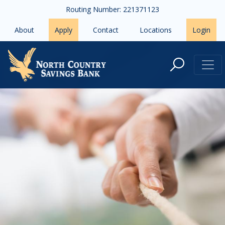
Skip to main content
Routing Number: 221371123
About
Apply
Contact
Locations
Login
To Refinance or Not to Refinance