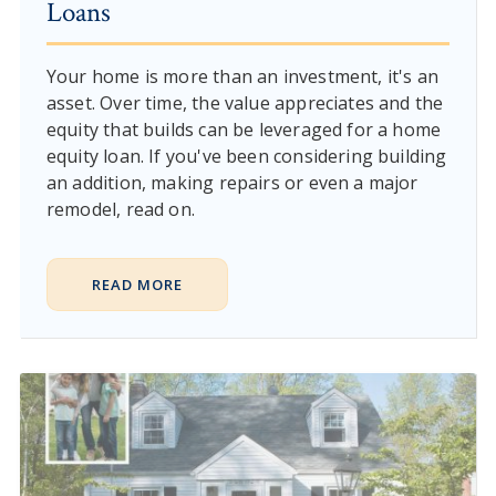
Loans
Your home is more than an investment, it's an
asset. Over time, the value appreciates and the
equity that builds can be leveraged for a home
equity loan. If you've been considering building
an addition, making repairs or even a major
remodel, read on.
READ MORE