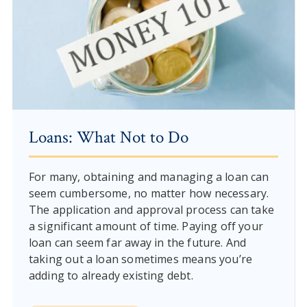
Loans: What Not to Do
For many, obtaining and managing a loan can
seem cumbersome, no matter how necessary.
The application and approval process can take
a significant amount of time. Paying off your
loan can seem far away in the future. And
taking out a loan sometimes means you’re
adding to already existing debt.