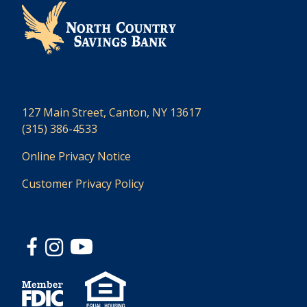
127 Main Street, Canton, NY 13617
(315) 386-4533
Online Privacy Notice
Customer Privacy Policy