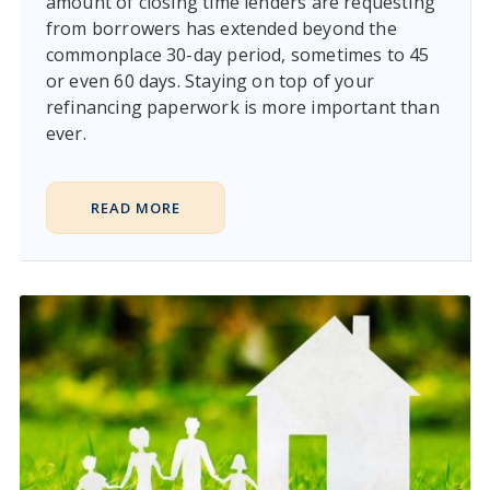
amount of closing time lenders are requesting
from borrowers has extended beyond the
commonplace 30-day period, sometimes to 45
or even 60 days. Staying on top of your
refinancing paperwork is more important than
ever.
READ MORE