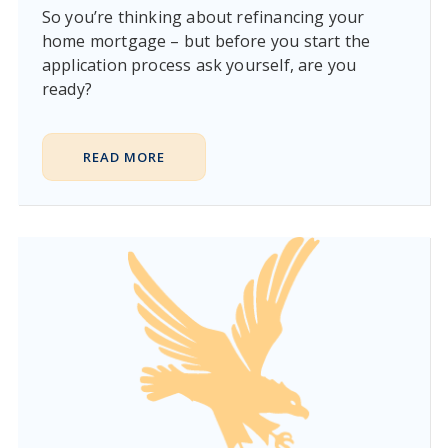
So you’re thinking about refinancing your
home mortgage – but before you start the
application process ask yourself, are you
ready?
READ MORE