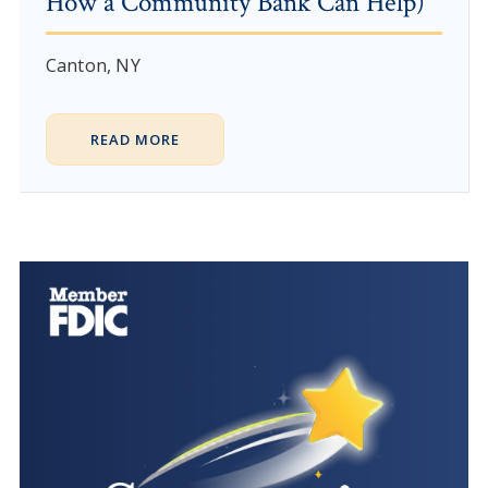
How a Community Bank Can Help)
Canton, NY
READ MORE