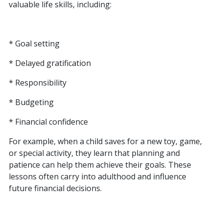
valuable life skills, including:
* Goal setting
* Delayed gratification
* Responsibility
* Budgeting
* Financial confidence
For example, when a child saves for a new toy, game,
or special activity, they learn that planning and
patience can help them achieve their goals. These
lessons often carry into adulthood and influence
future financial decisions.