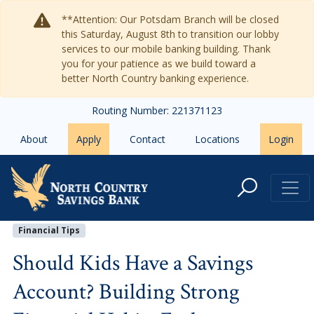
Skip to main content
**Attention: Our Potsdam Branch will be closed
this Saturday, August 8th to transition our lobby
services to our mobile banking building. Thank
you for your patience as we build toward a
better North Country banking experience.
Routing Number: 221371123
About
Apply
Contact
Locations
Login
Should Kids Have a Savings Accoun
Financial Tips
Should Kids Have a Savings
Account? Building Strong