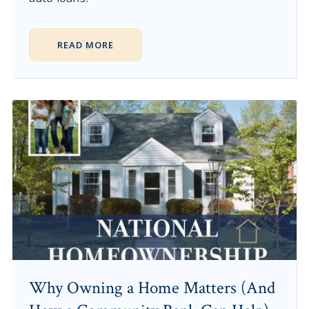
READ MORE
Why Owning a Home Matters (And