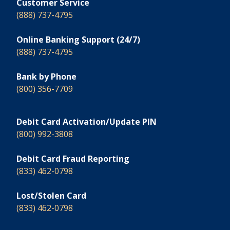
Customer Service
(888) 737-4795
Online Banking Support (24/7)
(888) 737-4795
Bank by Phone
(800) 356-7709
Debit Card Activation/Update PIN
(800) 992-3808
Debit Card Fraud Reporting
(833) 462-0798
Lost/Stolen Card
(833) 462-0798