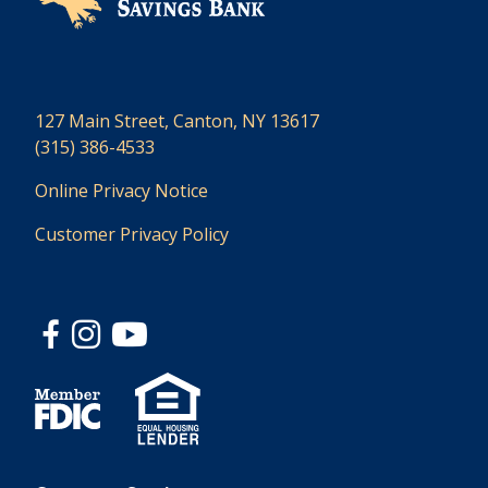
127 Main Street, Canton, NY 13617
(315) 386-4533
Online Privacy Notice
Customer Privacy Policy