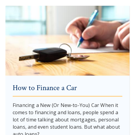
How to Finance a Car
Financing a New (Or New-to-You) Car When it
comes to financing and loans, people spend a
lot of time talking about mortgages, personal
loans, and even student loans. But what about
auto loans?