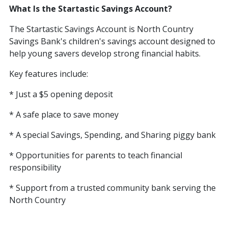
What Is the Startastic Savings Account?
The Startastic Savings Account is North Country
Savings Bank's children's savings account designed to
help young savers develop strong financial habits.
Key features include:
* Just a $5 opening deposit
* A safe place to save money
* A special Savings, Spending, and Sharing piggy bank
* Opportunities for parents to teach financial
responsibility
* Support from a trusted community bank serving the
North Country