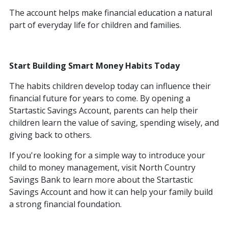
The account helps make financial education a natural
part of everyday life for children and families.
Start Building Smart Money Habits Today
The habits children develop today can influence their
financial future for years to come. By opening a
Startastic Savings Account, parents can help their
children learn the value of saving, spending wisely, and
giving back to others.
If you're looking for a simple way to introduce your
child to money management, visit North Country
Savings Bank to learn more about the Startastic
Savings Account and how it can help your family build
a strong financial foundation.