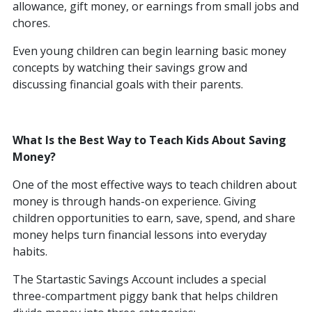
allowance, gift money, or earnings from small jobs and
chores.
Even young children can begin learning basic money
concepts by watching their savings grow and
discussing financial goals with their parents.
What Is the Best Way to Teach Kids About Saving
Money?
One of the most effective ways to teach children about
money is through hands-on experience. Giving
children opportunities to earn, save, spend, and share
money helps turn financial lessons into everyday
habits.
The Startastic Savings Account includes a special
three-compartment piggy bank that helps children