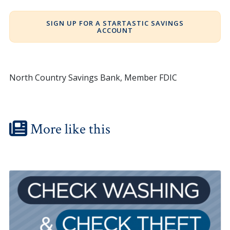
SIGN UP FOR A STARTASTIC SAVINGS
ACCOUNT
North Country Savings Bank, Member FDIC
More like this