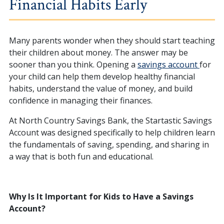
Financial Habits Early
Many parents wonder when they should start teaching
their children about money. The answer may be
sooner than you think. Opening a
savings account
for
your child can help them develop healthy financial
habits, understand the value of money, and build
confidence in managing their finances.
At North Country Savings Bank, the Startastic Savings
Account was designed specifically to help children learn
the fundamentals of saving, spending, and sharing in
a way that is both fun and educational.
Why Is It Important for Kids to Have a Savings
Account?