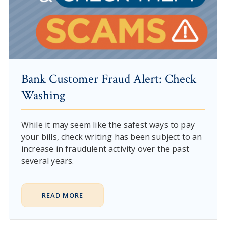
Bank Customer Fraud Alert: Check
Washing
While it may seem like the safest ways to pay
your bills, check writing has been subject to an
increase in fraudulent activity over the past
several years.
READ MORE