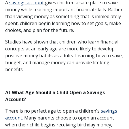
A
savings account
gives children a safe place to save
money while teaching important financial skills. Rather
than viewing money as something that is immediately
spent, children begin learning how to set goals, make
choices, and plan for the future.
Studies have shown that children who learn financial
concepts at an early age are more likely to develop
positive money habits as adults. Learning how to save,
budget, and manage money can provide lifelong
benefits.
At What Age Should a Child Open a Savings
Account?
There is no perfect age to open a children's
savings
account.
Many parents choose to open an account
when their child begins receiving birthday money,