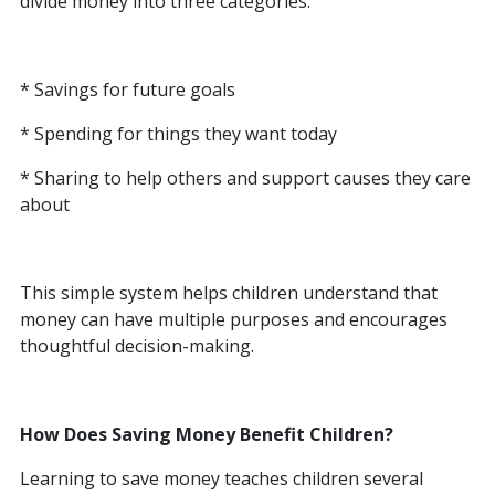
divide money into three categories:
* Savings for future goals
* Spending for things they want today
* Sharing to help others and support causes they care
about
This simple system helps children understand that
money can have multiple purposes and encourages
thoughtful decision-making.
How Does Saving Money Benefit Children?
Learning to save money teaches children several