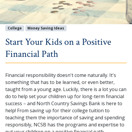
College
Money Saving Ideas
Start Your Kids on a Positive
Financial Path
Financial responsibility doesn't come naturally. It's
something that has to be learned, or even better,
taught from a young age. Luckily, there is a lot you can
do to help set your children up for long-term financial
success – and North Country Savings Bank is here to
help! From saving up for their college tuition to
teaching them the importance of saving and spending
responsibly, NCSB has the programs and expertise to
put your children on a positive financial path.