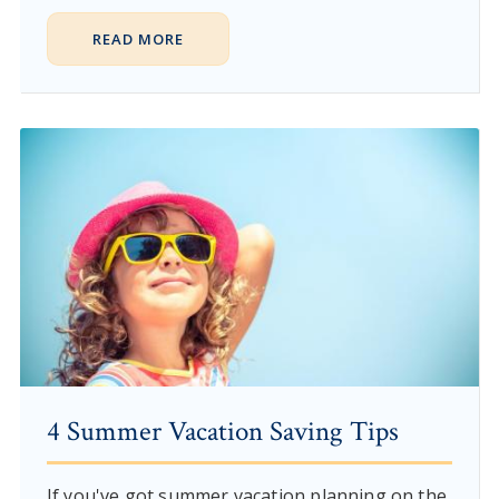
READ MORE
4 Summer Vacation Saving Tips
If you've got summer vacation planning on the