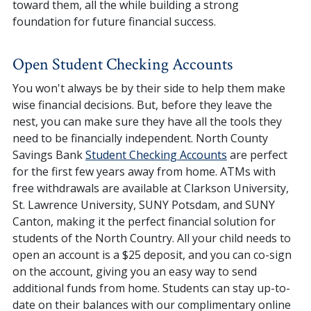
toward them, all the while building a strong
foundation for future financial success.
Open Student Checking Accounts
You won't always be by their side to help them make
wise financial decisions. But, before they leave the
nest, you can make sure they have all the tools they
need to be financially independent. North County
Savings Bank
Student Checking Accounts
are perfect
for the first few years away from home. ATMs with
free withdrawals are available at Clarkson University,
St. Lawrence University, SUNY Potsdam, and SUNY
Canton, making it the perfect financial solution for
students of the North Country. All your child needs to
open an account is a $25 deposit, and you can co-sign
on the account, giving you an easy way to send
additional funds from home. Students can stay up-to-
date on their balances with our complimentary online