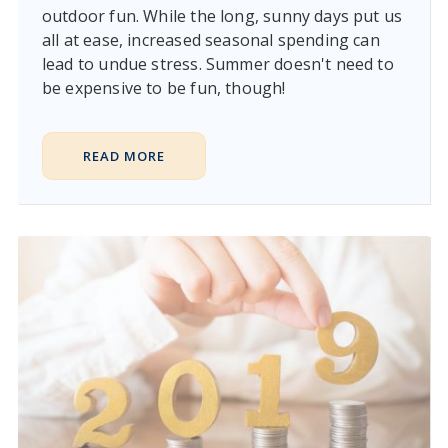
outdoor fun. While the long, sunny days put us
all at ease, increased seasonal spending can
lead to undue stress. Summer doesn't need to
be expensive to be fun, though!
READ MORE