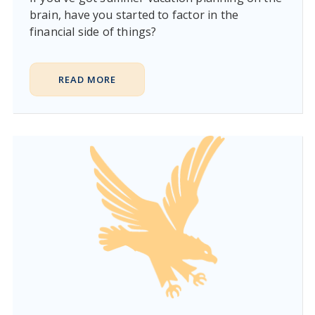
brain, have you started to factor in the
financial side of things?
READ MORE