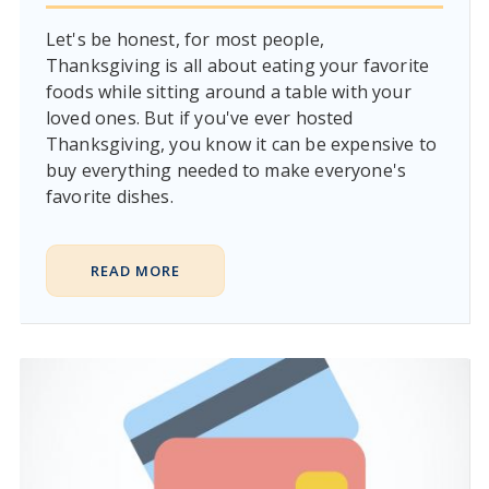
Let's be honest, for most people,
Thanksgiving is all about eating your favorite
foods while sitting around a table with your
loved ones. But if you've ever hosted
Thanksgiving, you know it can be expensive to
buy everything needed to make everyone's
favorite dishes.
READ MORE