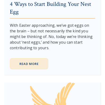
4 Ways to Start Building Your Nest
Egg
With Easter approaching, we’ve got eggs on
the brain – but not necessarily the kind you
might be thinking of. No, today we’re thinking
about ‘nest eggs,’ and how you can start
contributing to yours.
READ MORE