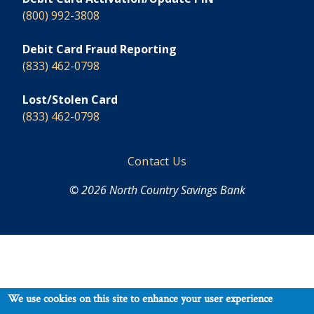
(800) 992-3808
Debit Card Fraud Reporting
(833) 462-0798
Lost/Stolen Card
(833) 462-0798
Footer
Contact Us
© 2026 North Country Savings Bank
We use cookies on this site to enhance your user experience