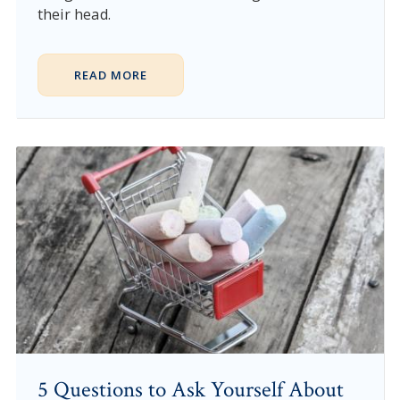
their head.
READ MORE
5 Questions to Ask Yourself About