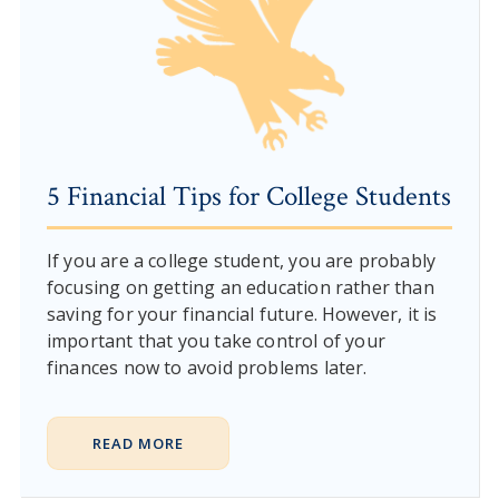
5 Financial Tips for College Students
If you are a college student, you are probably
focusing on getting an education rather than
saving for your financial future. However, it is
important that you take control of your
finances now to avoid problems later.
READ MORE