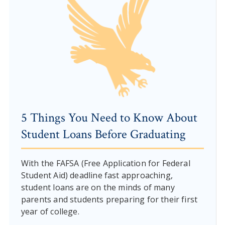
5 Things You Need to Know About
Student Loans Before Graduating
With the FAFSA (Free Application for Federal
Student Aid) deadline fast approaching,
student loans are on the minds of many
parents and students preparing for their first
year of college.