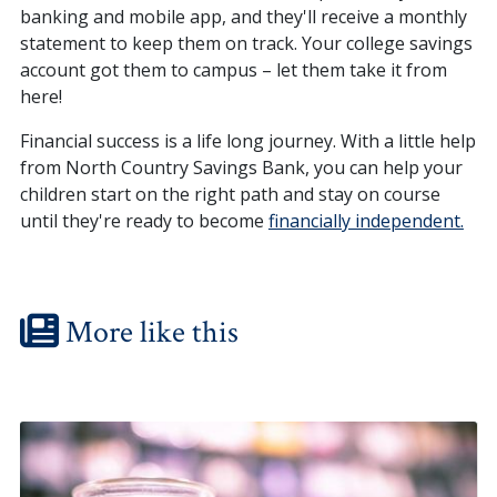
banking and mobile app, and they'll receive a monthly
statement to keep them on track. Your college savings
account got them to campus – let them take it from
here!
Financial success is a life long journey. With a little help
from North Country Savings Bank, you can help your
children start on the right path and stay on course
until they're ready to become
financially independent.
More like this