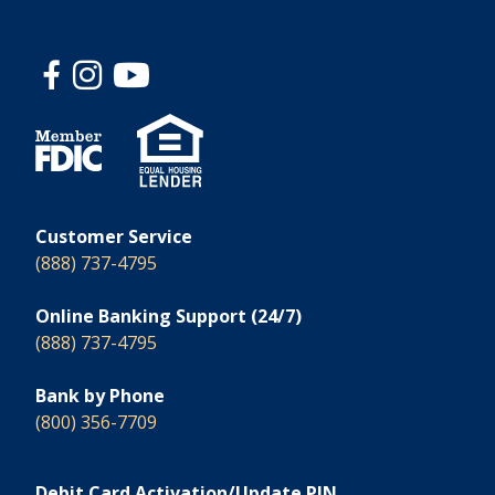
Customer Service
(888) 737-4795
Online Banking Support (24/7)
(888) 737-4795
Bank by Phone
(800) 356-7709
Debit Card Activation/Update PIN