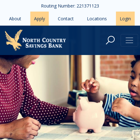
Skip to main content
Routing Number: 221371123
About
Apply
Contact
Locations
Login
Start Your Kids on a Positive Finan