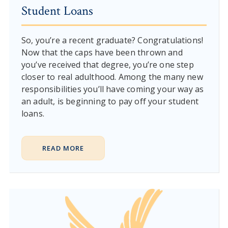
Student Loans
So, you’re a recent graduate? Congratulations!
Now that the caps have been thrown and
you’ve received that degree, you’re one step
closer to real adulthood. Among the many new
responsibilities you’ll have coming your way as
an adult, is beginning to pay off your student
loans.
READ MORE