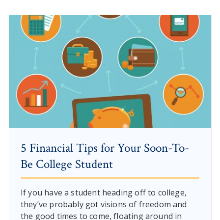
5 Financial Tips for Your Soon-To-
Be College Student
If you have a student heading off to college,
they’ve probably got visions of freedom and
the good times to come, floating around in