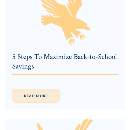
5 Steps To Maximize Back-to-School
Savings
READ MORE