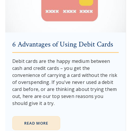
6 Advantages of Using Debit Cards
Debit cards are the happy medium between
cash and credit cards – you get the
convenience of carrying a card without the risk
of overspending. If you've never used a debit
card before, or are thinking about trying them
out, here are our top seven reasons you
should give it a try.
READ MORE