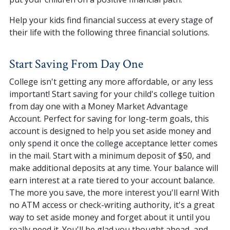
Help your kids find financial success at every stage of
their life with the following three financial solutions.
Start Saving From Day One
College isn't getting any more affordable, or any less
important! Start saving for your child's college tuition
from day one with a Money Market Advantage
Account. Perfect for saving for long-term goals, this
account is designed to help you set aside money and
only spend it once the college acceptance letter comes
in the mail. Start with a minimum deposit of $50, and
make additional deposits at any time. Your balance will
earn interest at a rate tiered to your account balance.
The more you save, the more interest you'll earn! With
no ATM access or check-writing authority, it's a great
way to set aside money and forget about it until you
really need it. You'll be glad you thought ahead, and