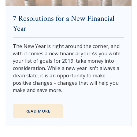
7 Resolutions for a New Financial
Year
The New Year is right around the corner, and
with it comes a new financial you! As you write
your list of goals for 2019, take money into
consideration. While a new year isn't always a
clean slate, it is an opportunity to make
positive changes – changes that will help you
make and save more.
READ MORE