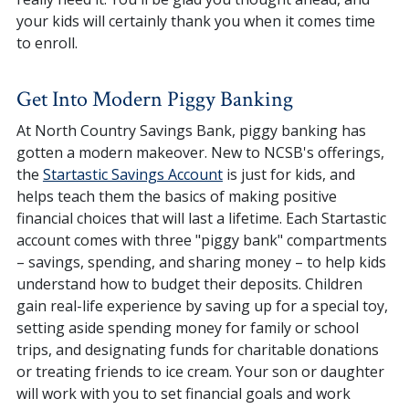
your kids will certainly thank you when it comes time
to enroll.
Get Into Modern Piggy Banking
At North Country Savings Bank, piggy banking has
gotten a modern makeover. New to NCSB's offerings,
the
Startastic Savings Account
is just for kids, and
helps teach them the basics of making positive
financial choices that will last a lifetime. Each Startastic
account comes with three "piggy bank" compartments
– savings, spending, and sharing money – to help kids
understand how to budget their deposits. Children
gain real-life experience by saving up for a special toy,
setting aside spending money for family or school
trips, and designating funds for charitable donations
or treating friends to ice cream. Your son or daughter
will work with you to set financial goals and work