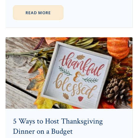
READ MORE
5 Ways to Host Thanksgiving
Dinner on a Budget