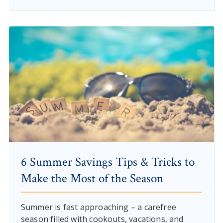
6 Summer Savings Tips & Tricks to
Make the Most of the Season
Summer is fast approaching – a carefree
season filled with cookouts, vacations, and