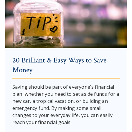
20 Brilliant & Easy Ways to Save
Money
Saving should be part of everyone's financial
plan, whether you need to set aside funds for a
new car, a tropical vacation, or building an
emergency fund. By making some small
changes to your everyday life, you can easily
reach your financial goals.