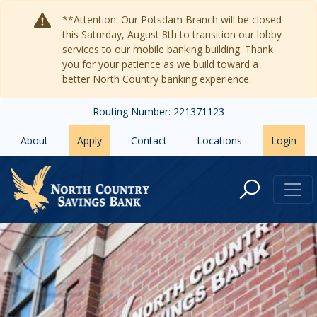
Skip to main content
**Attention: Our Potsdam Branch will be closed
this Saturday, August 8th to transition our lobby
services to our mobile banking building. Thank
you for your patience as we build toward a
better North Country banking experience.
Routing Number: 221371123
About
Apply
Contact
Locations
Login
Contact Us