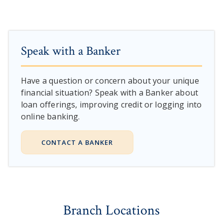
Speak with a Banker
Have a question or concern about your unique
financial situation? Speak with a Banker about
loan offerings, improving credit or logging into
online banking.
CONTACT A BANKER
Branch Locations