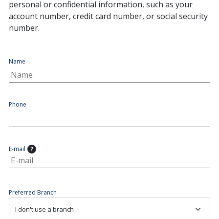
personal or confidential information, such as your
account number, credit card number, or social security
number.
Name
Phone
E-mail
?
Preferred Branch