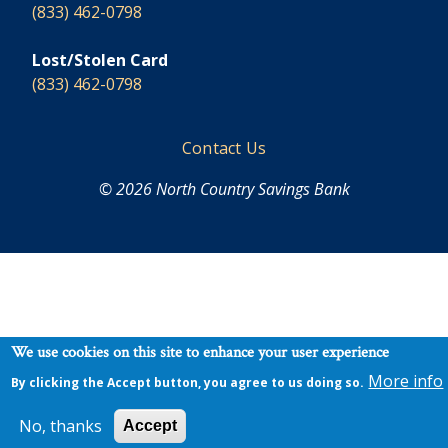
(833) 462-0798
Lost/Stolen Card
(833) 462-0798
Footer
Contact Us
© 2026 North Country Savings Bank
We use cookies on this site to enhance your user experience
More info
By clicking the Accept button, you agree to us doing so.
No, thanks
Accept