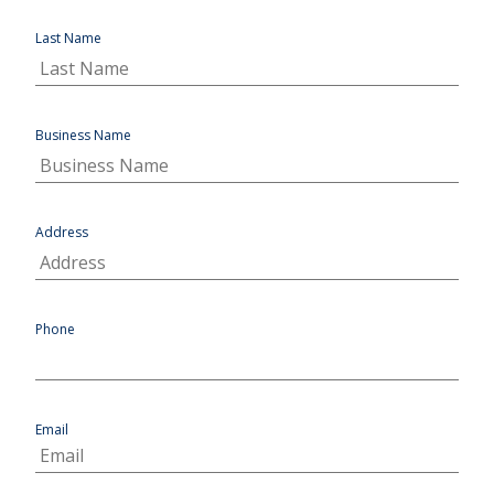
Last Name
Business Name
Address
Phone
Email