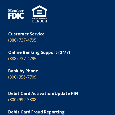
Customer Service
(888) 737-4795
Online Banking Support (24/7)
(888) 737-4795
Bank by Phone
(800) 356-7709
Debit Card Activation/Update PIN
(800) 992-3808
Debit Card Fraud Reporting