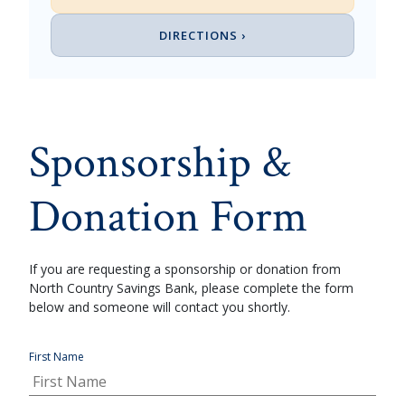
DIRECTIONS ›
Sponsorship &
Donation Form
If you are requesting a sponsorship or donation from
North Country Savings Bank, please complete the form
below and someone will contact you shortly.
First Name