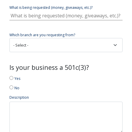
What is being requested (money, giveaways, etc.)?
Which branch are you requesting from?
Is your business a 501c(3)?
Yes
No
Description