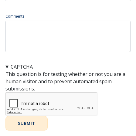
Comments
CAPTCHA
This question is for testing whether or not you are a
human visitor and to prevent automated spam
submissions.