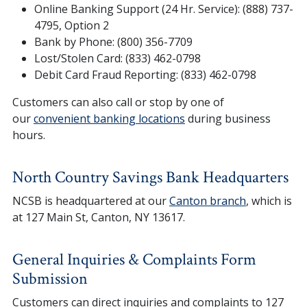
Online Banking Support (24 Hr. Service): (888) 737-
4795, Option 2
Bank by Phone: (800) 356-7709
Lost/Stolen Card: (833) 462-0798
Debit Card Fraud Reporting: (833) 462-0798
Customers can also call or stop by one of
our
convenient banking locations
during business
hours.
North Country Savings Bank Headquarters
NCSB is headquartered at our
Canton branch
, which is
at 127 Main St, Canton, NY 13617.
General Inquiries & Complaints Form
Submission
Customers can direct inquiries and complaints to 127