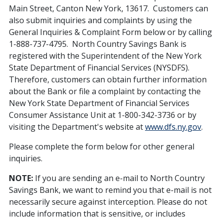
Main Street, Canton New York, 13617. Customers can
also submit inquiries and complaints by using the
General Inquiries & Complaint Form below or by calling
1-888-737-4795. North Country Savings Bank is
registered with the Superintendent of the New York
State Department of Financial Services (NYSDFS).
Therefore, customers can obtain further information
about the Bank or file a complaint by contacting the
New York State Department of Financial Services
Consumer Assistance Unit at 1-800-342-3736 or by
visiting the Department's website at
www.dfs.ny.gov
.
Please complete the form below for other general
inquiries.
NOTE:
If you are sending an e-mail to North Country
Savings Bank, we want to remind you that e-mail is not
necessarily secure against interception. Please do not
include information that is sensitive, or includes