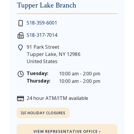
Tupper Lake Branch
New Year's Day - Thursday, January 1, 2026
518-359-6001
Martin Luther King, Jr. Day - Saturday, January 17 &
518-317-7014
President's Day - Saturday, February 14 & Monday, 
Memorial Day - Saturday, May 23 & Monday, May 25
91 Park Street
Juneteenth - Friday, June 19, & Saturday June 20, 20
Tupper Lake
,
NY
12986
Independence Day - Saturday, July 4, 2026
United States
Labor Day - Saturday, September 5, & Monday, Sept
Columbus Day - Saturday, October 10 & Monday, Oct
Tuesday:
10:00 am - 2:00 pm
Veterans Day - Wednesday, November 11, 2026
Thursday:
10:00 am - 2:00 pm
Thanksgiving Day - Thursday, November 26, 2026
Christmas Eve - Thursday, December 24th [Early Clo
24 hour ATM/ITM available
Christmas - Friday, December 25, & Saturday, Decem
HOLIDAY CLOSURES
VIEW REPRESENTATIVE OFFICE ›