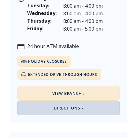
Veterans Day - Wednesday, November 11, 2026
Tuesday:
8:00 am - 4:00 pm
Thanksgiving Day - Thursday, November 26, 2026
Wednesday:
8:00 am - 4:00 pm
Christmas Eve - Thursday, December 24th [Early Clo
Thursday:
8:00 am - 4:00 pm
Christmas - Friday, December 25, & Saturday, Decem
Friday:
8:00 am - 5:00 pm
24 hour ATM available
HOLIDAY CLOSURES
EXTENDED DRIVE THROUGH HOURS
VIEW BRANCH ›
DIRECTIONS ›