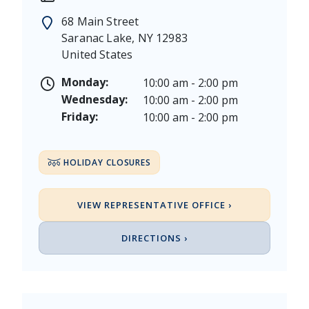
Memorial Day - Saturday, May 23 & Monday, May 25
68 Main Street
Juneteenth - Friday, June 19, & Saturday June 20, 20
Saranac Lake
,
NY
12983
Independence Day - Saturday, July 4, 2026
United States
Labor Day - Saturday, September 5, & Monday, Sept
Columbus Day - Saturday, October 10 & Monday, Oct
Monday:
10:00 am - 2:00 pm
Veterans Day - Wednesday, November 11, 2026
Wednesday:
10:00 am - 2:00 pm
Thanksgiving Day - Thursday, November 26, 2026
Friday:
10:00 am - 2:00 pm
Christmas Eve - Thursday, December 24th [Early Clo
Christmas - Friday, December 25, & Saturday, Decem
HOLIDAY CLOSURES
VIEW REPRESENTATIVE OFFICE ›
DIRECTIONS ›