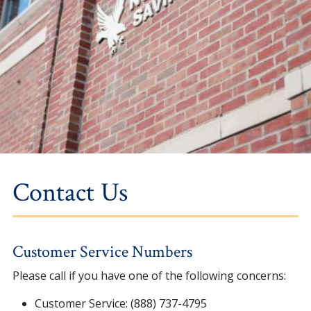
Contact Us
Customer Service Numbers
Please call if you have one of the following concerns:
Customer Service: (888) 737-4795