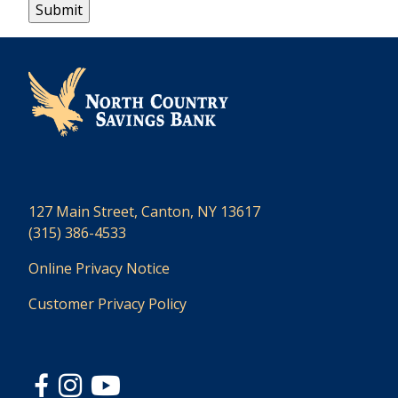
127 Main Street, Canton, NY 13617
(315) 386-4533
Online Privacy Notice
Customer Privacy Policy