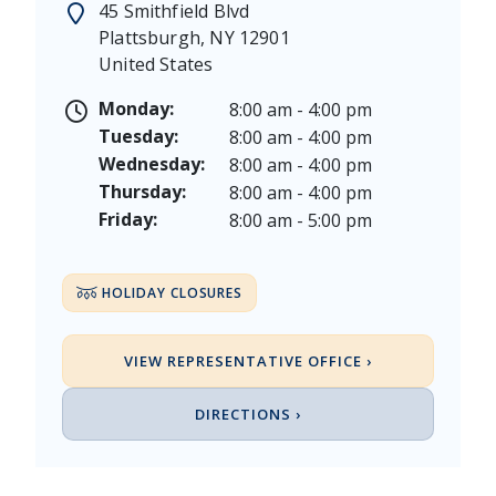
45 Smithfield Blvd
Juneteenth - Friday, June 19, & Saturday June 20, 20
Plattsburgh
,
NY
12901
Independence Day - Saturday, July 4, 2026
United States
Labor Day - Saturday, September 5, & Monday, Sept
Columbus Day - Saturday, October 10 & Monday, Oct
Monday:
8:00 am - 4:00 pm
Veterans Day - Wednesday, November 11, 2026
Tuesday:
8:00 am - 4:00 pm
Thanksgiving Day - Thursday, November 26, 2026
Wednesday:
8:00 am - 4:00 pm
Christmas Eve - Thursday, December 24th [Early Clo
Thursday:
8:00 am - 4:00 pm
Christmas - Friday, December 25, & Saturday, Decem
Friday:
8:00 am - 5:00 pm
HOLIDAY CLOSURES
VIEW REPRESENTATIVE OFFICE ›
DIRECTIONS ›