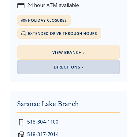
24 hour ATM available
HOLIDAY CLOSURES
EXTENDED DRIVE THROUGH HOURS
VIEW BRANCH ›
DIRECTIONS ›
Saranac Lake Branch
New Year's Day - Thursday, January 1, 2026
518-304-1100
Martin Luther King, Jr. Day - Saturday, January 17 &
518-317-7014
President's Day - Saturday, February 14 & Monday, 