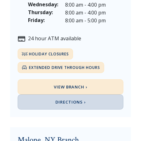
Thanksgiving Day - Thursday, November 26, 2026
Wednesday:
8:00 am - 4:00 pm
Christmas Eve - Thursday, December 24th [Early Clo
Thursday:
8:00 am - 4:00 pm
Christmas - Friday, December 25, & Saturday, Decem
Friday:
8:00 am - 5:00 pm
24 hour ATM available
HOLIDAY CLOSURES
EXTENDED DRIVE THROUGH HOURS
VIEW BRANCH ›
DIRECTIONS ›
Malone, NY Branch