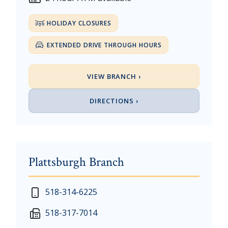
HOLIDAY CLOSURES
EXTENDED DRIVE THROUGH HOURS
VIEW BRANCH ›
DIRECTIONS ›
Plattsburgh Branch
New Year's Day - Thursday, January 1, 2026
518-314-6225
Martin Luther King, Jr. Day - Saturday, January 17 &
518-317-7014
President's Day - Saturday, February 14 & Monday, 
Memorial Day - Saturday, May 23 & Monday, May 25