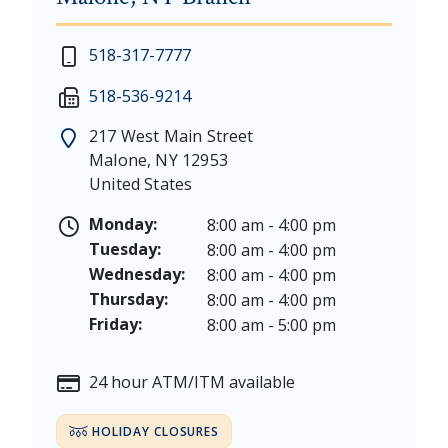
New Year's Day - Thursday, January 1, 2026
518-317-7777
Martin Luther King, Jr. Day - Saturday, January 17 &
518-536-9214
President's Day - Saturday, February 14 & Monday, 
Memorial Day - Saturday, May 23 & Monday, May 25
217 West Main Street
Juneteenth - Friday, June 19, & Saturday June 20, 20
Malone
,
NY
12953
Independence Day - Saturday, July 4, 2026
United States
Labor Day - Saturday, September 5, & Monday, Sept
Columbus Day - Saturday, October 10 & Monday, Oct
Monday:
8:00 am - 4:00 pm
Veterans Day - Wednesday, November 11, 2026
Tuesday:
8:00 am - 4:00 pm
Thanksgiving Day - Thursday, November 26, 2026
Wednesday:
8:00 am - 4:00 pm
Christmas Eve - Thursday, December 24th [Early Clo
Thursday:
8:00 am - 4:00 pm
Christmas - Friday, December 25, & Saturday, Decem
Friday:
8:00 am - 5:00 pm
24 hour ATM/ITM available
HOLIDAY CLOSURES