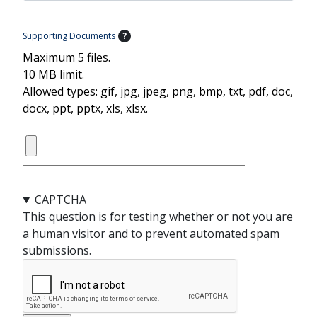
Supporting Documents
?
Maximum 5 files.
10 MB limit.
Allowed types: gif, jpg, jpeg, png, bmp, txt, pdf, doc,
docx, ppt, pptx, xls, xlsx.
CAPTCHA
This question is for testing whether or not you are
a human visitor and to prevent automated spam
submissions.