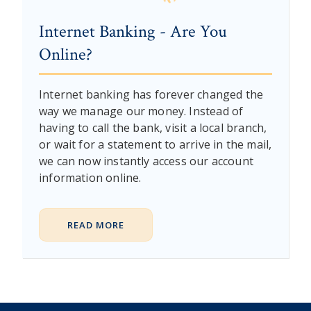
Internet Banking - Are You
Online?
Internet banking has forever changed the
way we manage our money. Instead of
having to call the bank, visit a local branch,
or wait for a statement to arrive in the mail,
we can now instantly access our account
information online.
READ MORE