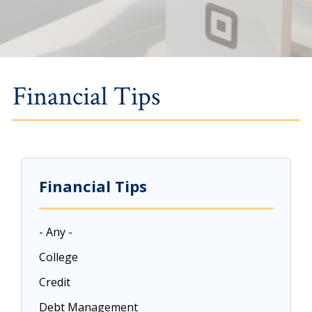
Financial Tips
Financial Tips
- Any -
College
Credit
Debt Management