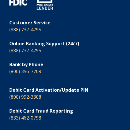
Customer Service
(888) 737-4795
Online Banking Support (24/7)
(888) 737-4795
Bank by Phone
(800) 356-7709
Debit Card Activation/Update PIN
(800) 992-3808
Debit Card Fraud Reporting
(833) 462-0798