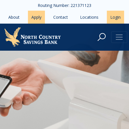
Skip to main content
Routing Number: 221371123
About
Apply
Contact
Locations
Login
Financial Tips