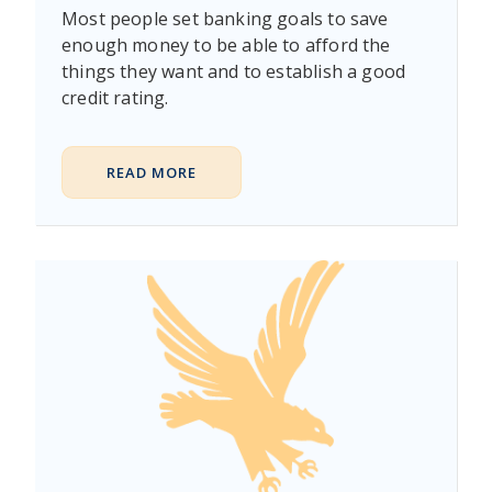
Most people set banking goals to save
enough money to be able to afford the
things they want and to establish a good
credit rating.
READ MORE