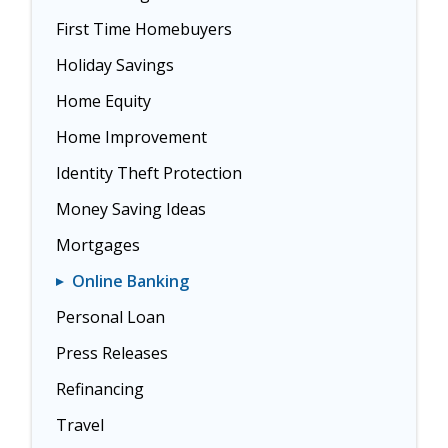
First Time Homebuyers
Holiday Savings
Home Equity
Home Improvement
Identity Theft Protection
Money Saving Ideas
Mortgages
Online Banking
Personal Loan
Press Releases
Refinancing
Travel