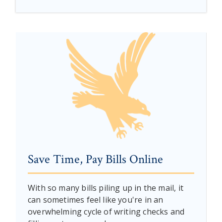
Save Time, Pay Bills Online
With so many bills piling up in the mail, it
can sometimes feel like you're in an
overwhelming cycle of writing checks and