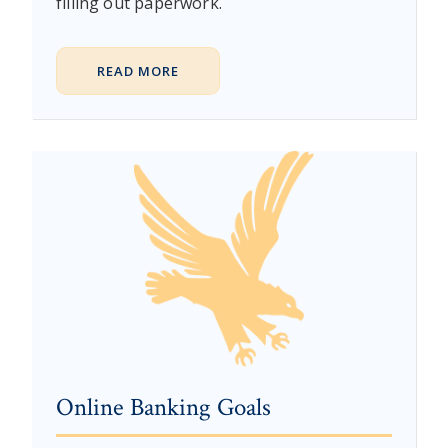
filling out paperwork.
READ MORE
Online Banking Goals