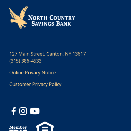
127 Main Street, Canton, NY 13617
(315) 386-4533
Online Privacy Notice
Customer Privacy Policy