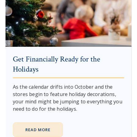
Get Financially Ready for the
Holidays
As the calendar drifts into October and the
stores begin to feature holiday decorations,
your mind might be jumping to everything you
need to do for the holidays.
READ MORE