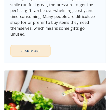
smile can feel great, the pressure to get the
perfect gift can be overwhelming, costly and
time-consuming. Many people are difficult to
shop for or prefer to buy items they need
themselves, which means some gifts go
unused.
READ MORE