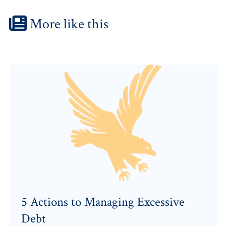
More like this
5 Actions to Managing Excessive
Debt