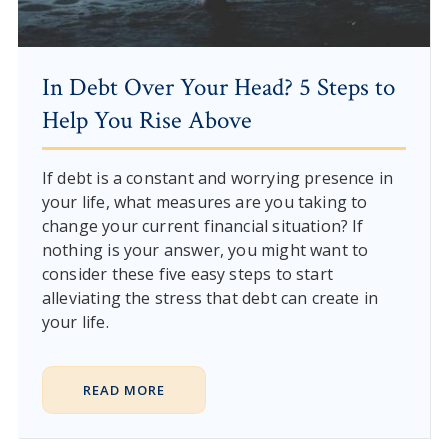
In Debt Over Your Head? 5 Steps to
Help You Rise Above
If debt is a constant and worrying presence in
your life, what measures are you taking to
change your current financial situation? If
nothing is your answer, you might want to
consider these five easy steps to start
alleviating the stress that debt can create in
your life.
READ MORE