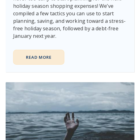
holiday season shopping expenses! We’ve
compiled a few tactics you can use to start
planning, saving, and working toward a stress-
free holiday season, followed by a debt-free
January next year.
READ MORE