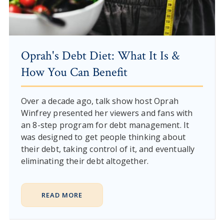
Oprah's Debt Diet: What It Is &
How You Can Benefit
Over a decade ago, talk show host Oprah
Winfrey presented her viewers and fans with
an 8-step program for debt management. It
was designed to get people thinking about
their debt, taking control of it, and eventually
eliminating their debt altogether.
READ MORE