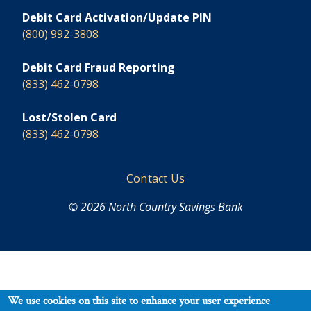
Debit Card Activation/Update PIN
(800) 992-3808
Debit Card Fraud Reporting
(833) 462-0798
Lost/Stolen Card
(833) 462-0798
Footer
Contact Us
© 2026 North Country Savings Bank
We use cookies on this site to enhance your user experience