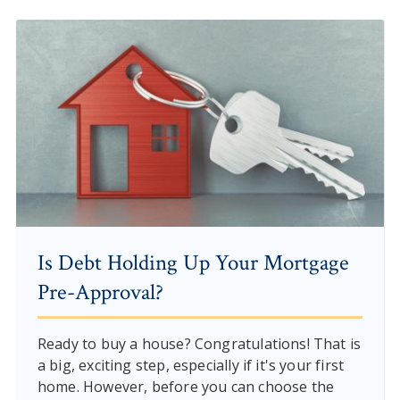
Is Debt Holding Up Your Mortgage
Pre-Approval?
Ready to buy a house? Congratulations! That is
a big, exciting step, especially if it's your first
home. However, before you can choose the