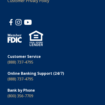
Customer Privacy Policy
Customer Service
(888) 737-4795
Online Banking Support (24/7)
(888) 737-4795
Bank by Phone
(800) 356-7709