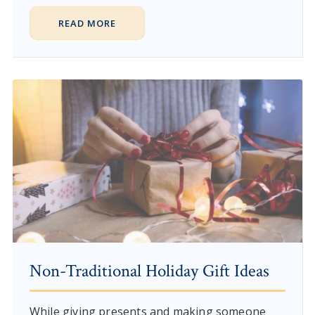
READ MORE
Non-Traditional Holiday Gift Ideas
While giving presents and making someone