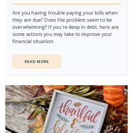
Are you having trouble paying your bills when
they are due? Does the problem seem to be
overwhelming? If you're deep in debt, here are
some actions you may take to improve your
financial situation.
READ MORE