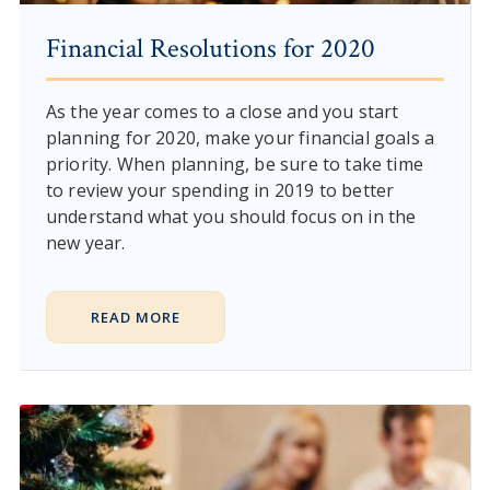
Financial Resolutions for 2020
As the year comes to a close and you start
planning for 2020, make your financial goals a
priority. When planning, be sure to take time
to review your spending in 2019 to better
understand what you should focus on in the
new year.
READ MORE