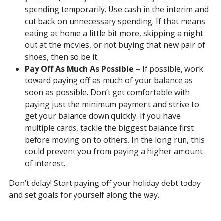
spending temporarily. Use cash in the interim and
cut back on unnecessary spending. If that means
eating at home a little bit more, skipping a night
out at the movies, or not buying that new pair of
shoes, then so be it.
Pay Off As Much As Possible –
If possible, work
toward paying off as much of your balance as
soon as possible. Don’t get comfortable with
paying just the minimum payment and strive to
get your balance down quickly. If you have
multiple cards, tackle the biggest balance first
before moving on to others. In the long run, this
could prevent you from paying a higher amount
of interest.
Don’t delay! Start paying off your holiday debt today
and set goals for yourself along the way.