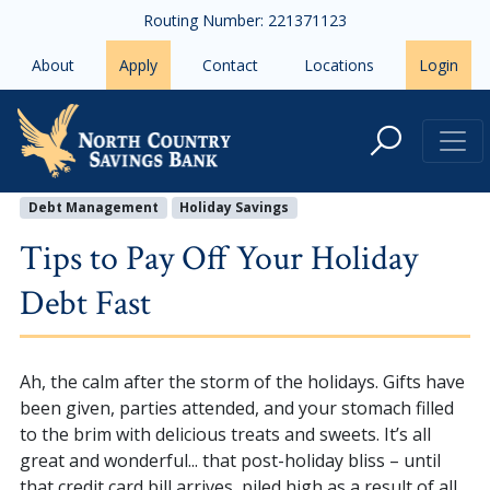
Skip to main content
Routing Number: 221371123
About
Apply
Contact
Locations
Login
Tips to Pay Off Your Holiday Debt
Debt Management
Holiday Savings
Tips to Pay Off Your Holiday
Debt Fast
Ah, the calm after the storm of the holidays. Gifts have
been given, parties attended, and your stomach filled
to the brim with delicious treats and sweets. It’s all
great and wonderful... that post-holiday bliss – until
that credit card bill arrives, piled high as a result of all