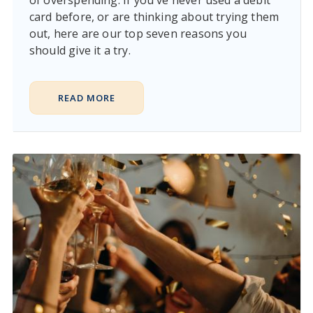
card before, or are thinking about trying them
out, here are our top seven reasons you
should give it a try.
READ MORE