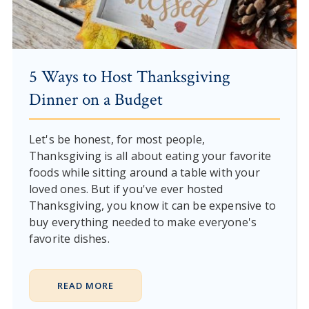
5 Ways to Host Thanksgiving
Dinner on a Budget
Let's be honest, for most people,
Thanksgiving is all about eating your favorite
foods while sitting around a table with your
loved ones. But if you've ever hosted
Thanksgiving, you know it can be expensive to
buy everything needed to make everyone's
favorite dishes.
READ MORE