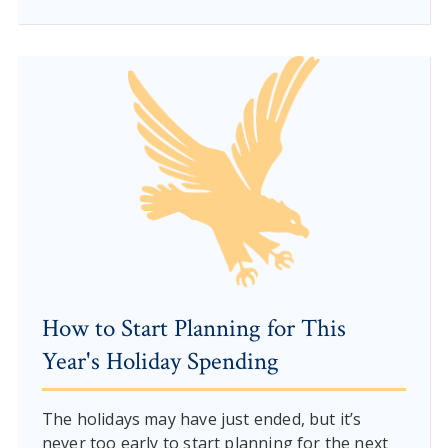
How to Start Planning for This
Year's Holiday Spending
The holidays may have just ended, but it’s
never too early to start planning for the next