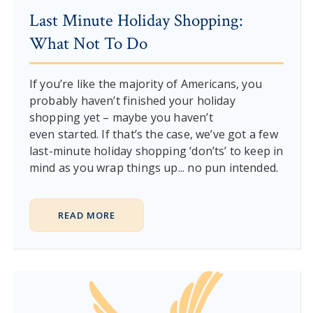
Last Minute Holiday Shopping:
What Not To Do
If you’re like the majority of Americans, you
probably haven’t finished your holiday
shopping yet – maybe you haven’t
even started. If that’s the case, we’ve got a few
last-minute holiday shopping ‘don’ts’ to keep in
mind as you wrap things up... no pun intended.
READ MORE