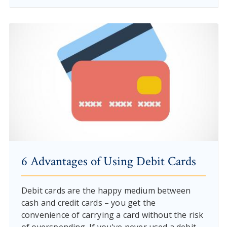
6 Advantages of Using Debit Cards
Debit cards are the happy medium between
cash and credit cards – you get the
convenience of carrying a card without the risk
of overspending. If you've never used a debit