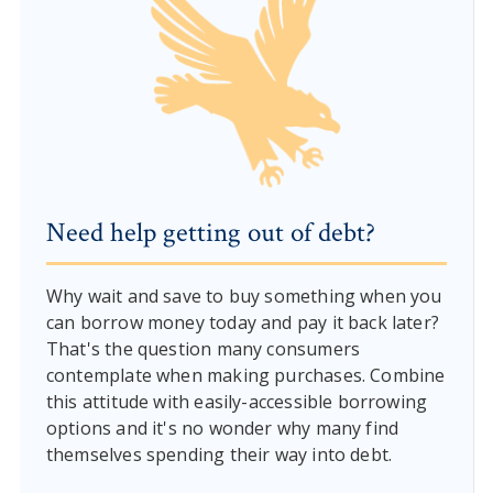
Need help getting out of debt?
Why wait and save to buy something when you
can borrow money today and pay it back later?
That's the question many consumers
contemplate when making purchases. Combine
this attitude with easily-accessible borrowing
options and it's no wonder why many find
themselves spending their way into debt.