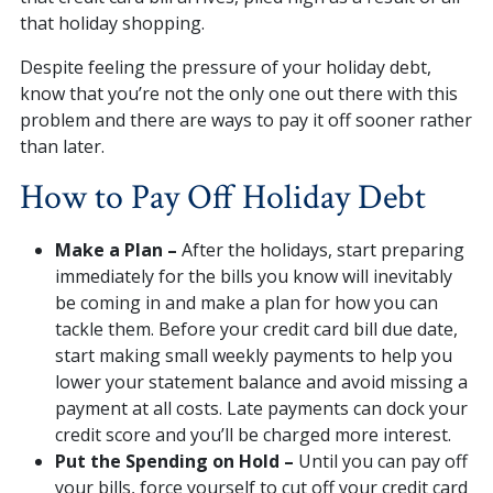
that holiday shopping.
Despite feeling the pressure of your holiday debt,
know that you’re not the only one out there with this
problem and there are ways to pay it off sooner rather
than later.
How to Pay Off Holiday Debt
Make a Plan –
After the holidays, start preparing
immediately for the bills you know will inevitably
be coming in and make a plan for how you can
tackle them. Before your credit card bill due date,
start making small weekly payments to help you
lower your statement balance and avoid missing a
payment at all costs. Late payments can dock your
credit score and you’ll be charged more interest.
Put the Spending on Hold –
Until you can pay off
your bills, force yourself to cut off your credit card