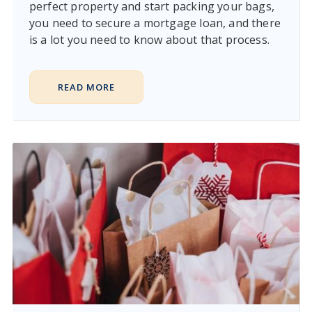
perfect property and start packing your bags,
you need to secure a mortgage loan, and there
is a lot you need to know about that process.
READ MORE