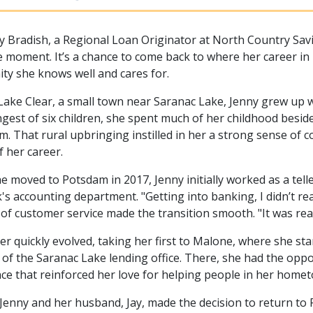
y Bradish, a Regional Loan Originator at North Country Sav
cle moment. It’s a chance to come back to where her career i
y she knows well and cares for.
Lake Clear, a small town near Saranac Lake, Jenny grew up w
gest of six children, she spent much of her childhood bes
rm. That rural upbringing instilled in her a strong sense of 
f her career.
 moved to Potsdam in 2017, Jenny initially worked as a tell
's accounting department. "Getting into banking, I didn’t rea
 of customer service made the transition smooth. "It was real
er quickly evolved, taking her first to Malone, where she sta
of the Saranac Lake lending office. There, she had the opp
ce that reinforced her love for helping people in her hom
 Jenny and her husband, Jay, made the decision to return t