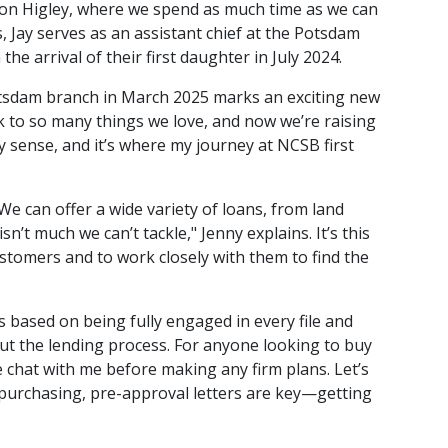
 on Higley, where we spend as much time as we can
s, Jay serves as an assistant chief at the Potsdam
e arrival of their first daughter in July 2024.
Potsdam branch in March 2025 marks an exciting new
 to so many things we love, and now we’re raising
ry sense, and it’s where my journey at NCSB first
"We can offer a wide variety of loans, from land
t much we can’t tackle," Jenny explains. It’s this
ustomers and to work closely with them to find the
 based on being fully engaged in every file and
ut the lending process. For anyone looking to buy
 chat with me before making any firm plans. Let’s
re purchasing, pre-approval letters are key—getting