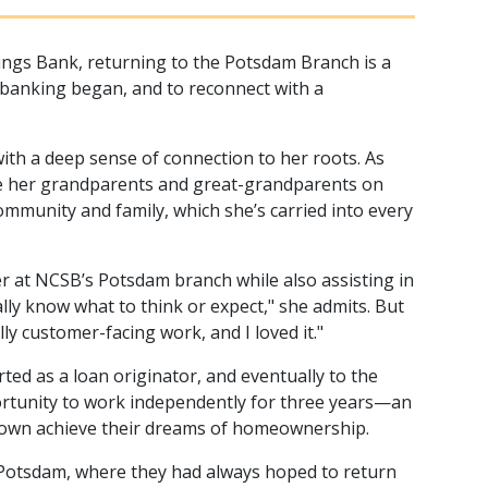
ings Bank, returning to the Potsdam Branch is a
n banking began, and to reconnect with a
ith a deep sense of connection to her roots. As
ide her grandparents and great-grandparents on
community and family, which she’s carried into every
er at NCSB’s Potsdam branch while also assisting in
lly know what to think or expect," she admits. But
ly customer-facing work, and I loved it."
rted as a loan originator, and eventually to the
ortunity to work independently for three years—an
etown achieve their dreams of homeownership.
o Potsdam, where they had always hoped to return