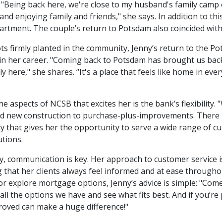
 "Being back here, we're close to my husband's family camp
and enjoying family and friends," she says. In addition to thi
artment. The couple’s return to Potsdam also coincided with th
ts firmly planted in the community, Jenny’s return to the 
in her career. "Coming back to Potsdam has brought us back
ly here," she shares. “It's a place that feels like home in eve
he aspects of NCSB that excites her is the bank’s flexibility. 
d new construction to purchase-plus-improvements. There isn’
ity that gives her the opportunity to serve a wide range of c
utions.
y, communication is key. Her approach to customer service is
 that her clients always feel informed and at ease througho
r explore mortgage options, Jenny’s advice is simple: "Come
 all the options we have and see what fits best. And if you’
oved can make a huge difference!"