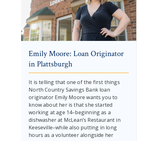
Emily Moore: Loan Originator
in Plattsburgh
It is telling that one of the first things
North Country Savings Bank loan
originator Emily Moore wants you to
know about her is that she started
working at age 14–beginning as a
dishwasher at McLean’s Restaurant in
Keeseville–while also putting in long
hours as a volunteer alongside her