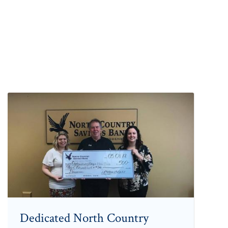
Dedicated North Country