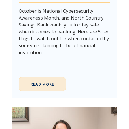
October is National Cybersecurity
Awareness Month, and North Country
Savings Bank wants you to stay safe
when it comes to banking. Here are 5 red
flags to watch out for when contacted by
someone claiming to be a financial
institution.
READ MORE