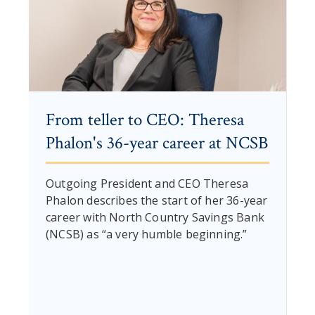
From teller to CEO: Theresa
Phalon's 36-year career at NCSB
Outgoing President and CEO Theresa
Phalon describes the start of her 36-year
career with North Country Savings Bank
(NCSB) as “a very humble beginning.”