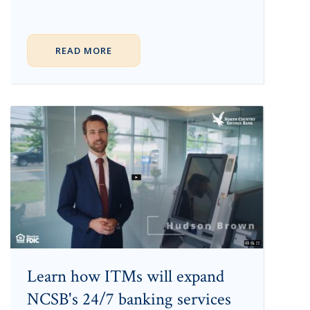
READ MORE
Learn how ITMs will expand
NCSB's 24/7 banking services