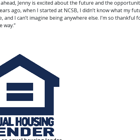
ahead, Jenny is excited about the future and the opportuni
ears ago, when I started at NCSB, I didn’t know what my futu
e, and I can’t imagine being anywhere else. I’m so thankful f
e way.”