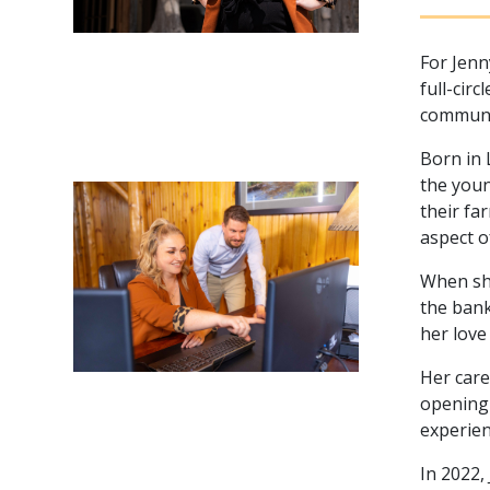
For Jenn
full-cir
communit
Born in 
the youn
their fa
aspect o
When she
the bank
her love
Her care
opening 
experien
In 2022,