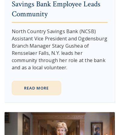
Savings Bank Employee Leads
Community
North Country Savings Bank (NCSB)
Assistant Vice President and Ogdensburg
Branch Manager Stacy Gushea of
Rensselaer Falls, N.Y. leads her
community through her role at the bank
and as a local volunteer.
READ MORE