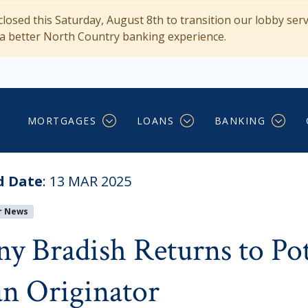
losed this Saturday, August 8th to transition our lobby ser
 a better North Country banking experience.
o Potsdam as Regional L
MORTGAGES
LOANS
BANKING
d Date
:
13 MAR 2025
r News
ny Bradish Returns to Po
n Originator