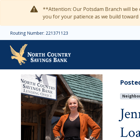
Skip to main content
**Attention: Our Potsdam Branch will be c
you for your patience as we build toward
Routing Number: 221371123
Jenny Bradish Returns t
Poste
Neighbo
Jen
Loa