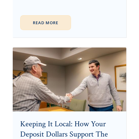
READ MORE
Keeping It Local: How Your
Deposit Dollars Support The