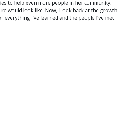
ties to help even more people in her community.
re would look like. Now, I look back at the growth
or everything I’ve learned and the people I’ve met