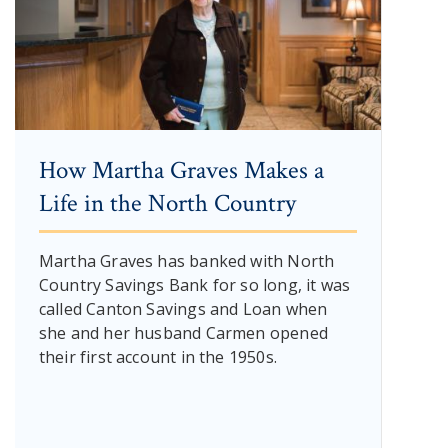
How Martha Graves Makes a
Life in the North Country
Martha Graves has banked with North
Country Savings Bank for so long, it was
called Canton Savings and Loan when
she and her husband Carmen opened
their first account in the 1950s.