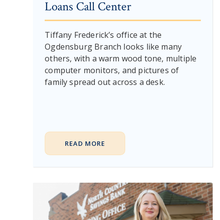
Loans Call Center
Tiffany Frederick’s office at the
Ogdensburg Branch looks like many
others, with a warm wood tone, multiple
computer monitors, and pictures of
family spread out across a desk.
READ MORE