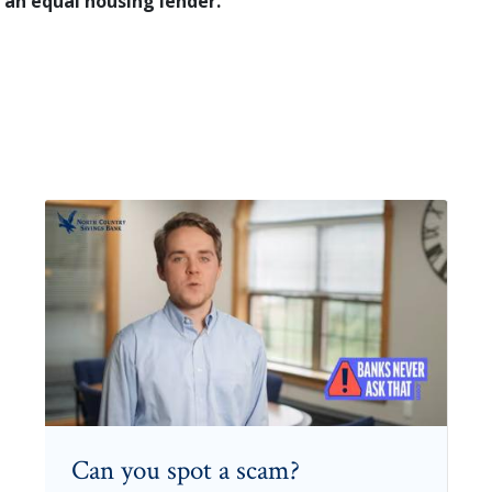
 an equal housing lender.
Can you spot a scam?