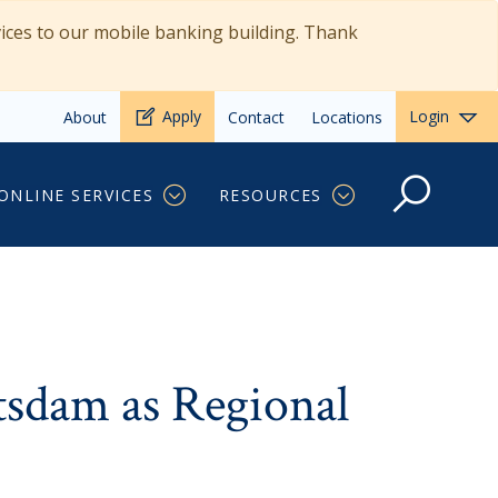
vices to our mobile banking building. Thank
Apply
Login
About
Contact
Locations
oan Originator
ONLINE SERVICES
RESOURCES
tsdam as Regional