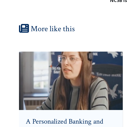
NCSB is
More like this
A Personalized Banking and