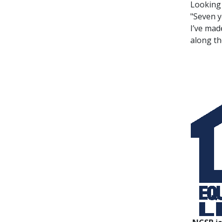
Looking 
"Seven y
I’ve mad
along th