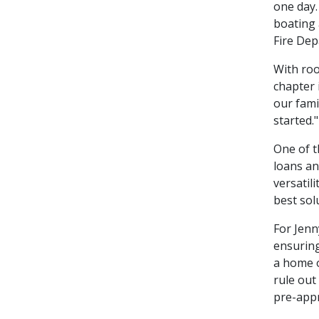
one day.
boating 
Fire Dep
With roo
chapter 
our fami
started."
One of t
loans an
versatil
best sol
For Jenn
ensuring
a home o
rule out
pre-appr