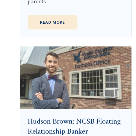
parents
READ MORE
Hudson Brown: NCSB Floating
Relationship Banker