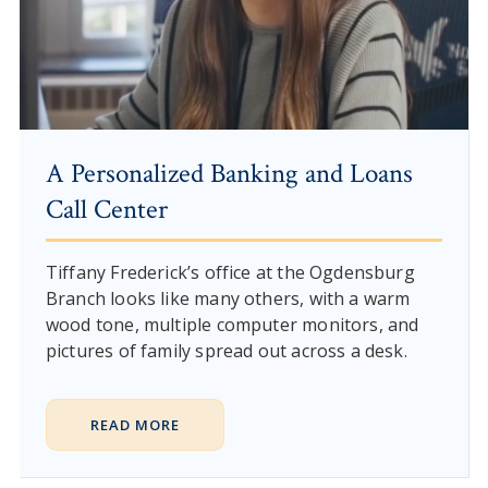
A Personalized Banking and Loans
Call Center
Tiffany Frederick’s office at the Ogdensburg
Branch looks like many others, with a warm
wood tone, multiple computer monitors, and
pictures of family spread out across a desk.
READ MORE