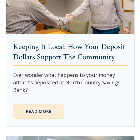
Keeping It Local: How Your Deposit
Dollars Support The Community
Ever wonder what happens to your money
after it’s deposited at North Country Savings
Bank?
READ MORE