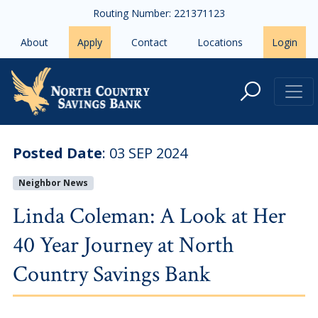
Skip to main content
Routing Number: 221371123
About
Apply
Contact
Locations
Login
Linda Coleman: A Look at Her 40 
Posted Date
:
03 SEP 2024
Neighbor News
Linda Coleman: A Look at Her
40 Year Journey at North
Country Savings Bank