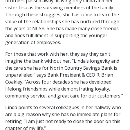
brothers passed away, leaving only Linda and her
sister Lisa as the surviving members of the family.
Through these struggles, she has come to learn the
value of the relationships she has nurtured through
the years at NCSB. She has made many close friends
and finds fulfillment in supporting the younger
generation of employees.
For those that work with her, they say they can't
imagine the bank without her. “Linda’s longevity and
the care she has for North Country Savings Bank is
unparalleled,” says Bank President & CEO R. Brian
Coakley. “Across four decades she has developed
lifelong friendships while demonstrating loyalty,
community service, and great care for our customers.”
Linda points to several colleagues in her hallway who
are a big reason why she has no immediate plans for
retiring. “I am just not ready to close the door on this
chapter of my life.”