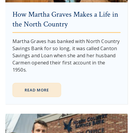
How Martha Graves Makes a Life in
the North Country
Martha Graves has banked with North Country
Savings Bank for so long, it was called Canton
Savings and Loan when she and her husband
Carmen opened their first account in the
1950s.
READ MORE