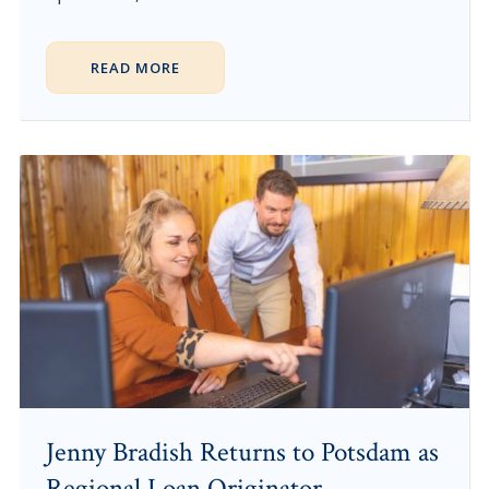
READ MORE
Jenny Bradish Returns to Potsdam as
Regional Loan Originator