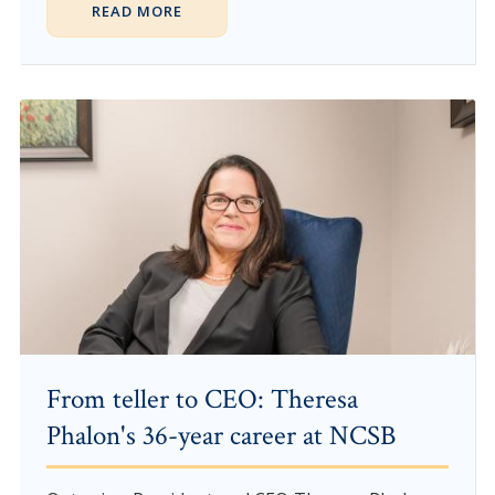
READ MORE
From teller to CEO: Theresa
Phalon's 36-year career at NCSB