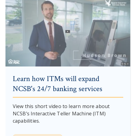
Learn how ITMs will expand
NCSB's 24/7 banking services
View this short video to learn more about
NCSB’s Interactive Teller Machine (ITM)
capabilities.