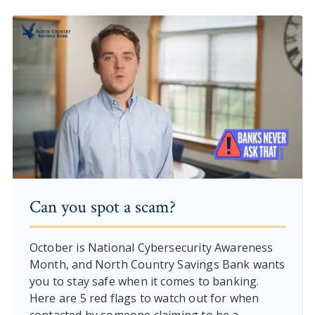
Can you spot a scam?
October is National Cybersecurity Awareness
Month, and North Country Savings Bank wants
you to stay safe when it comes to banking.
Here are 5 red flags to watch out for when
contacted by someone claiming to be a