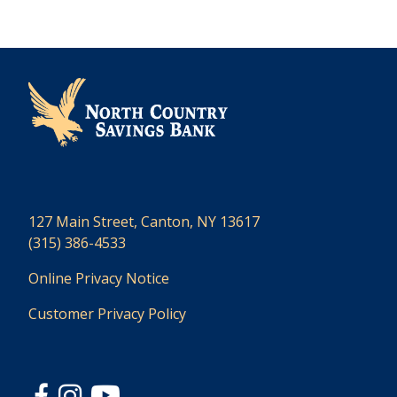
127 Main Street, Canton, NY 13617
(315) 386-4533
Online Privacy Notice
Customer Privacy Policy