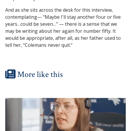
And as she sits across the desk for this interview,
contemplating— "Maybe I'll stay another four or five
years…could be seven…” — there is a sense that we
may be writing about her again for number fifty. It
would be appropriate, after all, as her father used to
tell her, “Colemans never quit.”
More like this