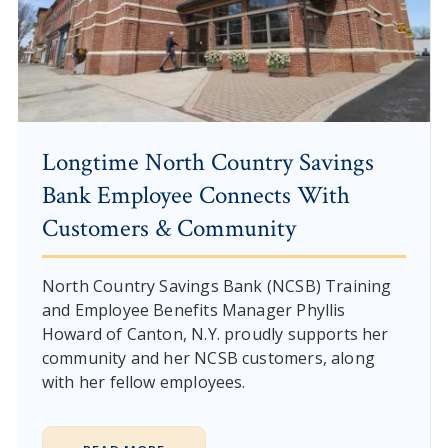
Longtime North Country Savings
Bank Employee Connects With
Customers & Community
North Country Savings Bank (NCSB) Training
and Employee Benefits Manager Phyllis
Howard of Canton, N.Y. proudly supports her
community and her NCSB customers, along
with her fellow employees.