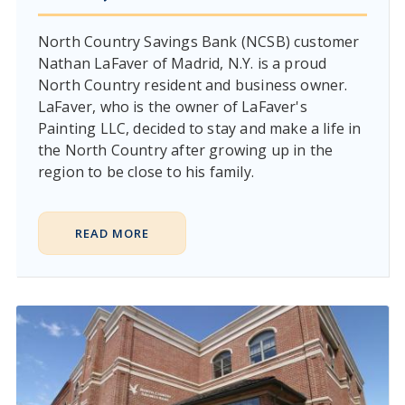
North Country Savings Bank (NCSB) customer
Nathan LaFaver of Madrid, N.Y. is a proud
North Country resident and business owner.
LaFaver, who is the owner of LaFaver's
Painting LLC, decided to stay and make a life in
the North Country after growing up in the
region to be close to his family.
READ MORE