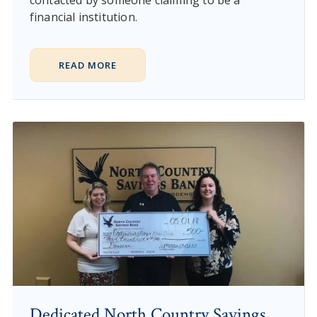
financial institution.
READ MORE
Dedicated North Country Savings