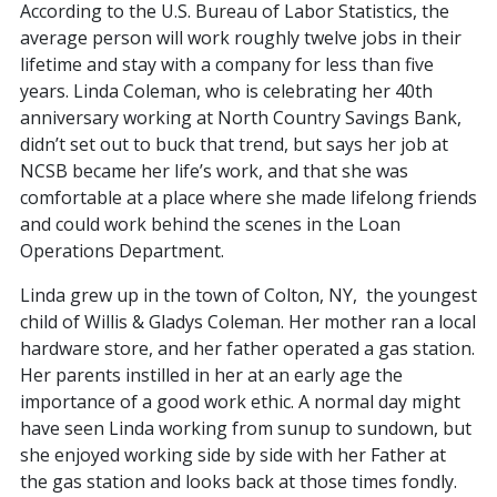
According to the U.S. Bureau of Labor Statistics, the
average person will work roughly twelve jobs in their
lifetime and stay with a company for less than five
years. Linda Coleman, who is celebrating her 40th
anniversary working at North Country Savings Bank,
didn’t set out to buck that trend, but says her job at
NCSB became her life’s work, and that she was
comfortable at a place where she made lifelong friends
and could work behind the scenes in the Loan
Operations Department.
Linda grew up in the town of Colton, NY, the youngest
child of Willis & Gladys Coleman. Her mother ran a local
hardware store, and her father operated a gas station.
Her parents instilled in her at an early age the
importance of a good work ethic. A normal day might
have seen Linda working from sunup to sundown, but
she enjoyed working side by side with her Father at
the gas station and looks back at those times fondly.