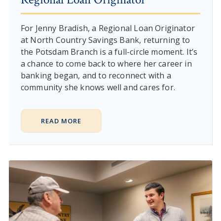
For Jenny Bradish, a Regional Loan Originator
at North Country Savings Bank, returning to
the Potsdam Branch is a full-circle moment. It’s
a chance to come back to where her career in
banking began, and to reconnect with a
community she knows well and cares for.
READ MORE