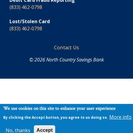
Debit Card Fraud Reporting
(833) 462-0798
Lost/Stolen Card
(833) 462-0798
Footer
Contact Us
© 2026 North Country Savings Bank
We use cookies on this site to enhance your user experience
More info
By clicking the Accept button, you agree to us doing so.
No, thanks
Accept