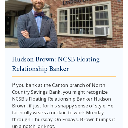
Hudson Brown: NCSB Floating
Relationship Banker
If you bank at the Canton branch of North
Country Savings Bank, you might recognize
NCSB’s Floating Relationship Banker Hudson
Brown, if just for his snappy sense of style. He
faithfully wears a necktie to work Monday
through Thursday. On Fridays, Brown bumps it
up a notch, or knot.