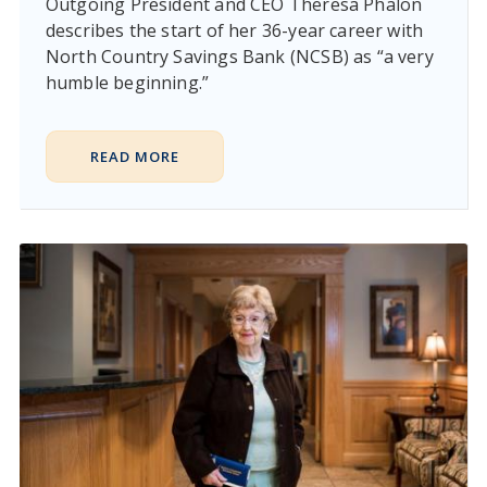
Outgoing President and CEO Theresa Phalon
describes the start of her 36-year career with
North Country Savings Bank (NCSB) as “a very
humble beginning.”
READ MORE