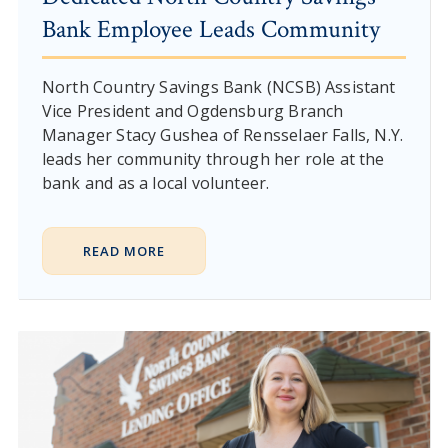
Bank Employee Leads Community
North Country Savings Bank (NCSB) Assistant
Vice President and Ogdensburg Branch
Manager Stacy Gushea of Rensselaer Falls, N.Y.
leads her community through her role at the
bank and as a local volunteer.
READ MORE