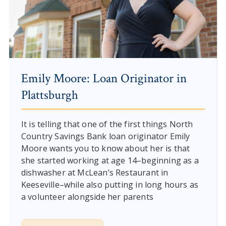
Emily Moore: Loan Originator in
Plattsburgh
It is telling that one of the first things North
Country Savings Bank loan originator Emily
Moore wants you to know about her is that
she started working at age 14–beginning as a
dishwasher at McLean’s Restaurant in
Keeseville–while also putting in long hours as
a volunteer alongside her parents