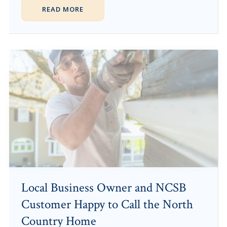
READ MORE
Local Business Owner and NCSB
Customer Happy to Call the North
Country Home