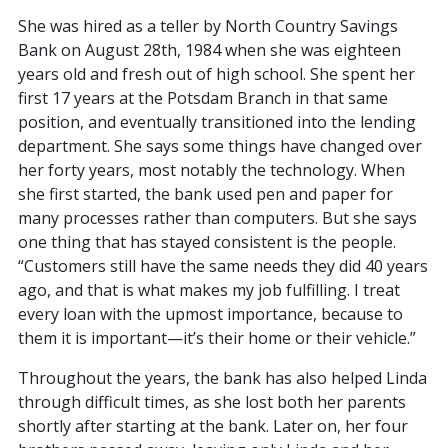
She was hired as a teller by North Country Savings
Bank on August 28th, 1984 when she was eighteen
years old and fresh out of high school. She spent her
first 17 years at the Potsdam Branch in that same
position, and eventually transitioned into the lending
department. She says some things have changed over
her forty years, most notably the technology. When
she first started, the bank used pen and paper for
many processes rather than computers. But she says
one thing that has stayed consistent is the people.
“Customers still have the same needs they did 40 years
ago, and that is what makes my job fulfilling. I treat
every loan with the upmost importance, because to
them it is important—it’s their home or their vehicle.”
Throughout the years, the bank has also helped Linda
through difficult times, as she lost both her parents
shortly after starting at the bank. Later on, her four