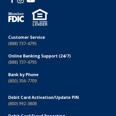
Customer Service
(888) 737-4795
Online Banking Support (24/7)
(888) 737-4795
Bank by Phone
(800) 356-7709
Debit Card Activation/Update PIN
(800) 992-3808