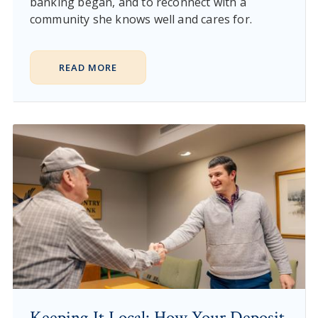
banking began, and to reconnect with a
community she knows well and cares for.
READ MORE
Keeping It Local: How Your Deposit