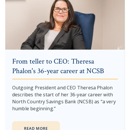
From teller to CEO: Theresa
Phalon's 36-year career at NCSB
Outgoing President and CEO Theresa Phalon
describes the start of her 36-year career with
North Country Savings Bank (NCSB) as “a very
humble beginning.”
READ MORE