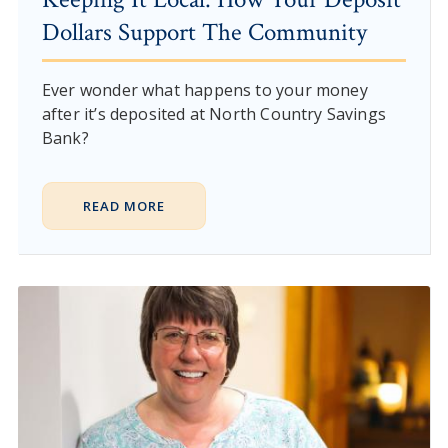
Dollars Support The Community
Ever wonder what happens to your money
after it’s deposited at North Country Savings
Bank?
READ MORE