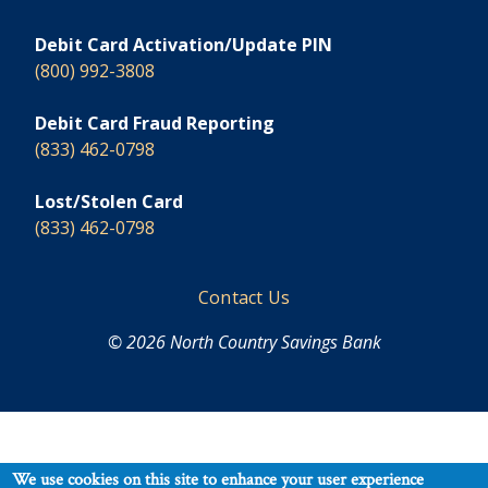
Debit Card Activation/Update PIN
(800) 992-3808
Debit Card Fraud Reporting
(833) 462-0798
Lost/Stolen Card
(833) 462-0798
Footer
Contact Us
© 2026 North Country Savings Bank
We use cookies on this site to enhance your user experience