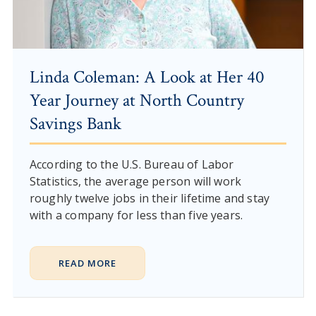
Linda Coleman: A Look at Her 40
Year Journey at North Country
Savings Bank
According to the U.S. Bureau of Labor
Statistics, the average person will work
roughly twelve jobs in their lifetime and stay
with a company for less than five years.
READ MORE