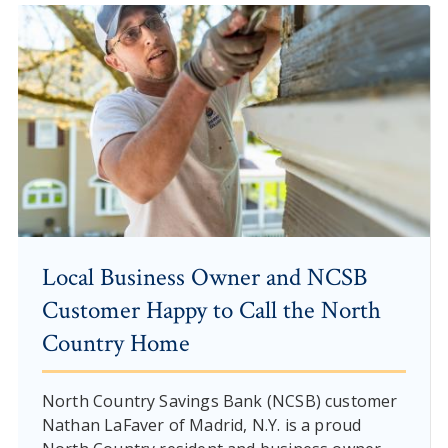
Local Business Owner and NCSB
Customer Happy to Call the North
Country Home
North Country Savings Bank (NCSB) customer
Nathan LaFaver of Madrid, N.Y. is a proud