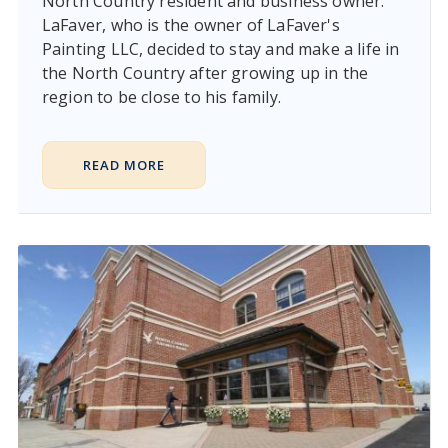
North Country resident and business owner.
LaFaver, who is the owner of LaFaver's
Painting LLC, decided to stay and make a life in
the North Country after growing up in the
region to be close to his family.
READ MORE