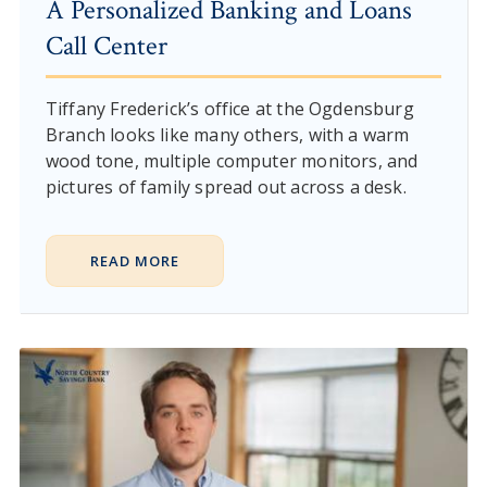
A Personalized Banking and Loans
Call Center
Tiffany Frederick’s office at the Ogdensburg
Branch looks like many others, with a warm
wood tone, multiple computer monitors, and
pictures of family spread out across a desk.
READ MORE