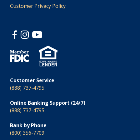
Customer Privacy Policy
Customer Service
(888) 737-4795
Online Banking Support (24/7)
(888) 737-4795
Bank by Phone
(800) 356-7709