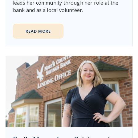
leads her community through her role at the
bank and as a local volunteer.
READ MORE