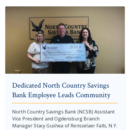
Dedicated North Country Savings
Bank Employee Leads Community
North Country Savings Bank (NCSB) Assistant
Vice President and Ogdensburg Branch
Manager Stacy Gushea of Rensselaer Falls, N.Y.