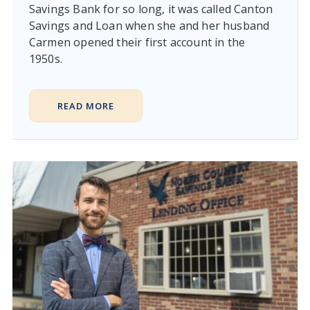
Savings Bank for so long, it was called Canton
Savings and Loan when she and her husband
Carmen opened their first account in the
1950s.
READ MORE