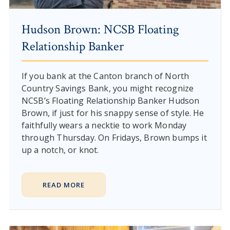
Hudson Brown: NCSB Floating
Relationship Banker
If you bank at the Canton branch of North
Country Savings Bank, you might recognize
NCSB’s Floating Relationship Banker Hudson
Brown, if just for his snappy sense of style. He
faithfully wears a necktie to work Monday
through Thursday. On Fridays, Brown bumps it
up a notch, or knot.
READ MORE