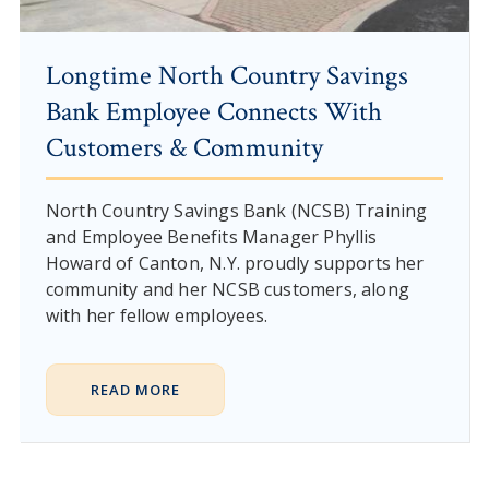
Longtime North Country Savings
Bank Employee Connects With
Customers & Community
North Country Savings Bank (NCSB) Training
and Employee Benefits Manager Phyllis
Howard of Canton, N.Y. proudly supports her
community and her NCSB customers, along
with her fellow employees.
READ MORE