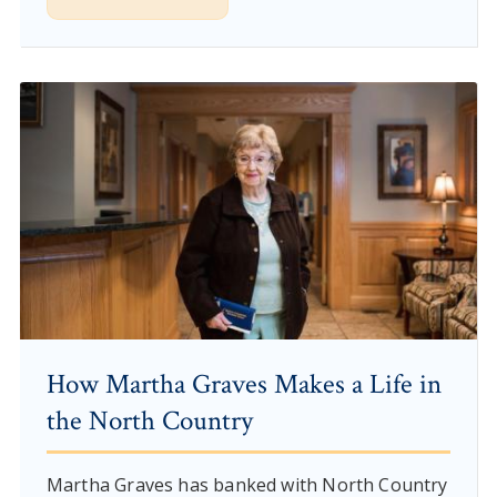
How Martha Graves Makes a Life in
the North Country
Martha Graves has banked with North Country