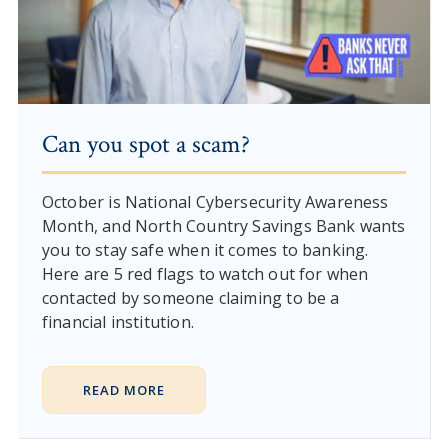
Can you spot a scam?
October is National Cybersecurity Awareness
Month, and North Country Savings Bank wants
you to stay safe when it comes to banking.
Here are 5 red flags to watch out for when
contacted by someone claiming to be a
financial institution.
READ MORE