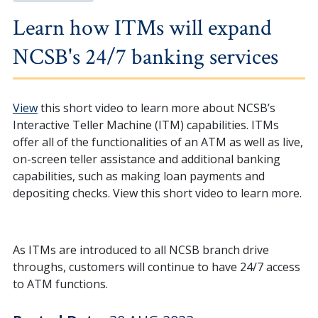
Learn how ITMs will expand
NCSB's 24/7 banking services
View
this short video to learn more about NCSB’s
Interactive Teller Machine (ITM) capabilities. ITMs
offer all of the functionalities of an ATM as well as live,
on-screen teller assistance and additional banking
capabilities, such as making loan payments and
depositing checks. View this short video to learn more.
As ITMs are introduced to all NCSB branch drive
throughs, customers will continue to have 24/7 access
to ATM functions.