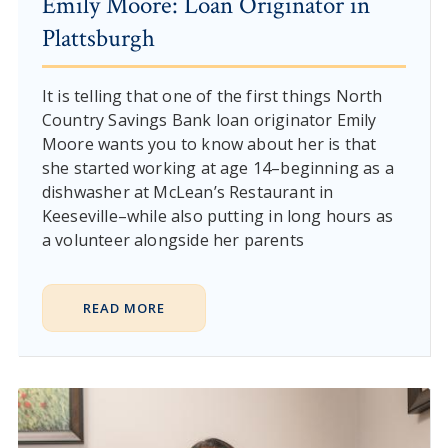
Emily Moore: Loan Originator in
Plattsburgh
It is telling that one of the first things North
Country Savings Bank loan originator Emily
Moore wants you to know about her is that
she started working at age 14–beginning as a
dishwasher at McLean’s Restaurant in
Keeseville–while also putting in long hours as
a volunteer alongside her parents
READ MORE