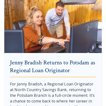
Jenny Bradish Returns to Potsdam as
Regional Loan Originator
For Jenny Bradish, a Regional Loan Originator
at North Country Savings Bank, returning to
the Potsdam Branch is a full-circle moment. It’s
a chance to come back to where her career in