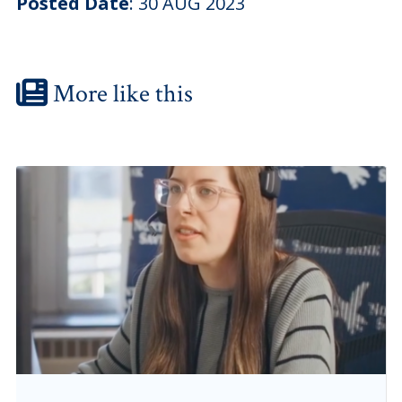
Posted Date
:
30 AUG 2023
More like this