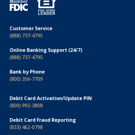
Customer Service
(888) 737-4795
Online Banking Support (24/7)
(888) 737-4795
Bank by Phone
(800) 356-7709
Debit Card Activation/Update PIN
(800) 992-3808
Debit Card Fraud Reporting
(833) 462-0798