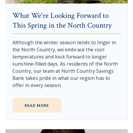
What We're Looking Forward to
This Spring in the North Country
Although the winter season tends to linger in
the North Country, we embrace the cool
temperatures and look forward to longer
sunshine-filled days. As residents of the North
Country, our team at North Country Savings
Bank takes pride in what our region has to
offer in every season.
READ MORE