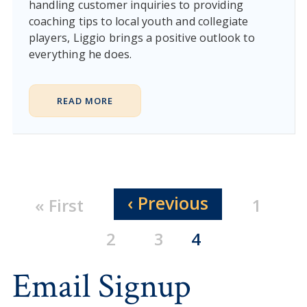
handling customer inquiries to providing
coaching tips to local youth and collegiate
players, Liggio brings a positive outlook to
everything he does.
READ MORE
Pagination
Previous page
‹ Previous
First page
Page
« First
1
Page
Page
Current page
2
3
4
Email Signup