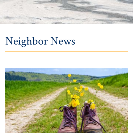
Neighbor News