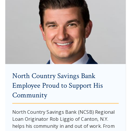
North Country Savings Bank
Employee Proud to Support His
Community
North Country Savings Bank (NCSB) Regional
Loan Originator Rob Liggio of Canton, N.Y.
helps his community in and out of work. From