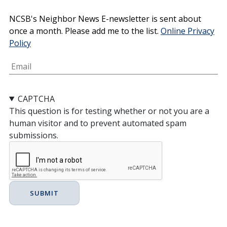
Email
NCSB's Neighbor News E-newsletter is sent about
once a month. Please add me to the list.
Online Privacy
Policy
CAPTCHA
This question is for testing whether or not you are a
human visitor and to prevent automated spam
submissions.