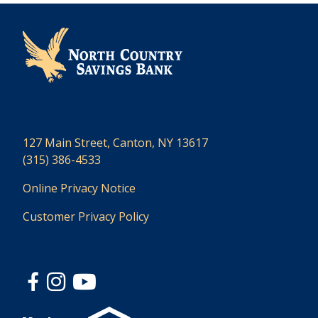
127 Main Street, Canton, NY 13617
(315) 386-4533
Online Privacy Notice
Customer Privacy Policy