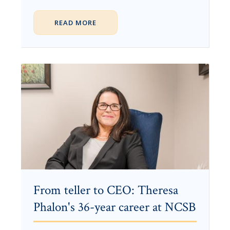
READ MORE
From teller to CEO: Theresa
Phalon's 36-year career at NCSB