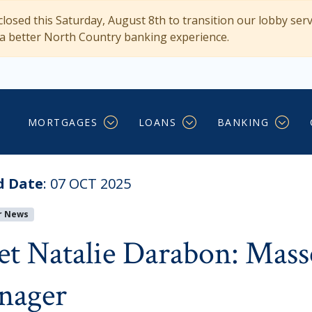
losed this Saturday, August 8th to transition our lobby ser
 a better North Country banking experience.
 Massena’s New Branch 
MORTGAGES
LOANS
BANKING
d Date
:
07 OCT 2025
r News
t Natalie Darabon: Mass
nager