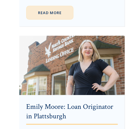
READ MORE
Emily Moore: Loan Originator
in Plattsburgh