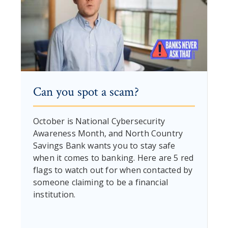
Can you spot a scam?
October is National Cybersecurity
Awareness Month, and North Country
Savings Bank wants you to stay safe
when it comes to banking. Here are 5 red
flags to watch out for when contacted by
someone claiming to be a financial
institution.