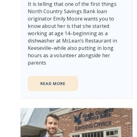
It is telling that one of the first things
North Country Savings Bank loan
originator Emily Moore wants you to
know about her is that she started
working at age 14–beginning as a
dishwasher at McLean’s Restaurant in
Keeseville–while also putting in long
hours as a volunteer alongside her
parents
READ MORE