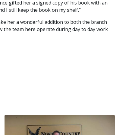
nce gifted her a signed copy of his book with an
nd I still keep the book on my shelf.”
ake her a wonderful addition to both the branch
w the team here operate during day to day work