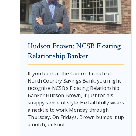
Hudson Brown: NCSB Floating
Relationship Banker
If you bank at the Canton branch of
North Country Savings Bank, you might
recognize NCSB’s Floating Relationship
Banker Hudson Brown, if just for his
snappy sense of style. He faithfully wears
a necktie to work Monday through
Thursday. On Fridays, Brown bumps it up
a notch, or knot.