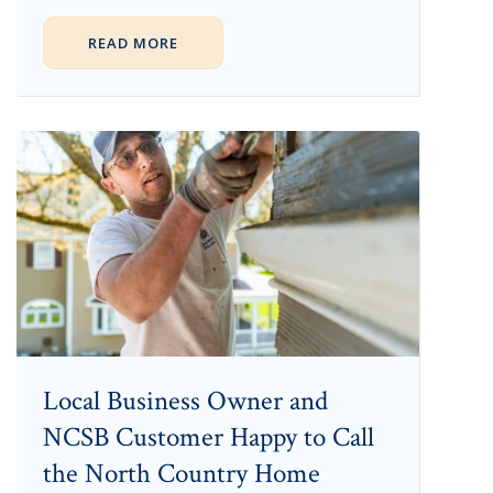
READ MORE
Local Business Owner and
NCSB Customer Happy to Call
the North Country Home