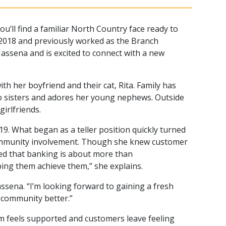
ll find a familiar North Country face ready to
2018 and previously worked as the Branch
ssena and is excited to connect with a new
th her boyfriend and their cat, Rita. Family has
two sisters and adores her young nephews. Outside
irlfriends.
9. What began as a teller position quickly turned
 community involvement. Though she knew customer
ned that banking is about more than
lping them achieve them,” she explains.
ssena. “I’m looking forward to gaining a fresh
e community better.”
m feels supported and customers leave feeling