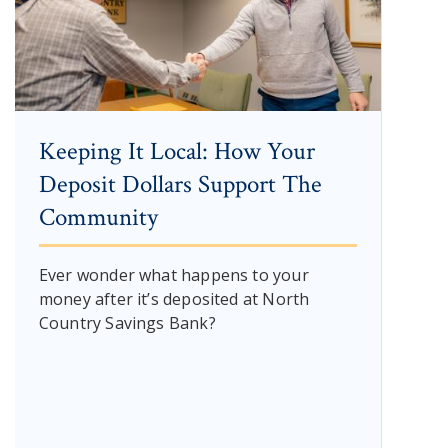
Keeping It Local: How Your
Deposit Dollars Support The
Community
Ever wonder what happens to your
money after it’s deposited at North
Country Savings Bank?