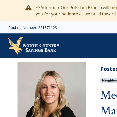
Skip to main content
**Attention: Our Potsdam Branch will be c
you for your patience as we build toward
Routing Number: 221371123
Meet Natalie Darabon:
Poste
Neighbo
Mee
Ma