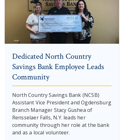
Dedicated North Country
Savings Bank Employee Leads
Community
North Country Savings Bank (NCSB)
Assistant Vice President and Ogdensburg
Branch Manager Stacy Gushea of
Rensselaer Falls, N.Y. leads her
community through her role at the bank
and as a local volunteer.