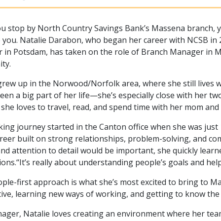
 stop by North Country Savings Bank’s Massena branch, you’
you. Natalie Darabon, who began her career with NCSB in 
in Potsdam, has taken on the role of Branch Manager in Ma
ty.
grew up in the Norwood/Norfolk area, where she still lives wi
een a big part of her life—she’s especially close with her 
 she loves to travel, read, and spend time with her mom and g
ing journey started in the Canton office when she was just 1
areer built on strong relationships, problem-solving, and
and attention to detail would be important, she quickly lear
ions.“It’s really about understanding people’s goals and he
ple-first approach is what she’s most excited to bring to Ma
ive, learning new ways of working, and getting to know th
ager, Natalie loves creating an environment where her tea