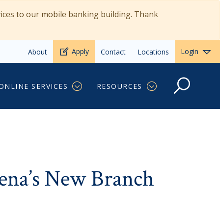
vices to our mobile banking building. Thank
Apply
Login
About
Contact
Locations
Manager
ONLINE SERVICES
RESOURCES
ena’s New Branch