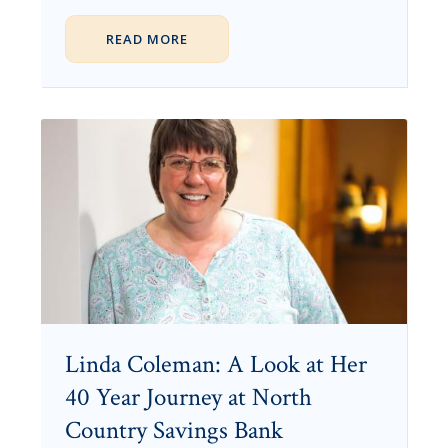
READ MORE
Linda Coleman: A Look at Her
40 Year Journey at North
Country Savings Bank