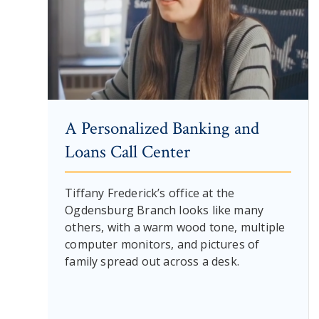
A Personalized Banking and
Loans Call Center
Tiffany Frederick’s office at the
Ogdensburg Branch looks like many
others, with a warm wood tone, multiple
computer monitors, and pictures of
family spread out across a desk.