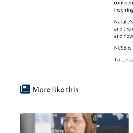
confiden
inspiring
Natalie’
and the 
and how 
NCSB is
To conta
More like this