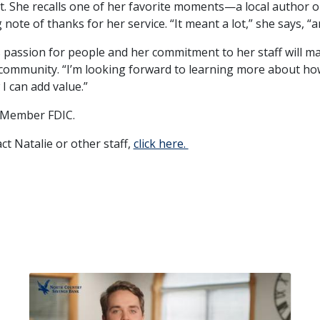
t. She recalls one of her favorite moments—a local author o
 note of thanks for her service. “It meant a lot,” she says, “a
s passion for people and her commitment to her staff will m
community. “I’m looking forward to learning more about ho
I can add value.”
 Member FDIC.
ct Natalie or other staff,
click here.