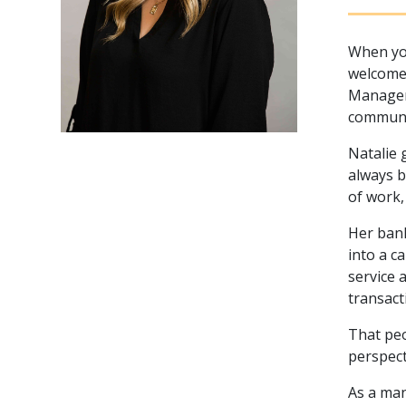
When you
welcome 
Manager 
communi
Natalie 
always b
of work,
Her bank
into a c
service 
transact
That peo
perspect
As a man