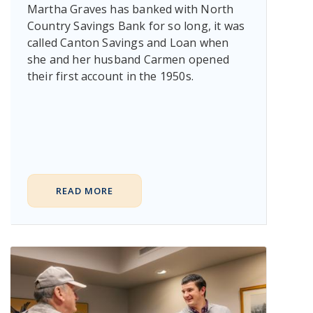
Martha Graves has banked with North
Country Savings Bank for so long, it was
called Canton Savings and Loan when
she and her husband Carmen opened
their first account in the 1950s.
READ MORE