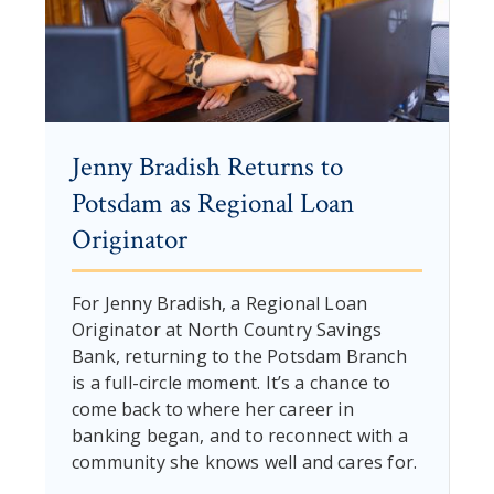
Jenny Bradish Returns to
Potsdam as Regional Loan
Originator
For Jenny Bradish, a Regional Loan
Originator at North Country Savings
Bank, returning to the Potsdam Branch
is a full-circle moment. It’s a chance to
come back to where her career in
banking began, and to reconnect with a
community she knows well and cares for.