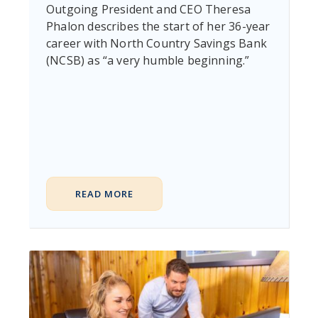
Outgoing President and CEO Theresa
Phalon describes the start of her 36-year
career with North Country Savings Bank
(NCSB) as “a very humble beginning.”
READ MORE