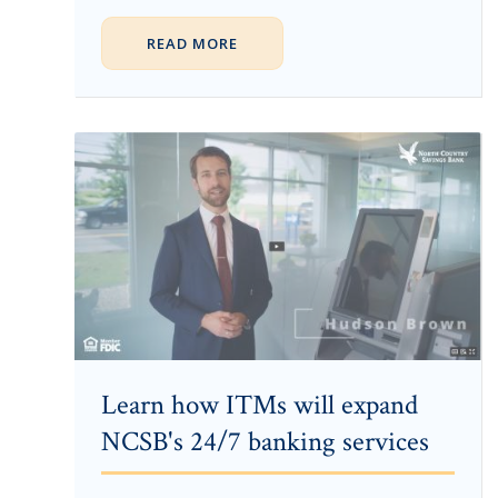
READ MORE
Learn how ITMs will expand
NCSB's 24/7 banking services