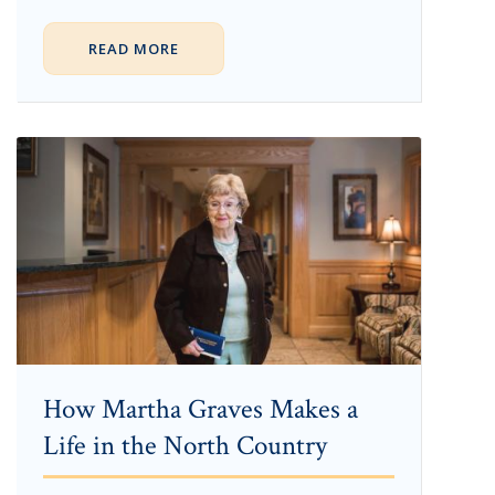
READ MORE
How Martha Graves Makes a
Life in the North Country