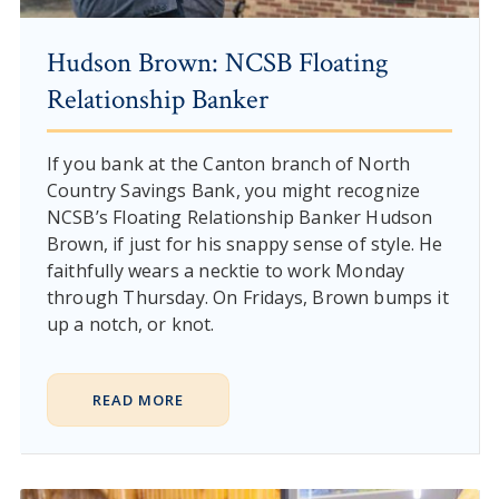
Hudson Brown: NCSB Floating
Relationship Banker
If you bank at the Canton branch of North
Country Savings Bank, you might recognize
NCSB’s Floating Relationship Banker Hudson
Brown, if just for his snappy sense of style. He
faithfully wears a necktie to work Monday
through Thursday. On Fridays, Brown bumps it
up a notch, or knot.
READ MORE