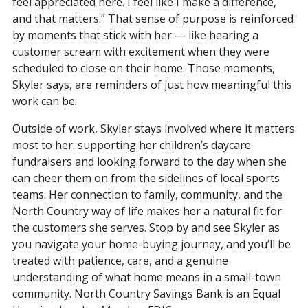
feel appreciated here. I feel like I make a difference,
and that matters.” That sense of purpose is reinforced
by moments that stick with her — like hearing a
customer scream with excitement when they were
scheduled to close on their home. Those moments,
Skyler says, are reminders of just how meaningful this
work can be.
Outside of work, Skyler stays involved where it matters
most to her: supporting her children’s daycare
fundraisers and looking forward to the day when she
can cheer them on from the sidelines of local sports
teams. Her connection to family, community, and the
North Country way of life makes her a natural fit for
the customers she serves. Stop by and see Skyler as
you navigate your home-buying journey, and you’ll be
treated with patience, care, and a genuine
understanding of what home means in a small-town
community. North Country Savings Bank is an Equal