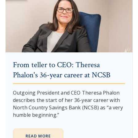
From teller to CEO: Theresa
Phalon's 36-year career at NCSB
Outgoing President and CEO Theresa Phalon
describes the start of her 36-year career with
North Country Savings Bank (NCSB) as “a very
humble beginning.”
READ MORE