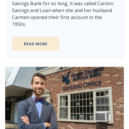
Savings Bank for so long, it was called Canton
Savings and Loan when she and her husband
Carmen opened their first account in the
1950s.
READ MORE