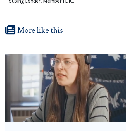
Housing Lender, Member FDIC.
More like this