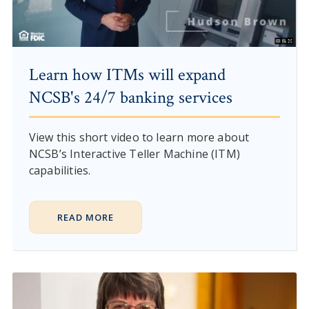
Learn how ITMs will expand
NCSB's 24/7 banking services
View this short video to learn more about
NCSB’s Interactive Teller Machine (ITM)
capabilities.
READ MORE