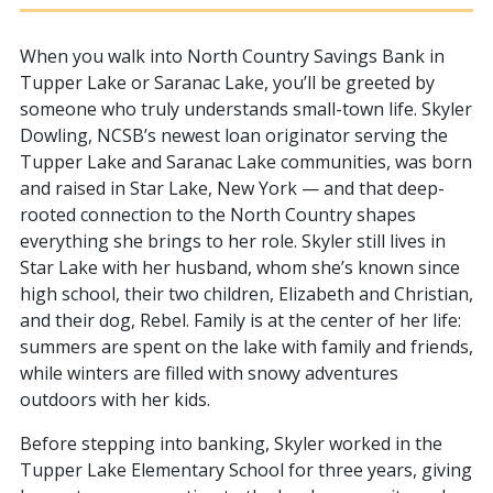
When you walk into North Country Savings Bank in
Tupper Lake or Saranac Lake, you’ll be greeted by
someone who truly understands small-town life. Skyler
Dowling, NCSB’s newest loan originator serving the
Tupper Lake and Saranac Lake communities, was born
and raised in Star Lake, New York — and that deep-
rooted connection to the North Country shapes
everything she brings to her role. Skyler still lives in
Star Lake with her husband, whom she’s known since
high school, their two children, Elizabeth and Christian,
and their dog, Rebel. Family is at the center of her life:
summers are spent on the lake with family and friends,
while winters are filled with snowy adventures
outdoors with her kids.
Before stepping into banking, Skyler worked in the
Tupper Lake Elementary School for three years, giving