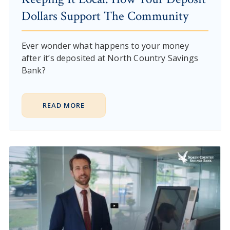
Dollars Support The Community
Ever wonder what happens to your money
after it’s deposited at North Country Savings
Bank?
READ MORE