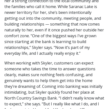
her a strong connection to the local community and
the families who call it home. While Saranac Lake is
newer territory for her, she’s been intentionally
getting out into the community, meeting people, and
building relationships — something that now comes
naturally to her, even if it once pushed her outside her
comfort zone. “One of the biggest ways I’ve grown
since starting at the bank is learning to build
relationships,” Skyler says. “Now it’s part of my
everyday life, and I actually really enjoy it.”
When working with Skyler, customers can expect
someone who takes the time to answer questions
clearly, makes sure nothing feels confusing, and
genuinely wants to help them get into the home
they’re dreaming of. Coming into banking was initially
intimidating, but Skyler quickly found her place at
North Country Savings Bank. “I didn’t really know what
to expect,” she says. “But I really like what I do, and I