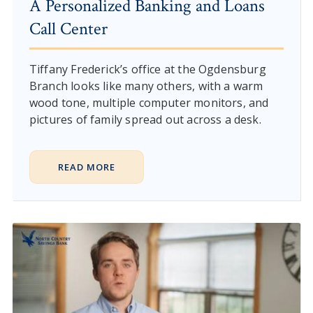
A Personalized Banking and Loans
Call Center
Tiffany Frederick’s office at the Ogdensburg
Branch looks like many others, with a warm
wood tone, multiple computer monitors, and
pictures of family spread out across a desk.
READ MORE