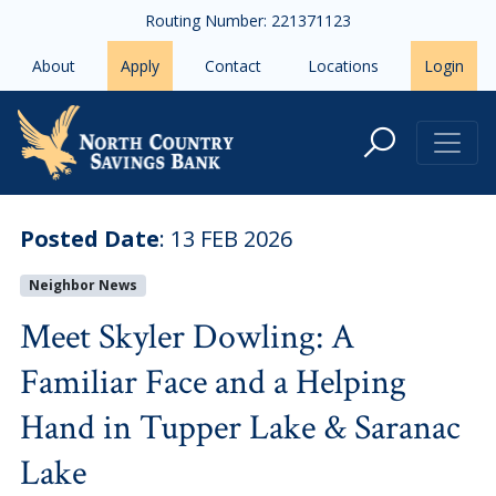
Skip to main content
Routing Number: 221371123
About
Apply
Contact
Locations
Login
Meet Skyler Dowling: A Familiar 
Posted Date
:
13 FEB 2026
Neighbor News
Meet Skyler Dowling: A
Familiar Face and a Helping
Hand in Tupper Lake & Saranac
Lake