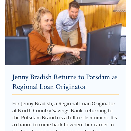
Jenny Bradish Returns to Potsdam as
Regional Loan Originator
For Jenny Bradish, a Regional Loan Originator
at North Country Savings Bank, returning to
the Potsdam Branch is a full-circle moment. It’s
a chance to come back to where her career in