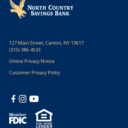
127 Main Street, Canton, NY 13617
(315) 386-4533
Online Privacy Notice
Customer Privacy Policy