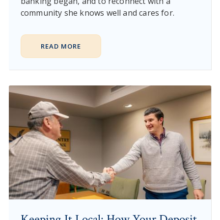
banking began, and to reconnect with a
community she knows well and cares for.
READ MORE
Keeping It Local: How Your Deposit