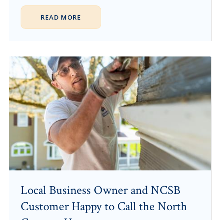
READ MORE
Local Business Owner and NCSB
Customer Happy to Call the North