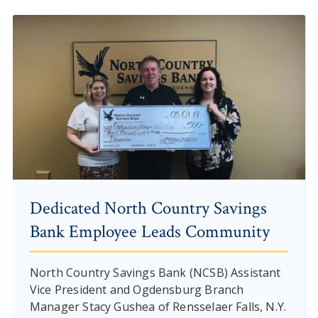
Dedicated North Country Savings
Bank Employee Leads Community
North Country Savings Bank (NCSB) Assistant
Vice President and Ogdensburg Branch
Manager Stacy Gushea of Rensselaer Falls, N.Y.