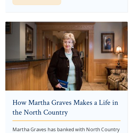
How Martha Graves Makes a Life in
the North Country
Martha Graves has banked with North Country