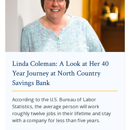
Linda Coleman: A Look at Her 40
Year Journey at North Country
Savings Bank
According to the U.S. Bureau of Labor
Statistics, the average person will work
roughly twelve jobs in their lifetime and stay
with a company for less than five years.