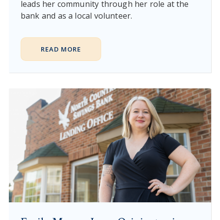
leads her community through her role at the
bank and as a local volunteer.
READ MORE