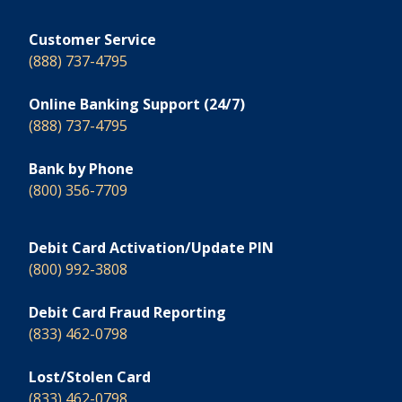
Customer Service
(888) 737-4795
Online Banking Support (24/7)
(888) 737-4795
Bank by Phone
(800) 356-7709
Debit Card Activation/Update PIN
(800) 992-3808
Debit Card Fraud Reporting
(833) 462-0798
Lost/Stolen Card
(833) 462-0798