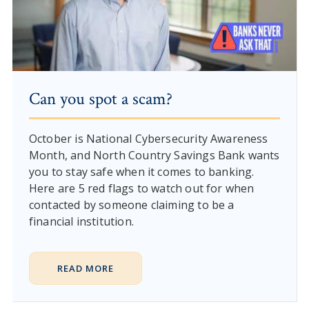
Can you spot a scam?
October is National Cybersecurity Awareness
Month, and North Country Savings Bank wants
you to stay safe when it comes to banking.
Here are 5 red flags to watch out for when
contacted by someone claiming to be a
financial institution.
READ MORE