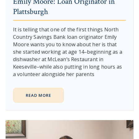
Emily Moore: Loan Originator in
Plattsburgh
It is telling that one of the first things North
Country Savings Bank loan originator Emily
Moore wants you to know about her is that
she started working at age 14–beginning as a
dishwasher at McLean’s Restaurant in
Keeseville–while also putting in long hours as
a volunteer alongside her parents
READ MORE