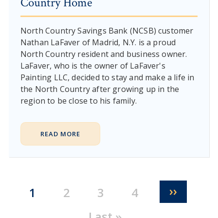
Country Home
North Country Savings Bank (NCSB) customer
Nathan LaFaver of Madrid, N.Y. is a proud
North Country resident and business owner.
LaFaver, who is the owner of LaFaver's
Painting LLC, decided to stay and make a life in
the North Country after growing up in the
region to be close to his family.
READ MORE
Pagination
Next pa
››
Current page
Page
Page
Page
1
2
3
4
Last page
Last »