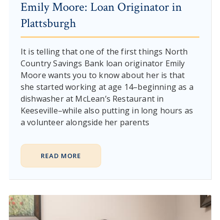
Emily Moore: Loan Originator in
Plattsburgh
It is telling that one of the first things North
Country Savings Bank loan originator Emily
Moore wants you to know about her is that
she started working at age 14–beginning as a
dishwasher at McLean’s Restaurant in
Keeseville–while also putting in long hours as
a volunteer alongside her parents
READ MORE