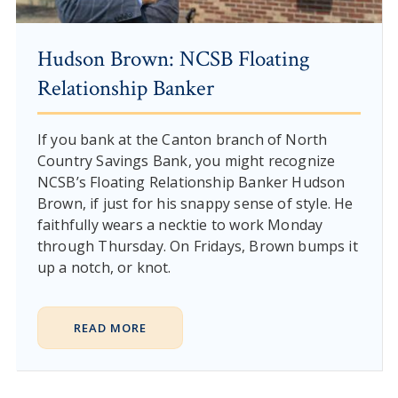
Hudson Brown: NCSB Floating
Relationship Banker
If you bank at the Canton branch of North
Country Savings Bank, you might recognize
NCSB’s Floating Relationship Banker Hudson
Brown, if just for his snappy sense of style. He
faithfully wears a necktie to work Monday
through Thursday. On Fridays, Brown bumps it
up a notch, or knot.
READ MORE