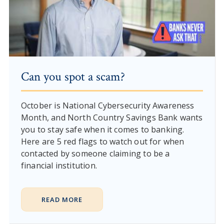
Can you spot a scam?
October is National Cybersecurity Awareness
Month, and North Country Savings Bank wants
you to stay safe when it comes to banking.
Here are 5 red flags to watch out for when
contacted by someone claiming to be a
financial institution.
READ MORE