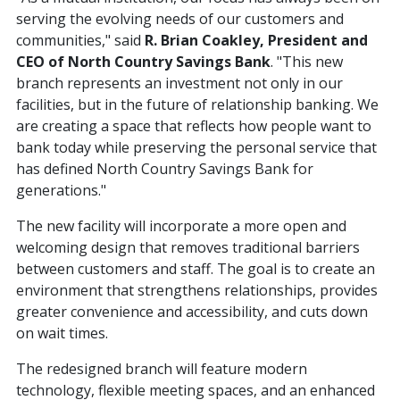
serving the evolving needs of our customers and
communities," said
R. Brian Coakley, President and
CEO of North Country Savings Bank
. "This new
branch represents an investment not only in our
facilities, but in the future of relationship banking. We
are creating a space that reflects how people want to
bank today while preserving the personal service that
has defined North Country Savings Bank for
generations."
The new facility will incorporate a more open and
welcoming design that removes traditional barriers
between customers and staff. The goal is to create an
environment that strengthens relationships, provides
greater convenience and accessibility, and cuts down
on wait times.
The redesigned branch will feature modern
technology, flexible meeting spaces, and an enhanced