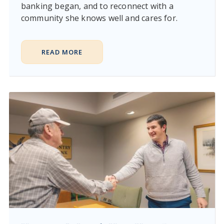
banking began, and to reconnect with a
community she knows well and cares for.
READ MORE