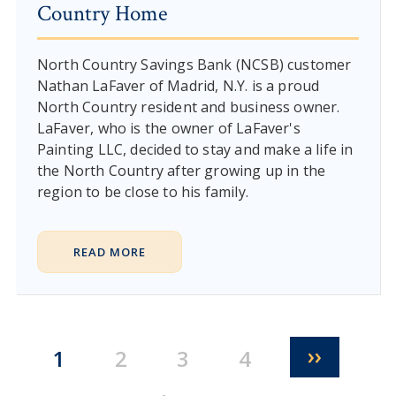
Country Home
North Country Savings Bank (NCSB) customer
Nathan LaFaver of Madrid, N.Y. is a proud
North Country resident and business owner.
LaFaver, who is the owner of LaFaver's
Painting LLC, decided to stay and make a life in
the North Country after growing up in the
region to be close to his family.
READ MORE
Pagination
Next pa
››
Current page
Page
Page
Page
1
2
3
4