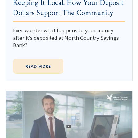
Keeping It Local: How Your Deposit
Dollars Support The Community
Ever wonder what happens to your money
after it’s deposited at North Country Savings
Bank?
READ MORE