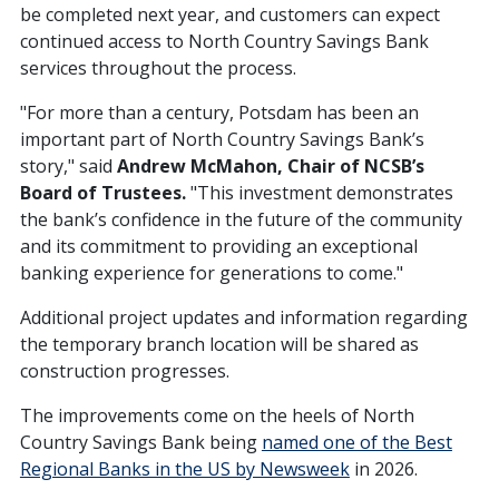
be completed next year, and customers can expect
continued access to North Country Savings Bank
services throughout the process.
"For more than a century, Potsdam has been an
important part of North Country Savings Bank’s
story," said
Andrew McMahon, Chair of NCSB’s
Board of Trustees.
"This investment demonstrates
the bank’s confidence in the future of the community
and its commitment to providing an exceptional
banking experience for generations to come."
Additional project updates and information regarding
the temporary branch location will be shared as
construction progresses.
The improvements come on the heels of North
Country Savings Bank being
named one of the Best
Regional Banks in the US by Newsweek
in 2026.