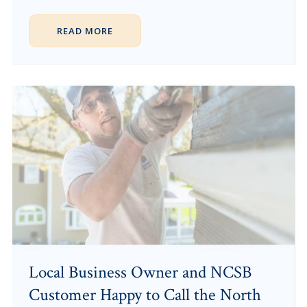
READ MORE
Local Business Owner and NCSB
Customer Happy to Call the North