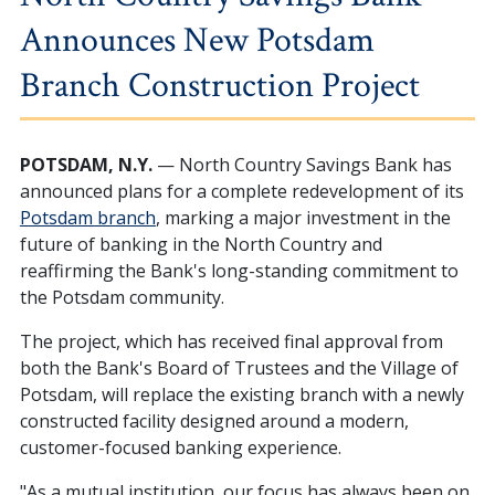
Announces New Potsdam
Branch Construction Project
POTSDAM, N.Y.
— North Country Savings Bank has
announced plans for a complete redevelopment of its
Potsdam branch
, marking a major investment in the
future of banking in the North Country and
reaffirming the Bank's long-standing commitment to
the Potsdam community.
The project, which has received final approval from
both the Bank's Board of Trustees and the Village of
Potsdam, will replace the existing branch with a newly
constructed facility designed around a modern,
customer-focused banking experience.
"As a mutual institution, our focus has always been on