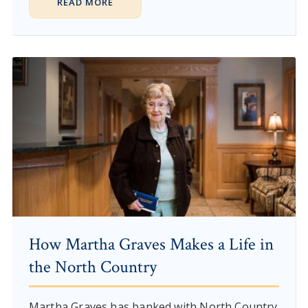
READ MORE
How Martha Graves Makes a Life in
the North Country
Martha Graves has banked with North Country