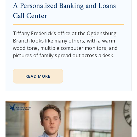
A Personalized Banking and Loans
Call Center
Tiffany Frederick’s office at the Ogdensburg
Branch looks like many others, with a warm
wood tone, multiple computer monitors, and
pictures of family spread out across a desk.
READ MORE