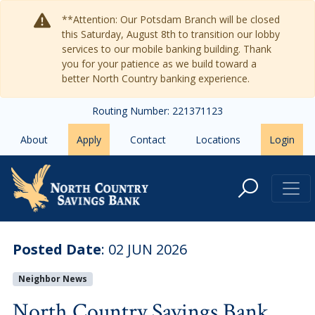
Skip to main content
**Attention: Our Potsdam Branch will be closed
this Saturday, August 8th to transition our lobby
services to our mobile banking building. Thank
you for your patience as we build toward a
better North Country banking experience.
Routing Number: 221371123
About
Apply
Contact
Locations
Login
North Country Savings Bank Ann
Posted Date
:
02 JUN 2026
Neighbor News
North Country Savings Bank