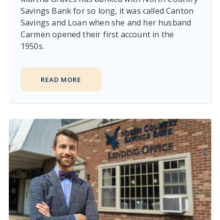
Savings Bank for so long, it was called Canton
Savings and Loan when she and her husband
Carmen opened their first account in the
1950s.
READ MORE