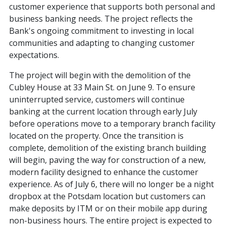
customer experience that supports both personal and
business banking needs. The project reflects the
Bank's ongoing commitment to investing in local
communities and adapting to changing customer
expectations.
The project will begin with the demolition of the
Cubley House at 33 Main St. on June 9. To ensure
uninterrupted service, customers will continue
banking at the current location through early July
before operations move to a temporary branch facility
located on the property. Once the transition is
complete, demolition of the existing branch building
will begin, paving the way for construction of a new,
modern facility designed to enhance the customer
experience. As of July 6, there will no longer be a night
dropbox at the Potsdam location but customers can
make deposits by ITM or on their mobile app during
non-business hours. The entire project is expected to