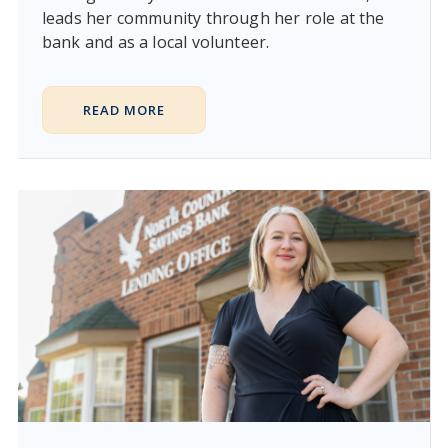
leads her community through her role at the
bank and as a local volunteer.
READ MORE