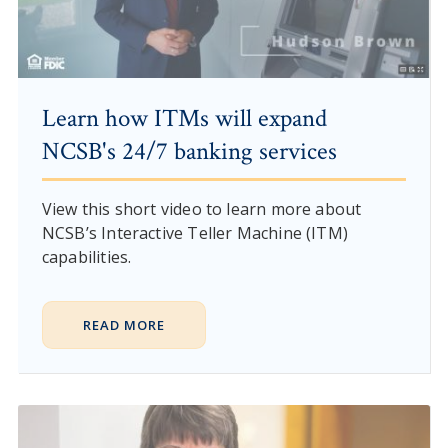
Learn how ITMs will expand
NCSB's 24/7 banking services
View this short video to learn more about
NCSB’s Interactive Teller Machine (ITM)
capabilities.
READ MORE