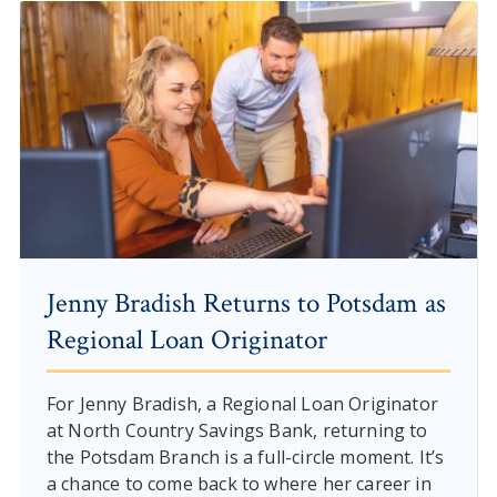
Jenny Bradish Returns to Potsdam as
Regional Loan Originator
For Jenny Bradish, a Regional Loan Originator
at North Country Savings Bank, returning to
the Potsdam Branch is a full-circle moment. It’s
a chance to come back to where her career in