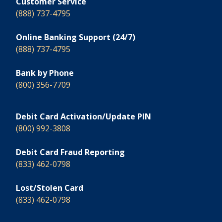
Customer Service
(888) 737-4795
Online Banking Support (24/7)
(888) 737-4795
Bank by Phone
(800) 356-7709
Debit Card Activation/Update PIN
(800) 992-3808
Debit Card Fraud Reporting
(833) 462-0798
Lost/Stolen Card
(833) 462-0798