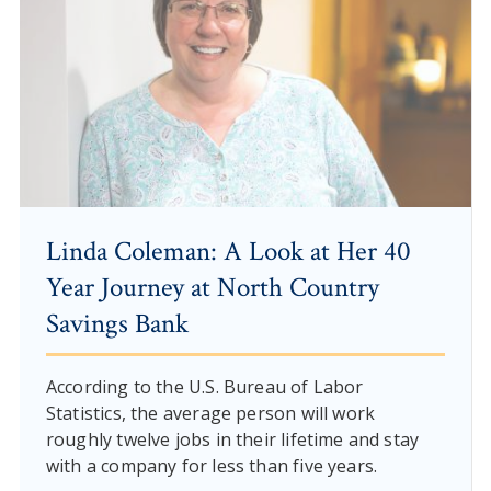
Linda Coleman: A Look at Her 40
Year Journey at North Country
Savings Bank
According to the U.S. Bureau of Labor
Statistics, the average person will work
roughly twelve jobs in their lifetime and stay
with a company for less than five years.