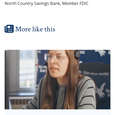
North Country Savings Bank, Member FDIC
More like this