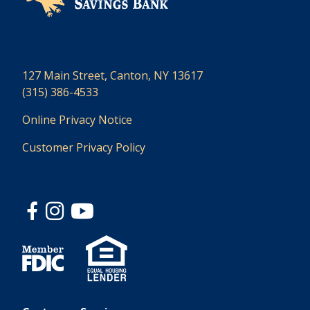
127 Main Street, Canton, NY 13617
(315) 386-4533
Online Privacy Notice
Customer Privacy Policy