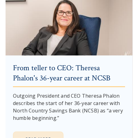
From teller to CEO: Theresa
Phalon's 36-year career at NCSB
Outgoing President and CEO Theresa Phalon
describes the start of her 36-year career with
North Country Savings Bank (NCSB) as “a very
humble beginning.”