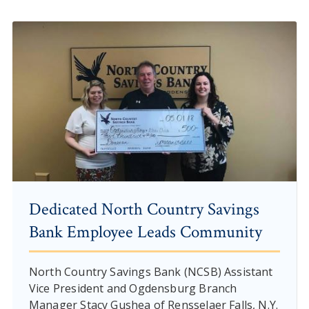
Dedicated North Country Savings
Bank Employee Leads Community
North Country Savings Bank (NCSB) Assistant
Vice President and Ogdensburg Branch
Manager Stacy Gushea of Rensselaer Falls, N.Y.